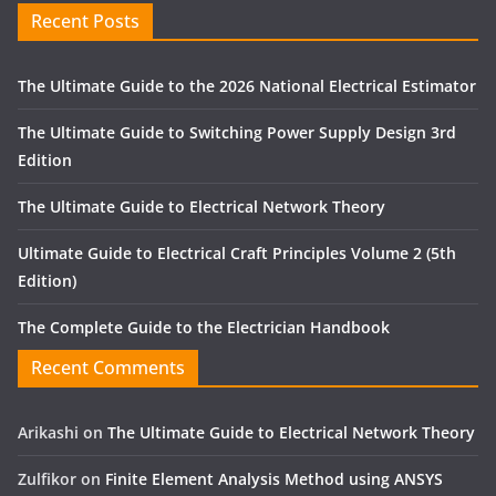
Recent Posts
The Ultimate Guide to the 2026 National Electrical Estimator
The Ultimate Guide to Switching Power Supply Design 3rd
Edition
The Ultimate Guide to Electrical Network Theory
Ultimate Guide to Electrical Craft Principles Volume 2 (5th
Edition)
The Complete Guide to the Electrician Handbook
Recent Comments
Arikashi
on
The Ultimate Guide to Electrical Network Theory
Zulfikor
on
Finite Element Analysis Method using ANSYS