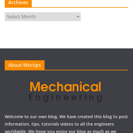
Archives
A
r
c
h
i
v
e
About Mectips
s
Welcome to our own blog, We have created this blog to post
information, tips, tutorials videos to all the engineers
worldwide, We hope you enjoy our blog as much as we