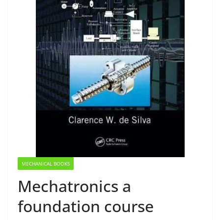
MECHANICAL BOOKS
Mechatronics a
foundation course