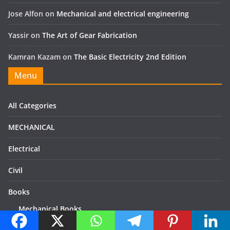
Jose Alfon
on
Mechanical and electrical engineering
Yassir
on
The Art of Gear Fabrication
Kamran Kazam
on
The Basic Electricity 2nd Edition
Menu
All Categories
MECHANICAL
Electrical
Civil
Books
Mechanical Books
Electrical Books