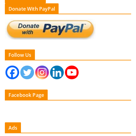
Donate With PayPal
Follow Us
Facebook Page
Ads