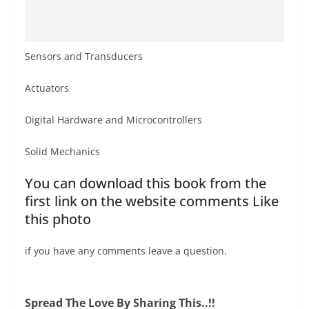
Sensors and Transducers
Actuators
Digital Hardware and Microcontrollers
Solid Mechanics
You can download this book from the
first link on the website comments Like
this photo
if you have any comments leave a question.
Spread The Love By Sharing This..!!