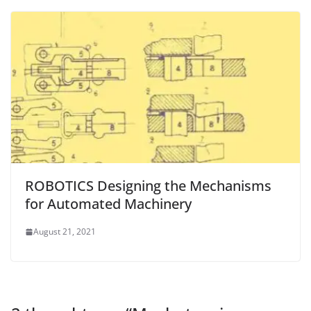
ROBOTICS Designing the Mechanisms
for Automated Machinery
August 21, 2021