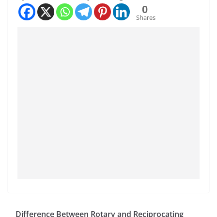
0
Shares
Difference Between Rotary and Reciprocating