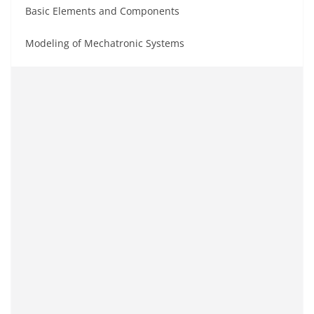
Basic Elements and Components
Modeling of Mechatronic Systems