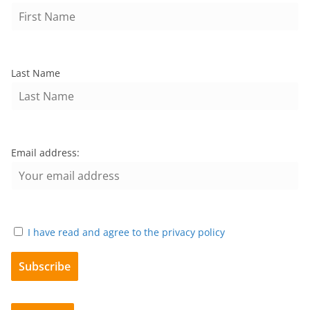
Last Name
Email address:
I have read and agree to the privacy policy