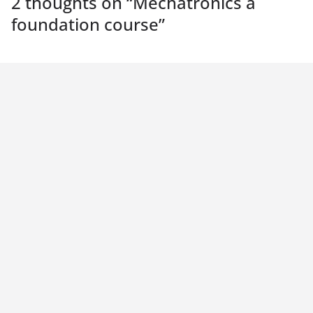
2 thoughts on “
Mechatronics a
foundation course
”