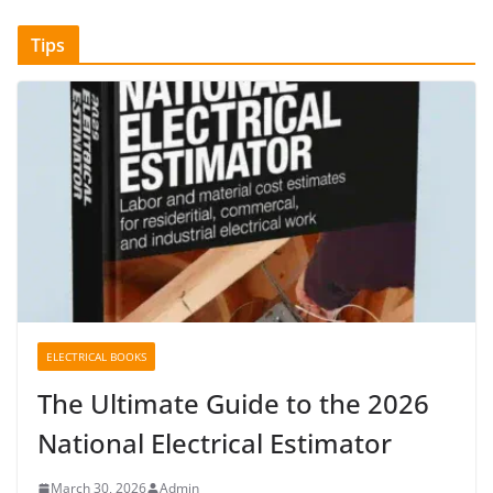
Tips
ELECTRICAL BOOKS
The Ultimate Guide to the 2026
National Electrical Estimator
March 30, 2026
Admin