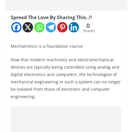
Spread The Love By Sharing This..!!
0
Shares
Mechatronics is a foundation course
Now that modern machinery and electromechanical
devices are typically being controlled using analog and
digital electronics and computers, the technologies of
mechanical engineering in such a system can no longer
be isolated from those of electronic and computer
engineering.