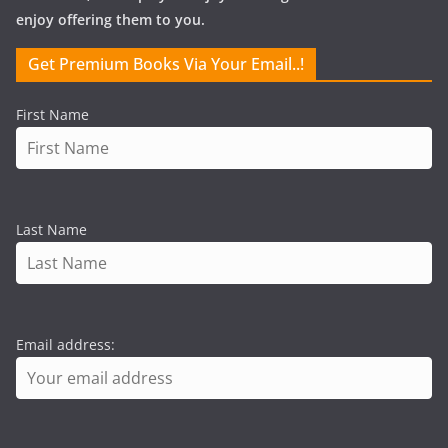
enjoy offering them to you.
Get Premium Books Via Your Email..!
First Name
Last Name
Email address: