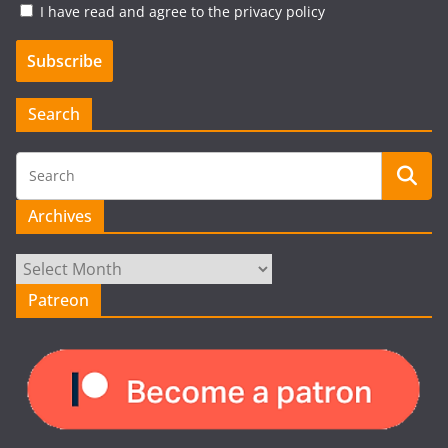
I have read and agree to the privacy policy
Search
Archives
Archives
Patreon