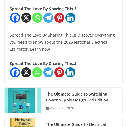
Spread The Love By Sharing This..!!
Spread The Love By Sharing This..!! Discover everything
you need to know about the 2026 National Electrical
Estimator. Learn how
Spread The Love By Sharing This..!!
The Ultimate Guide to Switching
Power Supply Design 3rd Edition
March 30, 2026
The Ultimate Guide to Electrical