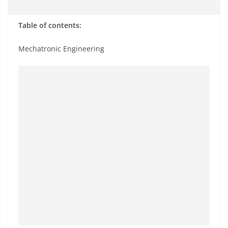
Table of contents:
Mechatronic Engineering