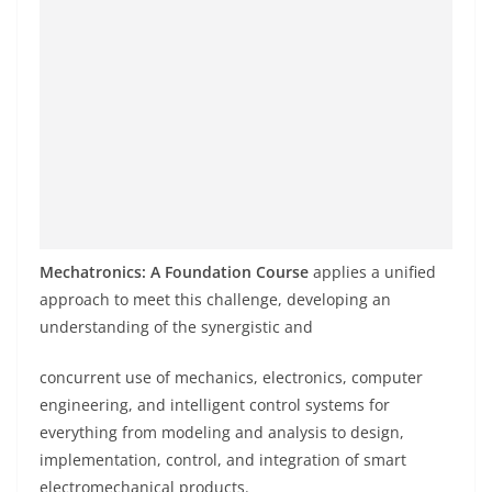
Mechatronics: A Foundation Course
applies a unified
approach to meet this challenge, developing an
understanding of the synergistic and
concurrent use of mechanics, electronics, computer
engineering, and intelligent control systems for
everything from modeling and analysis to design,
implementation, control, and integration of smart
electromechanical products.