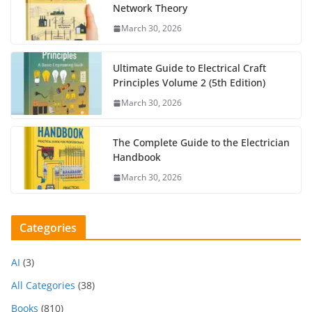
Network Theory
March 30, 2026
Ultimate Guide to Electrical Craft
Principles Volume 2 (5th Edition)
March 30, 2026
The Complete Guide to the Electrician
Handbook
March 30, 2026
Categories
AI
(3)
All Categories
(38)
Books
(810)