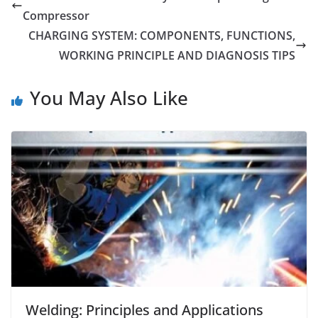
Compressor
CHARGING SYSTEM: COMPONENTS, FUNCTIONS,
WORKING PRINCIPLE AND DIAGNOSIS TIPS
You May Also Like
Welding: Principles and Applications