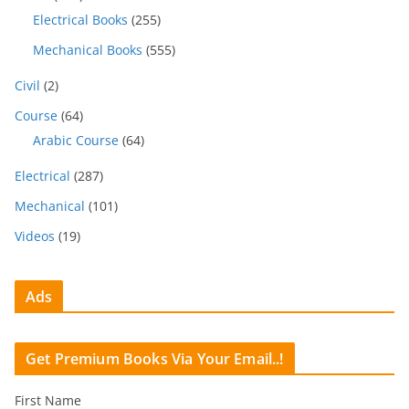
Electrical Books
(255)
Mechanical Books
(555)
Civil
(2)
Course
(64)
Arabic Course
(64)
Electrical
(287)
Mechanical
(101)
Videos
(19)
Ads
Get Premium Books Via Your Email..!
First Name