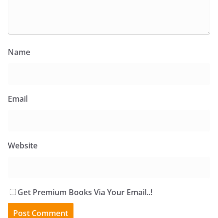
Name
Email
Website
Get Premium Books Via Your Email..!