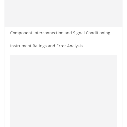
Component Interconnection and Signal Conditioning
Instrument Ratings and Error Analysis