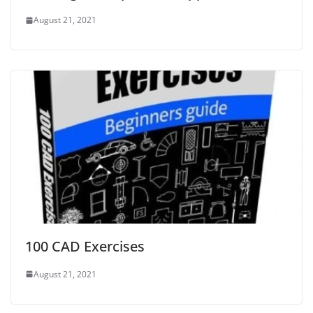
August 21, 2021
100 CAD Exercises
August 21, 2021