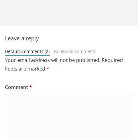
Leave a reply
Default Comments (2)
Facebook Comments
Your email address will not be published.
Required
fields are marked
*
Comment
*