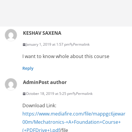
KESHAV SAXENA
January 1, 2019 at 1:57 pm
Permalink
I want to know whole about this course
Reply
Admin
Post author
October 18, 2019 at 5:25 pm
Permalink
Download Link:
https://www.mediafire.com/file/mappgc6jewar
00m/Mechatronics-+A+Foundation+Course+
(+PDFDrive+).pdf
/file