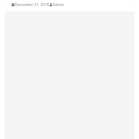
December 31, 2018
Admin