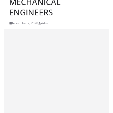
MECHANICAL
ENGINEERS
November 2, 2020
Admin