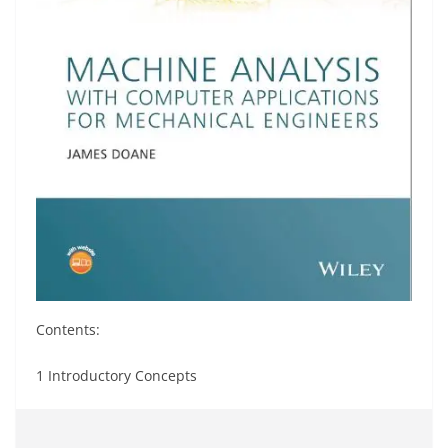
Contents:
1 Introductory Concepts