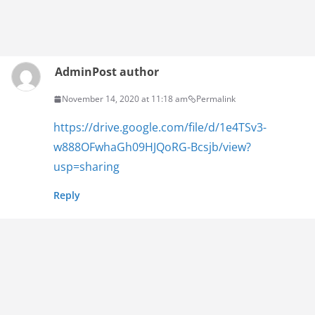
Admin
Post author
November 14, 2020 at 11:18 am
Permalink
https://drive.google.com/file/d/1e4TSv3-
w888OFwhaGh09HJQoRG-Bcsjb/view?
usp=sharing
Reply