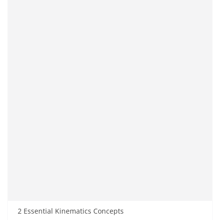
2 Essential Kinematics Concepts