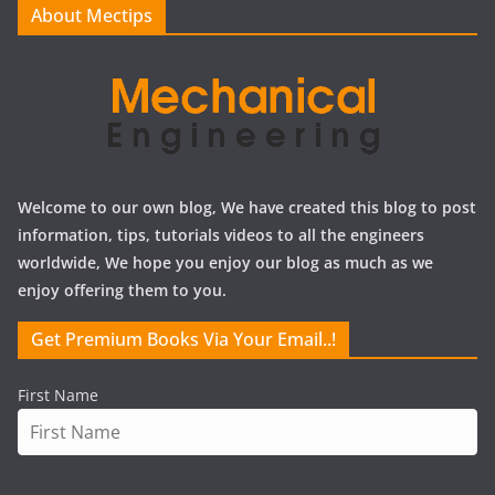
About Mectips
s
Welcome to our own blog, We have created this blog to post
information, tips, tutorials videos to all the engineers
worldwide, We hope you enjoy our blog as much as we
enjoy offering them to you.
Get Premium Books Via Your Email..!
First Name