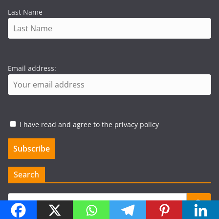
Last Name
Email address:
I have read and agree to the privacy policy
Search