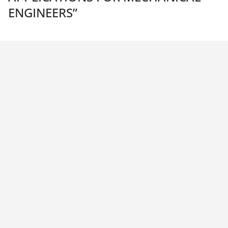
ENGINEERS
”