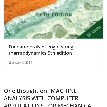
Fundamentals of engineering
thermodynamics 5th edition
January 8, 2019
One thought on “
MACHINE
ANALYSIS WITH COMPUTER
APPLICATIONS FOR MECHANICAL