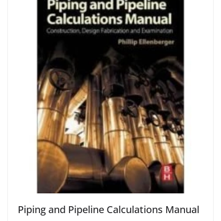
Piping and Pipeline Calculations Manual