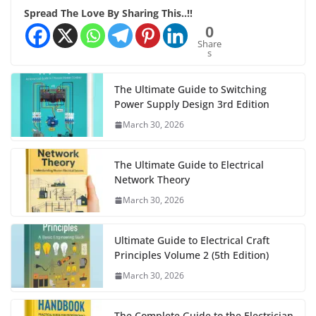
Spread The Love By Sharing This..!!
0
Share
s
The Ultimate Guide to Switching
Power Supply Design 3rd Edition
March 30, 2026
The Ultimate Guide to Electrical
Network Theory
March 30, 2026
Ultimate Guide to Electrical Craft
Principles Volume 2 (5th Edition)
March 30, 2026
The Complete Guide to the Electrician