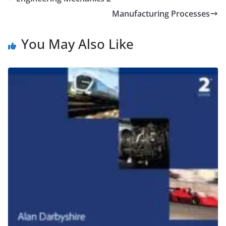
Manufacturing Processes
You May Also Like