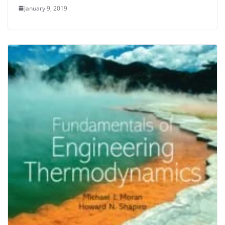
January 9, 2019