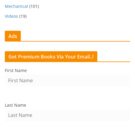
Mechanical
(101)
Videos
(19)
Ads
Get Premium Books Via Your Email..!
First Name
Last Name