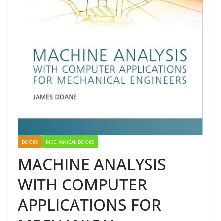
BOOKS
MECHANICAL BOOKS
MACHINE ANALYSIS
WITH COMPUTER
APPLICATIONS FOR