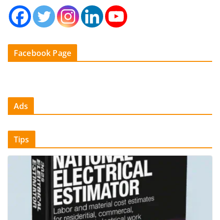
Facebook Page
Ads
Tips