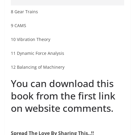
8 Gear Trains
9 CAMS
10 Vibration Theory
11 Dynamic Force Analysis
12 Balancing of Machinery
You can download this
book from the first link
on website comments.
Spread The Love By Sharing This..!!