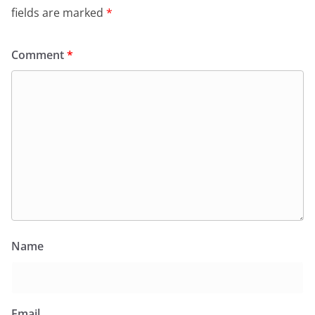
fields are marked
*
Comment
*
Name
Email