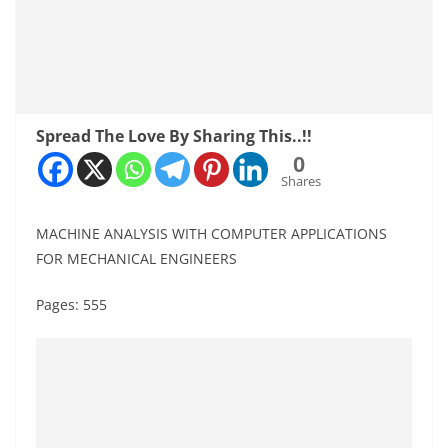
Spread The Love By Sharing This..!!
0
Shares
MACHINE ANALYSIS WITH COMPUTER APPLICATIONS
FOR MECHANICAL ENGINEERS
Pages: 555