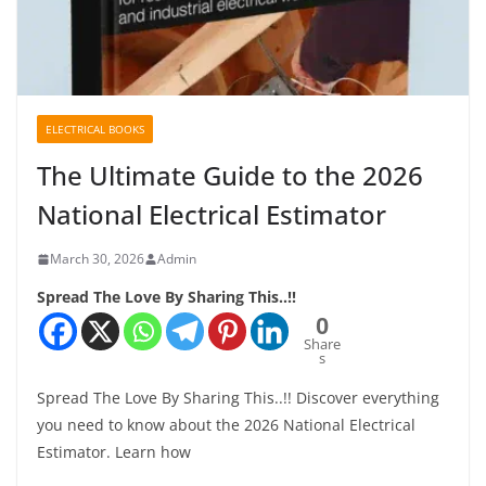
ELECTRICAL BOOKS
The Ultimate Guide to the 2026
National Electrical Estimator
March 30, 2026
Admin
Spread The Love By Sharing This..!!
0
Share
s
Spread The Love By Sharing This..!! Discover everything
you need to know about the 2026 National Electrical
Estimator. Learn how