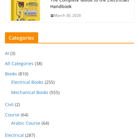
Handbook
March 30, 2026
Categories
AI
(3)
All Categories
(38)
Books
(810)
Electrical Books
(255)
Mechanical Books
(555)
Civil
(2)
Course
(64)
Arabic Course
(64)
Electrical
(287)