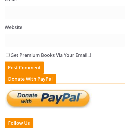
Website
Get Premium Books Via Your Email..!
Donate With PayPal
Follow Us