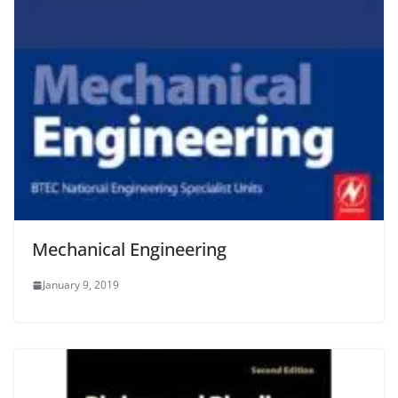
Mechanical Engineering
January 9, 2019