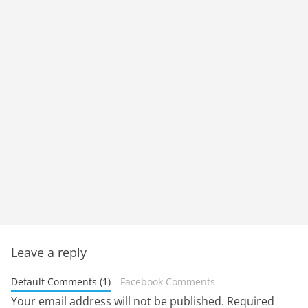
Leave a reply
Default Comments (1)
Facebook Comments
Your email address will not be published.
Required