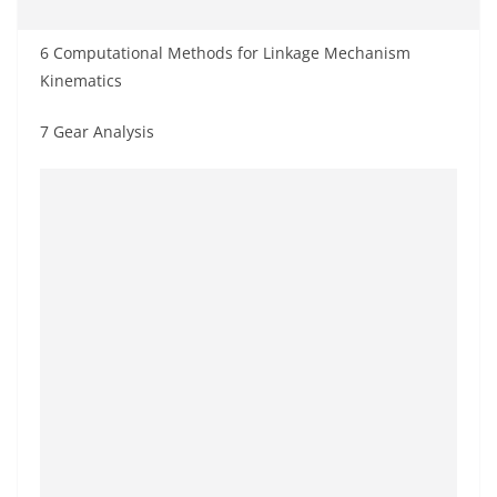
6 Computational Methods for Linkage Mechanism
Kinematics
7 Gear Analysis