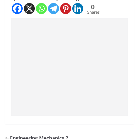
0
Shares
Engineering Mechanics 2