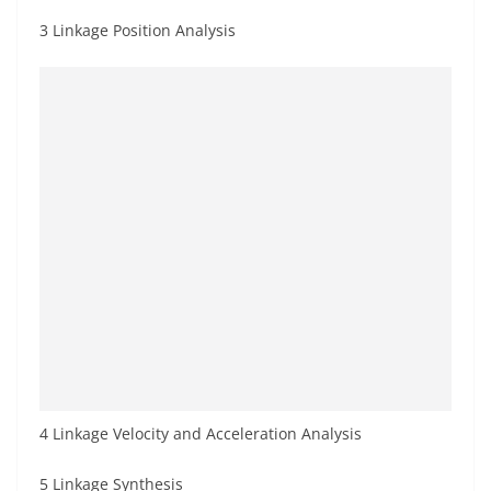
3 Linkage Position Analysis
4 Linkage Velocity and Acceleration Analysis
5 Linkage Synthesis