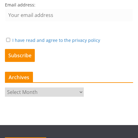
Email address:
I have read and agree to the privacy policy
Archives
A
r
c
h
i
v
e