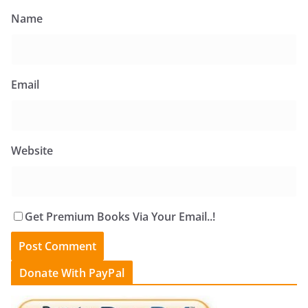
Name
Email
Website
Get Premium Books Via Your Email..!
Donate With PayPal