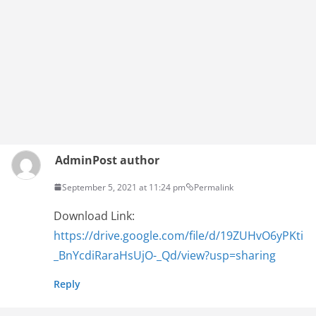
Admin
Post author
September 5, 2021 at 11:24 pm
Permalink
Download Link:
https://drive.google.com/file/d/19ZUHvO6yPKti
_BnYcdiRaraHsUjO-_Qd/view?usp=sharing
Reply