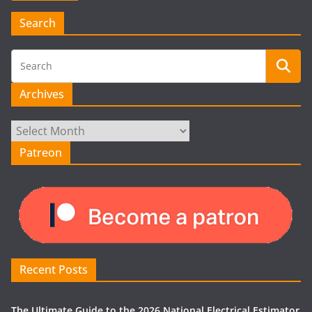
Search
Archives
Archives
Patreon
Recent Posts
The Ultimate Guide to the 2026 National Electrical Estimator