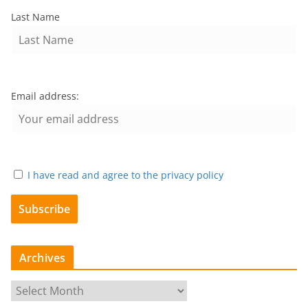
Last Name
Email address:
I have read and agree to the privacy policy
Archives
A
r