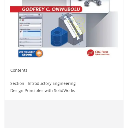
Contents:
Section I Introductory Engineering
Design Principles with SolidWorks