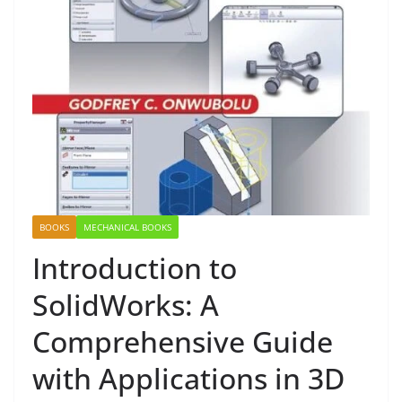
BOOKS
MECHANICAL BOOKS
Introduction to
SolidWorks: A
Comprehensive Guide
with Applications in 3D