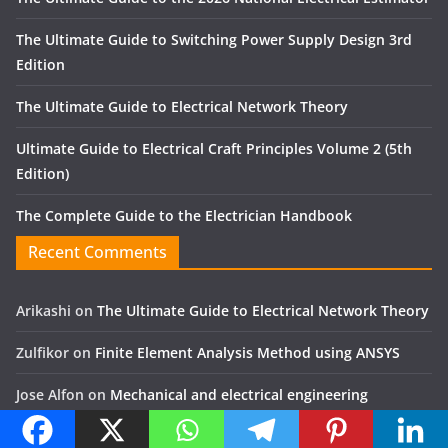
The Ultimate Guide to Switching Power Supply Design 3rd
Edition
The Ultimate Guide to Electrical Network Theory
Ultimate Guide to Electrical Craft Principles Volume 2 (5th
Edition)
The Complete Guide to the Electrician Handbook
Recent Comments
Arikashi
on
The Ultimate Guide to Electrical Network Theory
Zulfikor
on
Finite Element Analysis Method using ANSYS
Jose Alfon
on
Mechanical and electrical engineering
Yassir
on
The Art of Gear Fabrication