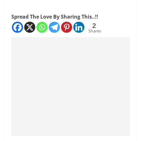
Spread The Love By Sharing This..!!
2
Shares