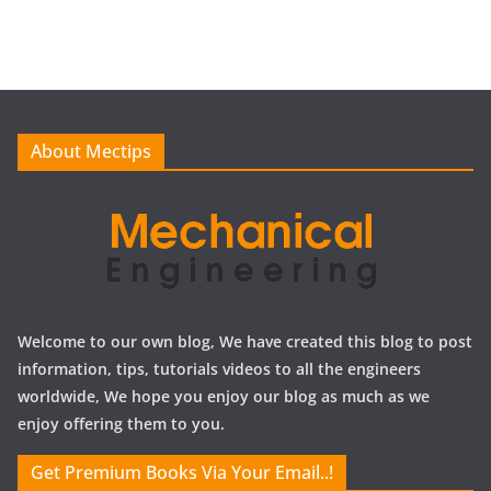
c
h
i
v
e
About Mectips
s
Welcome to our own blog, We have created this blog to post
information, tips, tutorials videos to all the engineers
worldwide, We hope you enjoy our blog as much as we
enjoy offering them to you.
Get Premium Books Via Your Email..!