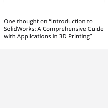
One thought on “
Introduction to
SolidWorks: A Comprehensive Guide
with Applications in 3D Printing
”