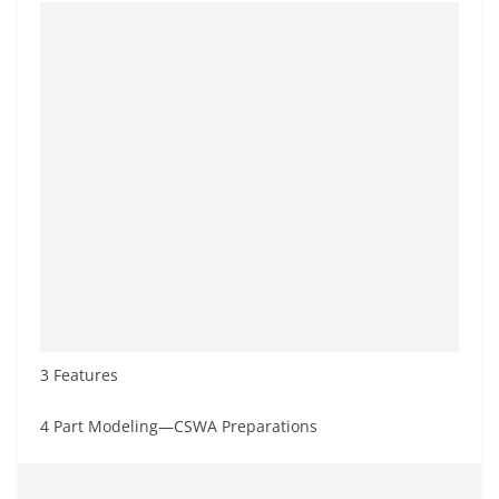
3 Features
4 Part Modeling—CSWA Preparations