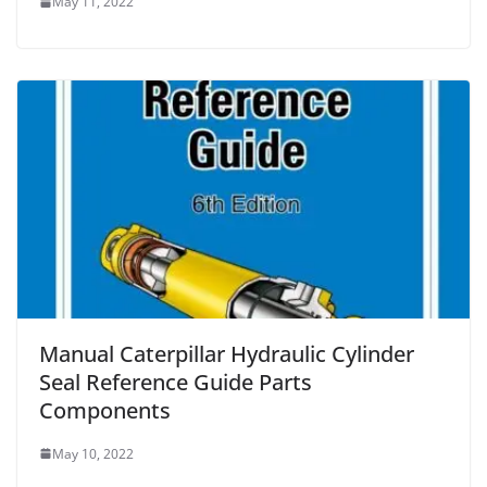
May 11, 2022
Manual Caterpillar Hydraulic Cylinder
Seal Reference Guide Parts
Components
May 10, 2022