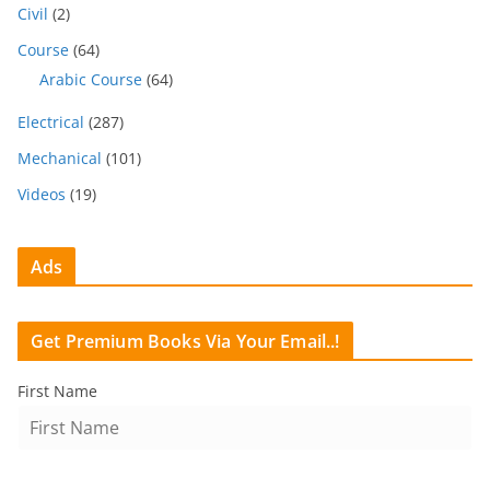
Civil
(2)
Course
(64)
Arabic Course
(64)
Electrical
(287)
Mechanical
(101)
Videos
(19)
Ads
Get Premium Books Via Your Email..!
First Name