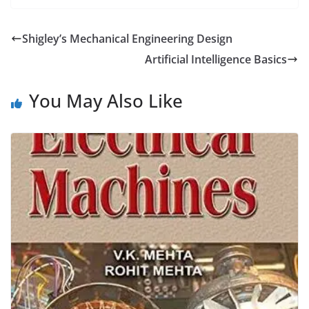
Shigley’s Mechanical Engineering Design
Artificial Intelligence Basics
You May Also Like