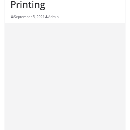
Printing
September 5, 2021
Admin