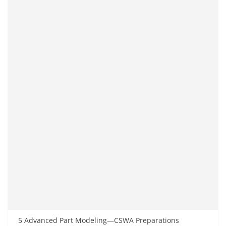
5 Advanced Part Modeling—CSWA Preparations