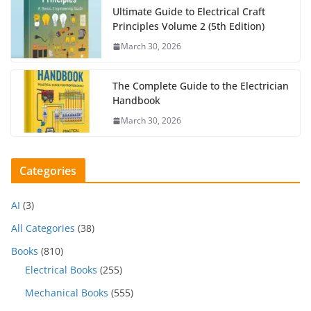
Ultimate Guide to Electrical Craft
Principles Volume 2 (5th Edition)
March 30, 2026
The Complete Guide to the Electrician
Handbook
March 30, 2026
Categories
AI
(3)
All Categories
(38)
Books
(810)
Electrical Books
(255)
Mechanical Books
(555)