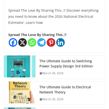
Spread The Love By Sharing This..!! Discover everything
you need to know about the 2026 National Electrical
Estimator. Learn how
Spread The Love By Sharing This..!!
The Ultimate Guide to Switching
Power Supply Design 3rd Edition
March 30, 2026
The Ultimate Guide to Electrical
Network Theory
March 30, 2026