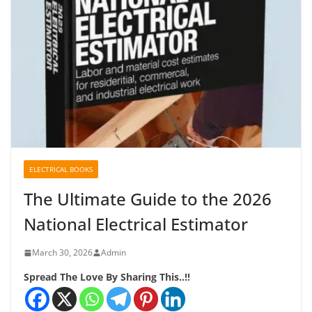
ELECTRICAL BOOKS
The Ultimate Guide to the 2026
National Electrical Estimator
March 30, 2026
Admin
Spread The Love By Sharing This..!!