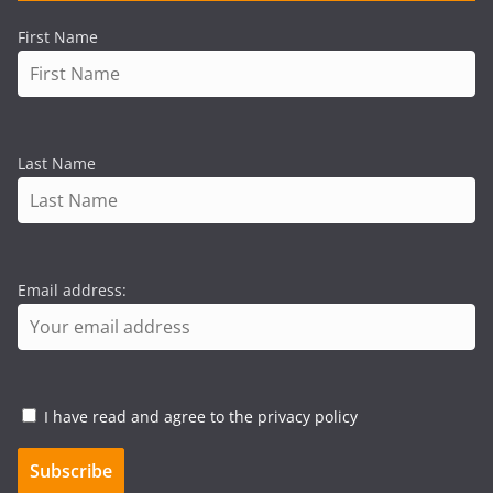
First Name
Last Name
Email address:
I have read and agree to the privacy policy