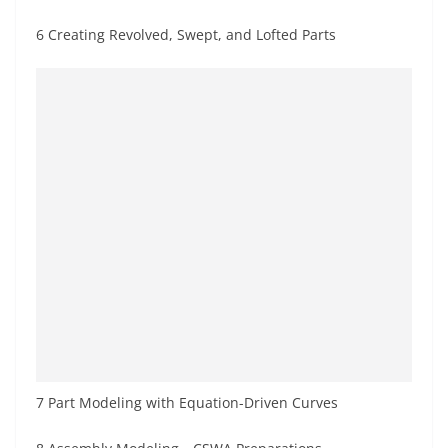
6 Creating Revolved, Swept, and Lofted Parts
7 Part Modeling with Equation-Driven Curves