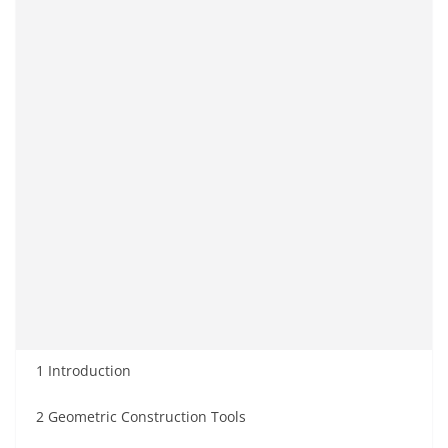
1 Introduction
2 Geometric Construction Tools