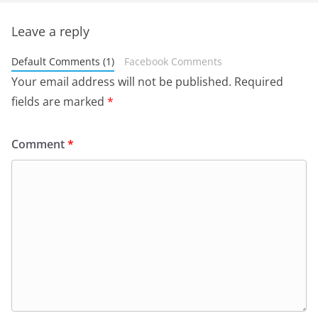
Leave a reply
Default Comments (1)
Facebook Comments
Your email address will not be published.
Required
fields are marked
*
Comment
*