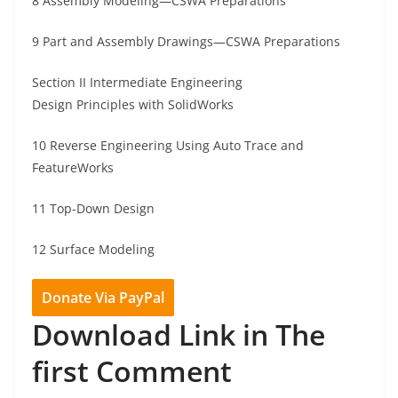
8 Assembly Modeling—CSWA Preparations
9 Part and Assembly Drawings—CSWA Preparations
Section II Intermediate Engineering
Design Principles with SolidWorks
10 Reverse Engineering Using Auto Trace and
FeatureWorks
11 Top-Down Design
12 Surface Modeling
Donate Via PayPal
Download Link in The
first Comment