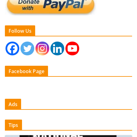
Follow Us
Facebook Page
Ads
Tips