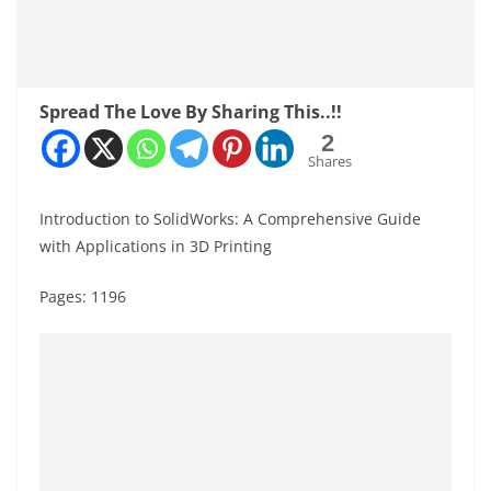
Spread The Love By Sharing This..!!
2
Shares
Introduction to SolidWorks: A Comprehensive Guide
with Applications in 3D Printing
Pages: 1196