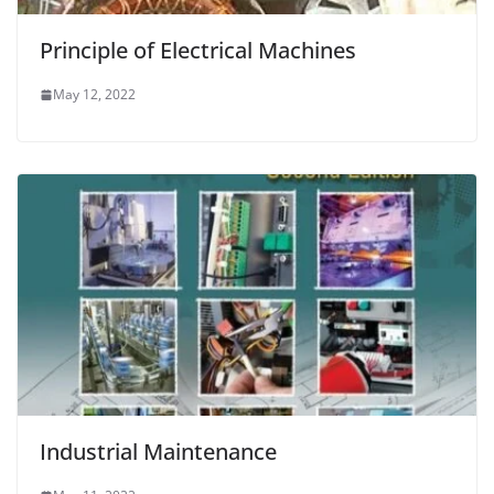
Principle of Electrical Machines
May 12, 2022
Industrial Maintenance