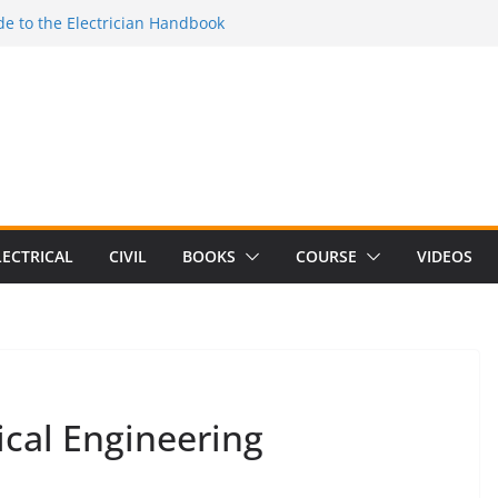
e to the Electrician Handbook
 to the 2026 National Electrical
e to Switching Power Supply Design 3rd
 to Electrical Network Theory
Electrical Craft Principles Volume 2 (5th
LECTRICAL
CIVIL
BOOKS
COURSE
VIDEOS
ical Engineering