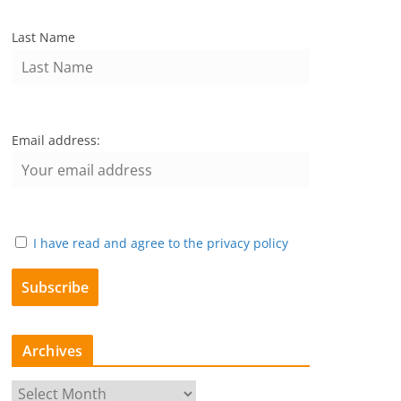
Last Name
Email address:
I have read and agree to the privacy policy
Archives
A