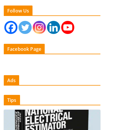
Follow Us
Facebook Page
Ads
Tips