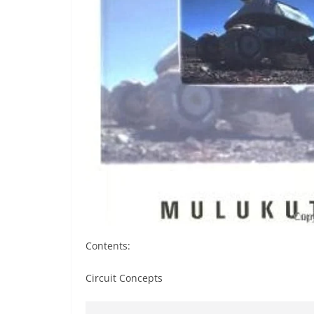
Contents:
Circuit Concepts