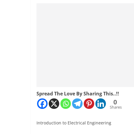
Spread The Love By Sharing This..!!
0
Shares
Introduction to Electrical Engineering