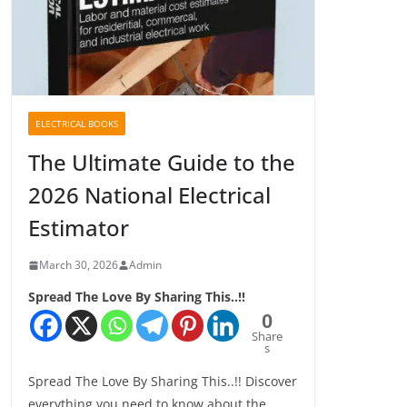
ELECTRICAL BOOKS
The Ultimate Guide to the
2026 National Electrical
Estimator
March 30, 2026
Admin
Spread The Love By Sharing This..!!
0
Share
s
Spread The Love By Sharing This..!! Discover
everything you need to know about the