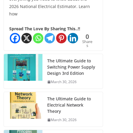
2026 National Electrical Estimator. Learn
how
Spread The Love By Sharing This..!!
0
Share
s
The Ultimate Guide to
Switching Power Supply
Design 3rd Edition
March 30, 2026
The Ultimate Guide to
Electrical Network
Theory
March 30, 2026