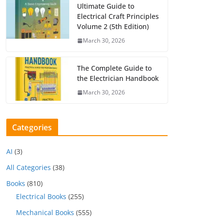
Ultimate Guide to
Electrical Craft Principles
Volume 2 (5th Edition)
March 30, 2026
The Complete Guide to
the Electrician Handbook
March 30, 2026
Categories
AI
(3)
All Categories
(38)
Books
(810)
Electrical Books
(255)
Mechanical Books
(555)