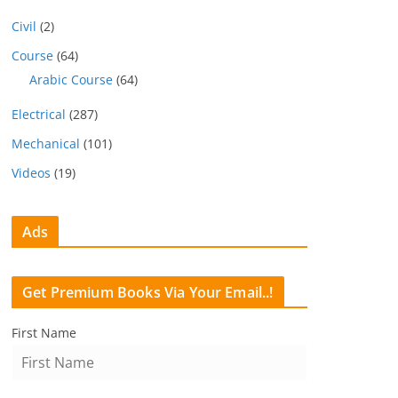
Civil
(2)
Course
(64)
Arabic Course
(64)
Electrical
(287)
Mechanical
(101)
Videos
(19)
Ads
Get Premium Books Via Your Email..!
First Name