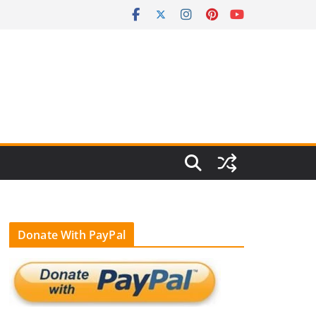
Donate With PayPal