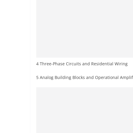
4 Three-Phase Circuits and Residential Wiring
5 Analog Building Blocks and Operational Amplif