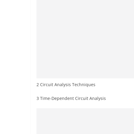
2 Circuit Analysis Techniques
3 Time-Dependent Circuit Analysis