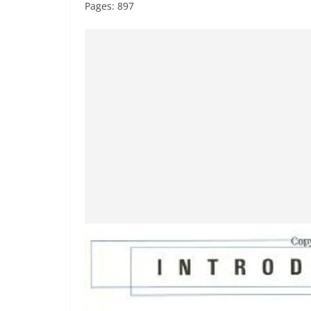
Pages: 897