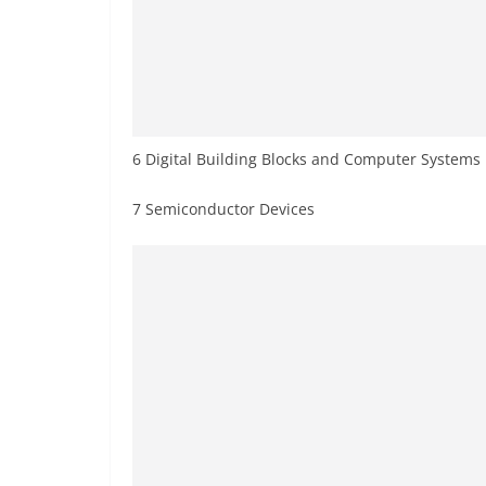
6 Digital Building Blocks and Computer Systems
7 Semiconductor Devices