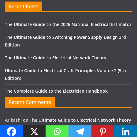
Recent Posts
The Ultimate Guide to the 2026 National Electrical Estimator
The Ultimate Guide to Switching Power Supply Design 3rd
Edition
The Ultimate Guide to Electrical Network Theory
Ultimate Guide to Electrical Craft Principles Volume 2 (5th
Edition)
The Complete Guide to the Electrician Handbook
Recent Comments
Arikashi
on
The Ultimate Guide to Electrical Network Theory
Zulfikor
on
Finite Element Analysis Method using ANSYS