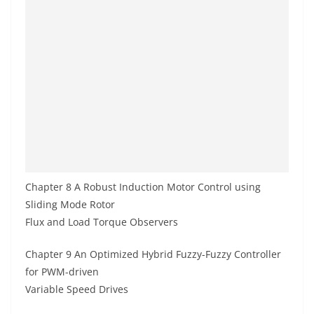
Chapter 8 A Robust Induction Motor Control using
Sliding Mode Rotor
Flux and Load Torque Observers
Chapter 9 An Optimized Hybrid Fuzzy-Fuzzy Controller
for PWM-driven
Variable Speed Drives