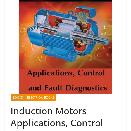
BOOKS
ELECTRICAL BOOKS
Induction Motors
Applications, Control