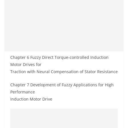
Chapter 6 Fuzzy Direct Torque-controlled Induction
Motor Drives for
Traction with Neural Compensation of Stator Resistance
Chapter 7 Development of Fuzzy Applications for High
Performance
Induction Motor Drive