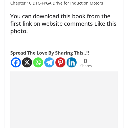
Chapter 10 DTC-FPGA Drive for Induction Motors
You can download this book from the
first link on website comments Like this
photo.
Spread The Love By Sharing This..!!
0
Shares