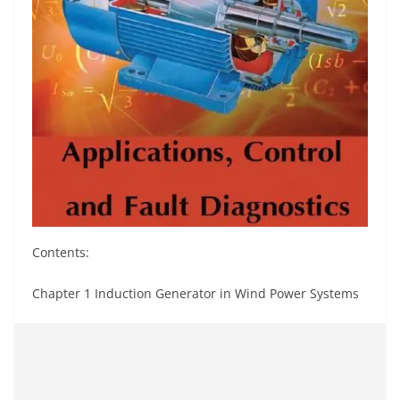
Contents:
Chapter 1 Induction Generator in Wind Power Systems