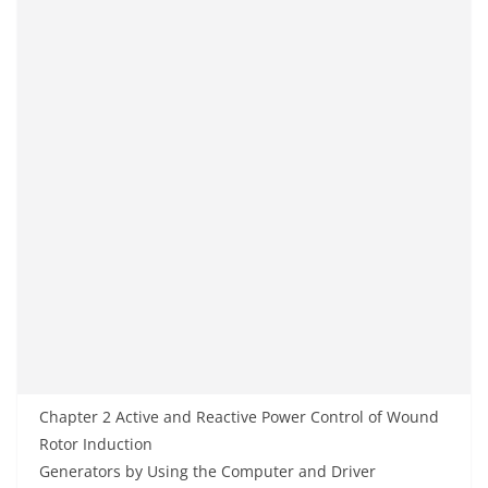
Chapter 2 Active and Reactive Power Control of Wound
Rotor Induction
Generators by Using the Computer and Driver