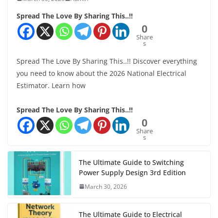
Spread The Love By Sharing This..!!
0
Share
s
Spread The Love By Sharing This..!! Discover everything
you need to know about the 2026 National Electrical
Estimator. Learn how
Spread The Love By Sharing This..!!
0
Share
s
The Ultimate Guide to Switching
Power Supply Design 3rd Edition
March 30, 2026
The Ultimate Guide to Electrical