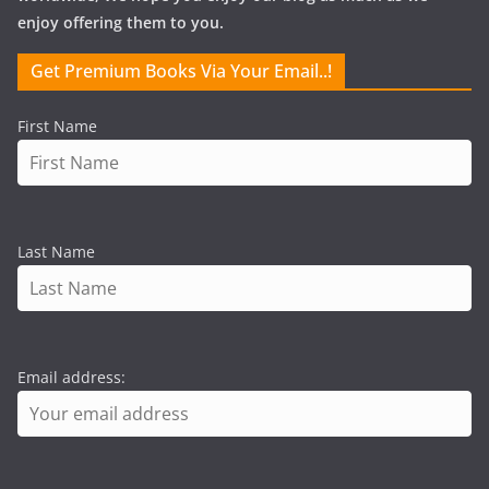
enjoy offering them to you.
Get Premium Books Via Your Email..!
First Name
Last Name
Email address: