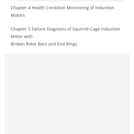
Chapter 4 Health Condition Monitoring of Induction
Motors
Chapter 5 Failure Diagnosis of Squirrel-Cage Induction
Motor with
Broken Rotor Bars and End Rings