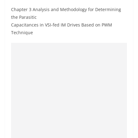
Chapter 3 Analysis and Methodology for Determining
the Parasitic
Capacitances in VSI-fed IM Drives Based on PWM
Technique