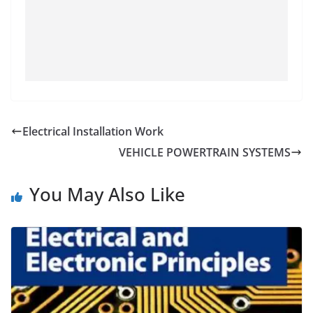
Electrical Installation Work
VEHICLE POWERTRAIN SYSTEMS
You May Also Like