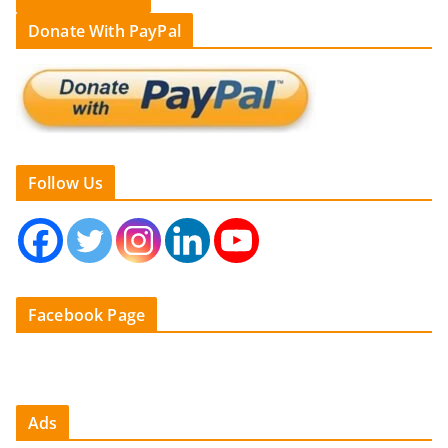
Donate With PayPal
Follow Us
Facebook Page
Ads