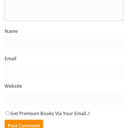
Name
Email
Website
Get Premium Books Via Your Email..!