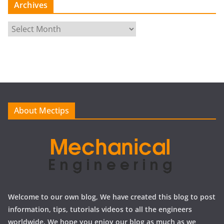
Archives
A
r
c
h
i
v
e
About Mectips
s
Welcome to our own blog, We have created this blog to post
information, tips, tutorials videos to all the engineers
worldwide, We hope you enjoy our blog as much as we