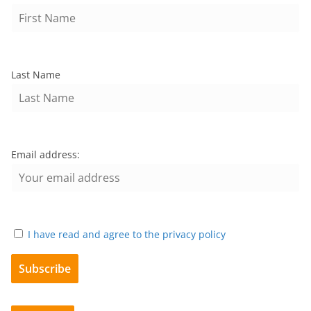
Last Name
Email address:
I have read and agree to the privacy policy