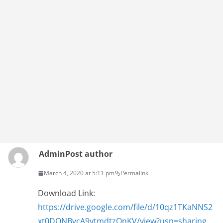
Admin
Post author
March 4, 2020 at 5:11 pm
Permalink
Download Link:
https://drive.google.com/file/d/10qz1TKaNNS2
xt0DONBvcA9vtmdtzQnKV/view?usp=sharing