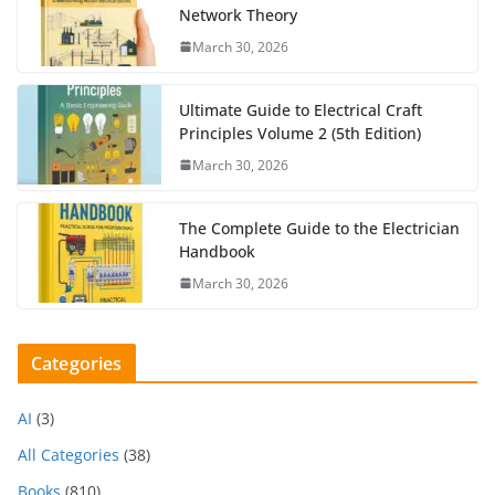
Network Theory
March 30, 2026
Ultimate Guide to Electrical Craft
Principles Volume 2 (5th Edition)
March 30, 2026
The Complete Guide to the Electrician
Handbook
March 30, 2026
Categories
AI
(3)
All Categories
(38)
Books
(810)