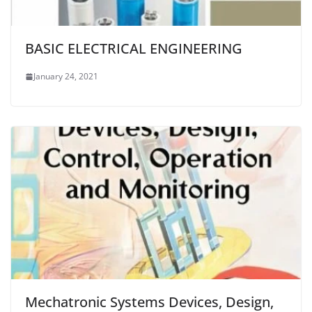
BASIC ELECTRICAL ENGINEERING
January 24, 2021
Mechatronic Systems Devices, Design,