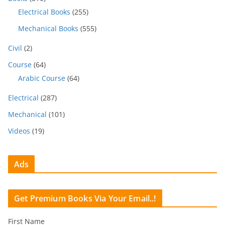
Electrical Books
(255)
Mechanical Books
(555)
Civil
(2)
Course
(64)
Arabic Course
(64)
Electrical
(287)
Mechanical
(101)
Videos
(19)
Ads
Get Premium Books Via Your Email..!
First Name