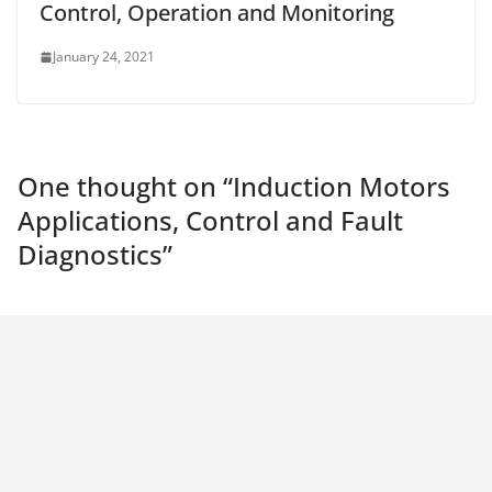
Control, Operation and Monitoring
January 24, 2021
One thought on “
Induction Motors
Applications, Control and Fault
Diagnostics
”