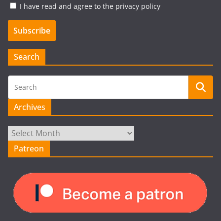
I have read and agree to the privacy policy
Search
Archives
Archives
Patreon