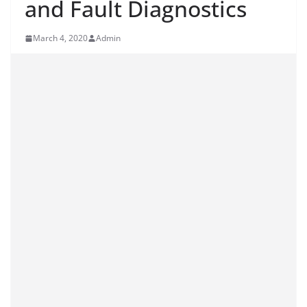
and Fault Diagnostics
March 4, 2020
Admin