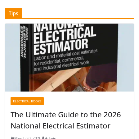
Tips
ELECTRICAL BOOKS
The Ultimate Guide to the 2026
National Electrical Estimator
March 30, 2026
Admin