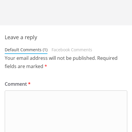
Leave a reply
Default Comments (1)
Facebook Comments
Your email address will not be published.
Required
fields are marked
*
Comment
*