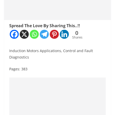
Spread The Love By Sharing This..!!
0
Shares
Induction Motors Applications, Control and Fault
Diagnostics
Pages: 383