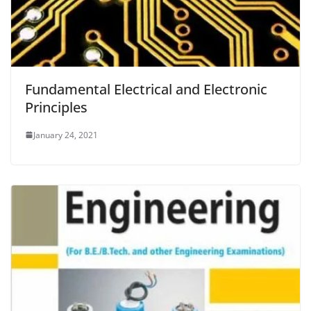
Fundamental Electrical and Electronic
Principles
January 24, 2021