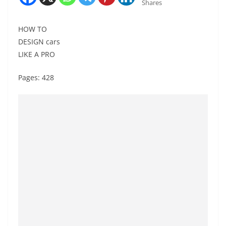
Shares
HOW TO
DESIGN cars
LIKE A PRO
Pages: 428