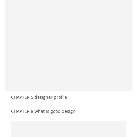
CHAPTER 5 designer profile
CHAPTER 8 what is good design