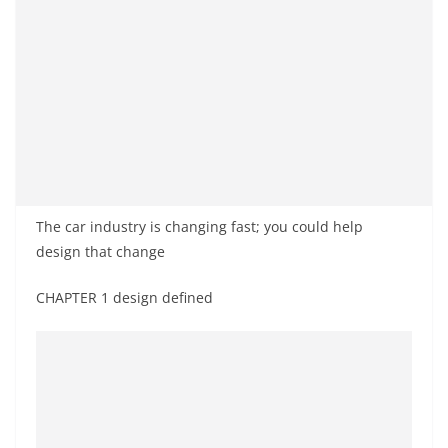
The car industry is changing fast; you could help
design that change
CHAPTER 1 design defined