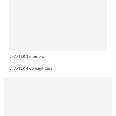
CHAPTER 3 interiors
CHAPTER 4 Concept Cars