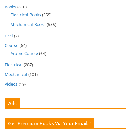
Books
(810)
Electrical Books
(255)
Mechanical Books
(555)
Civil
(2)
Course
(64)
Arabic Course
(64)
Electrical
(287)
Mechanical
(101)
Videos
(19)
Ads
Get Premium Books Via Your Email..!