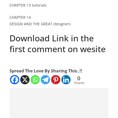
CHAPTER 13 tutorials
CHAPTER 14
DESIGN AND THE GREAT designers
Download Link in the
first comment on wesite
Spread The Love By Sharing This..!!
0
Shares