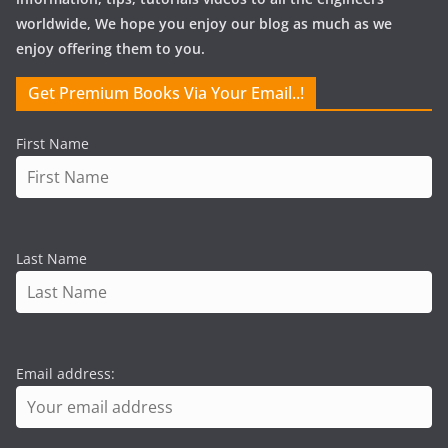
worldwide, We hope you enjoy our blog as much as we
enjoy offering them to you.
Get Premium Books Via Your Email..!
First Name
Last Name
Email address: