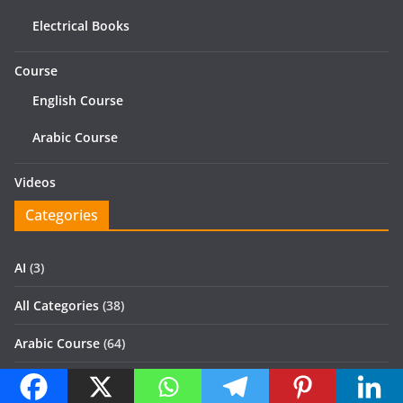
Electrical Books
Course
English Course
Arabic Course
Videos
Categories
AI
(3)
All Categories
(38)
Arabic Course
(64)
Books
(522)