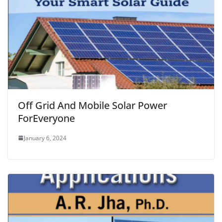
Off Grid And Mobile Solar Power
ForEveryone
January 6, 2024