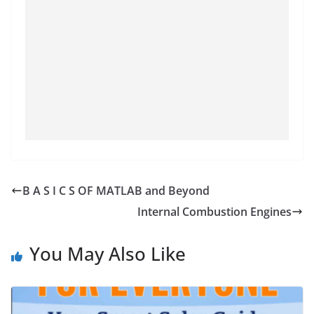
B A S I C S OF MATLAB and Beyond
Internal Combustion Engines
You May Also Like