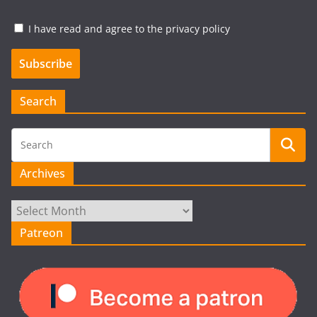
I have read and agree to the privacy policy
Search
Archives
Archives
Patreon