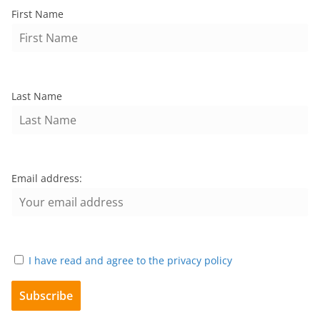
First Name
Last Name
Email address:
I have read and agree to the privacy policy