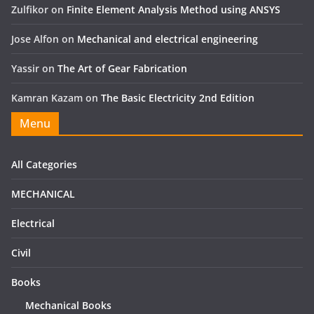
Zulfikor
on
Finite Element Analysis Method using ANSYS
Jose Alfon
on
Mechanical and electrical engineering
Yassir
on
The Art of Gear Fabrication
Kamran Kazam
on
The Basic Electricity 2nd Edition
Menu
All Categories
MECHANICAL
Electrical
Civil
Books
Mechanical Books