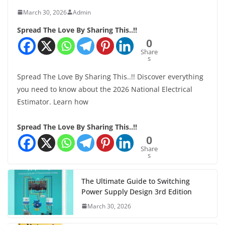
March 30, 2026
Admin
Spread The Love By Sharing This..!!
0
Share
s
Spread The Love By Sharing This..!! Discover everything
you need to know about the 2026 National Electrical
Estimator. Learn how
Spread The Love By Sharing This..!!
0
Share
s
The Ultimate Guide to Switching
Power Supply Design 3rd Edition
March 30, 2026