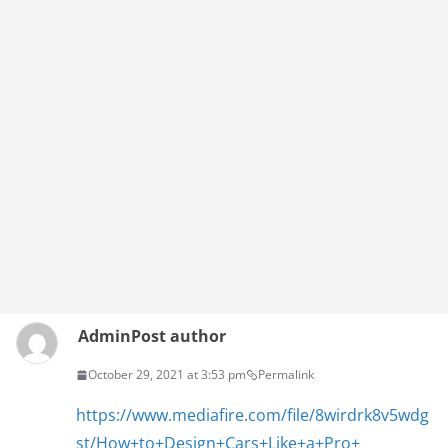
Admin
Post author
October 29, 2021 at 3:53 pm
Permalink
https://www.mediafire.com/file/8wirdrk8v5wdg
st/How+to+Design+Cars+Like+a+Pro+