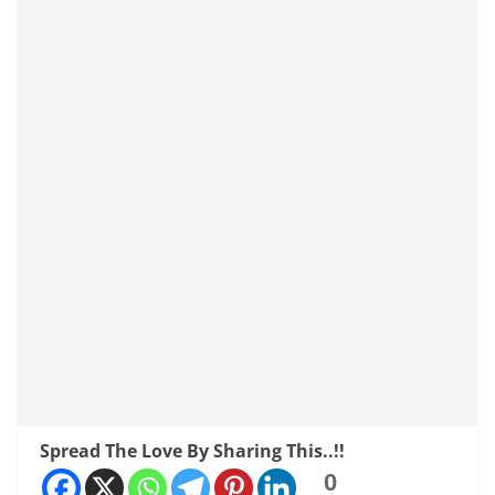
Spread The Love By Sharing This..!!
0