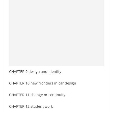
CHAPTER 9 design and identity
CHAPTER 10 new frontiers in car design
CHAPTER 11 change or continuity
CHAPTER 12 student work