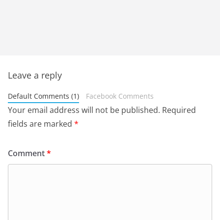
Leave a reply
Default Comments (1)
Facebook Comments
Your email address will not be published.
Required
fields are marked
*
Comment
*