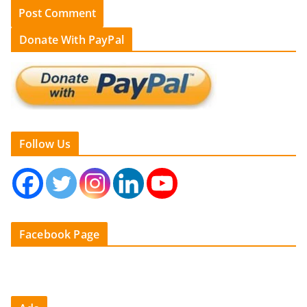
Donate With PayPal
Follow Us
Facebook Page