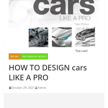
BOOKS
MECHANICAL BOOKS
HOW TO DESIGN cars
LIKE A PRO
October 29, 2021
Admin