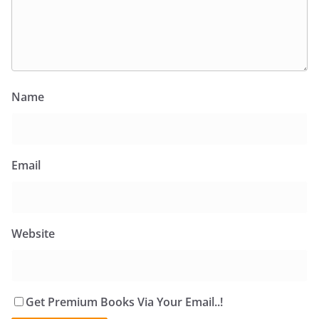
Name
Email
Website
Get Premium Books Via Your Email..!