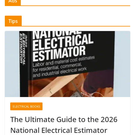
Ads
Tips
ELECTRICAL BOOKS
The Ultimate Guide to the 2026
National Electrical Estimator