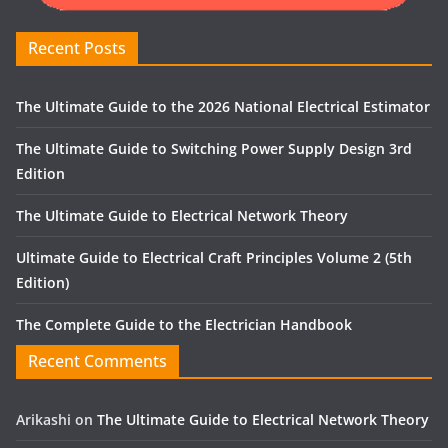
Recent Posts
The Ultimate Guide to the 2026 National Electrical Estimator
The Ultimate Guide to Switching Power Supply Design 3rd
Edition
The Ultimate Guide to Electrical Network Theory
Ultimate Guide to Electrical Craft Principles Volume 2 (5th
Edition)
The Complete Guide to the Electrician Handbook
Recent Comments
Arikashi
on
The Ultimate Guide to Electrical Network Theory