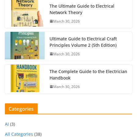
The Ultimate Guide to Electrical
Network Theory
March 30, 2026
Ultimate Guide to Electrical Craft
Principles Volume 2 (5th Edition)
March 30, 2026
The Complete Guide to the Electrician
Handbook
March 30, 2026
Categories
AI
(3)
All Categories
(38)