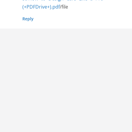
(+PDFDrive+).pdf
/file
Reply