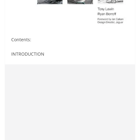
Contents:
INTRODUCTION