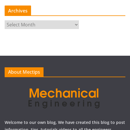
Archives
A
r
c
h
i
v
e
About Mectips
s
Welcome to our own blog, We have created this blog to post
information, tips, tutorials videos to all the engineers