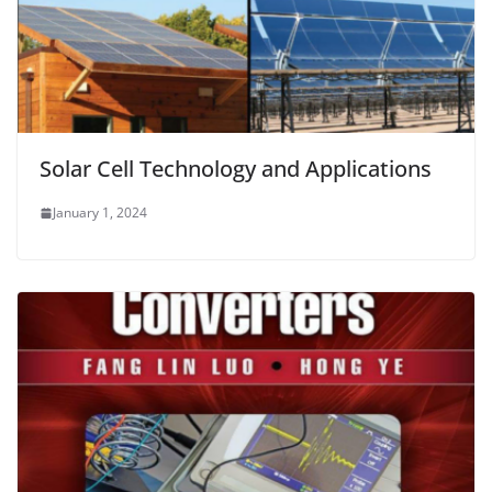
Solar Cell Technology and Applications
January 1, 2024