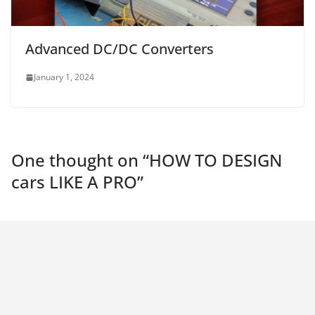
Advanced DC/DC Converters
January 1, 2024
One thought on “
HOW TO DESIGN
cars LIKE A PRO
”