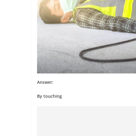
Answer:
By touching