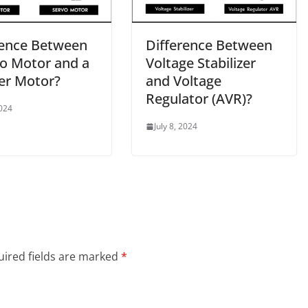
rence Between
Difference Between
vo Motor and a
Voltage Stabilizer
er Motor?
and Voltage
Regulator (AVR)?
2024
July 8, 2024
ired fields are marked
*