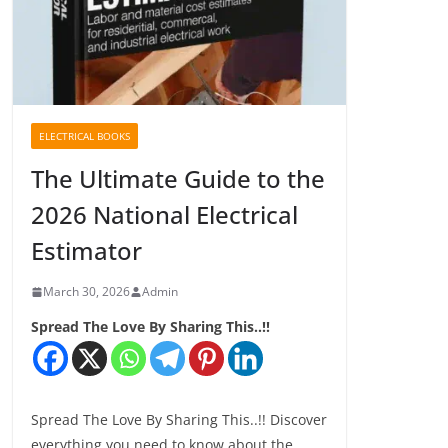
ELECTRICAL BOOKS
The Ultimate Guide to the
2026 National Electrical
Estimator
March 30, 2026
Admin
Spread The Love By Sharing This..!!
Spread The Love By Sharing This..!! Discover
everything you need to know about the