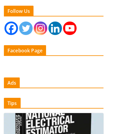
Follow Us
Facebook Page
Ads
Tips