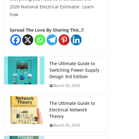
2026 National Electrical Estimator. Learn
how
Spread The Love By Sharing This..!!
The Ultimate Guide to
Switching Power Supply
Design 3rd Edition
March 30, 2026
The Ultimate Guide to
Electrical Network
Theory
March 30, 2026