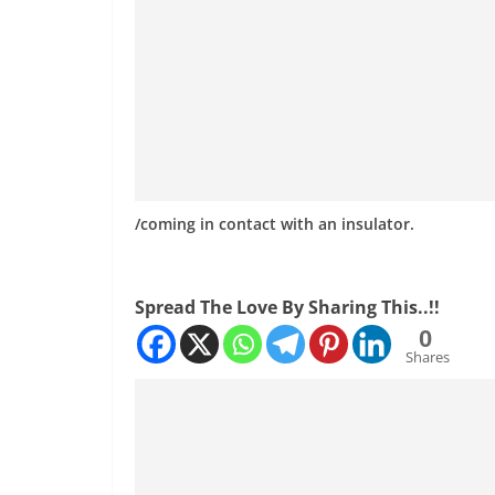
/coming in contact with an insulator.
Spread The Love By Sharing This..!!
0
Shares