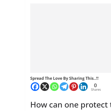
Spread The Love By Sharing This..!!
0
Shares
How can one protect