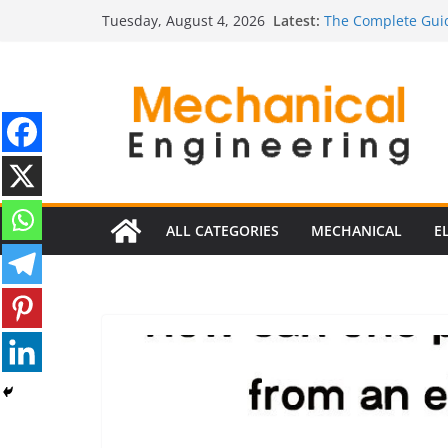
Skip
Latest:
The Complete Guid
Tuesday, August 4, 2026
to
The Ultimate Guide
Estimator
content
The Ultimate Guid
Edition
The Ultimate Guide
Ultimate Guide to 
Edition)
ALL CATEGORIES
MECHANICAL
E