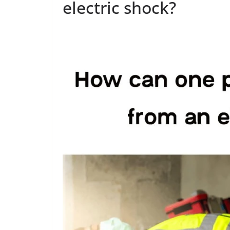
electric shock?