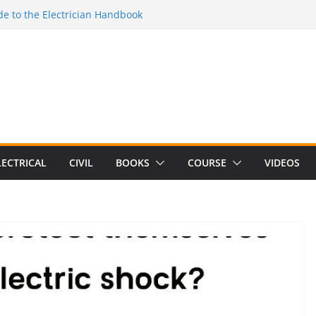
e to the Electrician Handbook
 to the 2026 National Electrical
e to Switching Power Supply Design 3rd
 to Electrical Network Theory
Electrical Craft Principles Volume 2 (5th
LECTRICAL
CIVIL
BOOKS
COURSE
VIDEOS