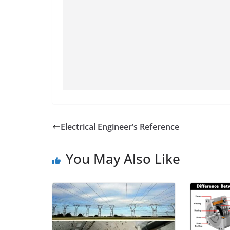
Electrical Engineer’s Reference
You May Also Like