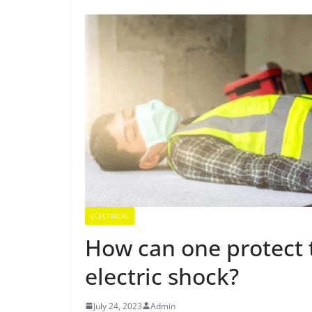
ELECTRICAL
How can one protect
electric shock?
July 24, 2023
Admin