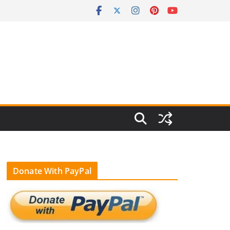
Donate With PayPal