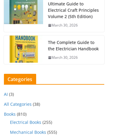
Ultimate Guide to
Electrical Craft Principles
Volume 2 (5th Edition)
March 30, 2026
The Complete Guide to
the Electrician Handbook
March 30, 2026
Categories
AI
(3)
All Categories
(38)
Books
(810)
Electrical Books
(255)
Mechanical Books
(555)