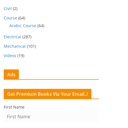
Civil
(2)
Course
(64)
Arabic Course
(64)
Electrical
(287)
Mechanical
(101)
Videos
(19)
Ads
Get Premium Books Via Your Email..!
First Name