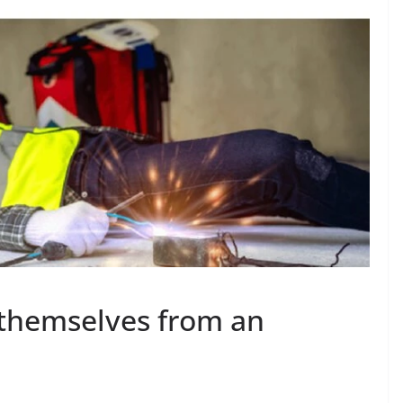
 themselves from an