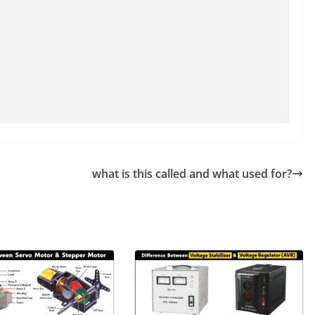
what is this called and what used for?