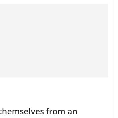
 themselves from an