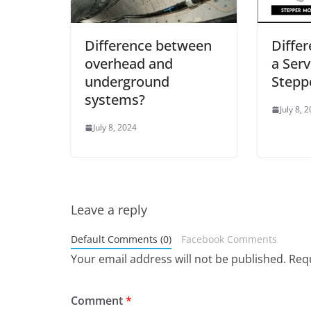
Difference between
Diffe
overhead and
a Ser
underground
Stepp
systems?
July 8, 
July 8, 2024
Leave a reply
Default Comments (0)
Facebook Comments
Your email address will not be published.
Requ
Comment
*