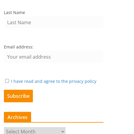
Last Name
Email address:
I have read and agree to the privacy policy
Archives
A