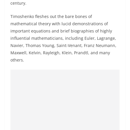
century.
Timoshenko fleshes out the bare bones of
mathematical theory with lucid demonstrations of
important equations and brief biographies of highly
influential mathematicians, including Euler, Lagrange,
Navier, Thomas Young, Saint-Venant, Franz Neumann,
Maxwell, Kelvin, Rayleigh, Klein, Prandtl, and many
others.