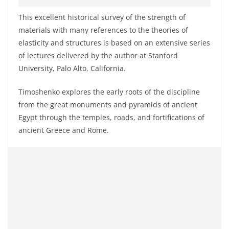
This excellent historical survey of the strength of
materials with many references to the theories of
elasticity and structures is based on an extensive series
of lectures delivered by the author at Stanford
University, Palo Alto, California.
Timoshenko explores the early roots of the discipline
from the great monuments and pyramids of ancient
Egypt through the temples, roads, and fortifications of
ancient Greece and Rome.