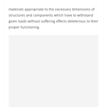
materials appropriate to the necessary dimensions of
structures and components which have to withstand
given loads without suffering effects deleterious to their
proper functioning.