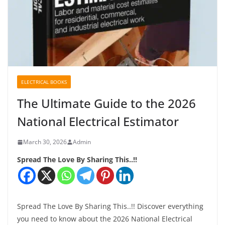
ELECTRICAL BOOKS
The Ultimate Guide to the 2026
National Electrical Estimator
March 30, 2026
Admin
Spread The Love By Sharing This..!!
Spread The Love By Sharing This..!! Discover everything
you need to know about the 2026 National Electrical