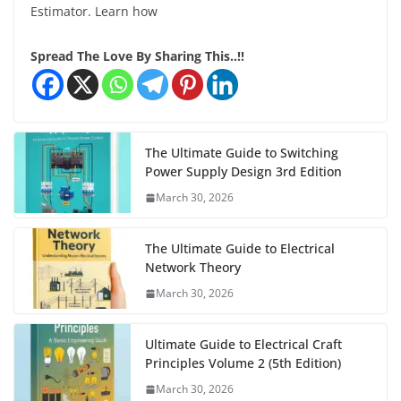
Estimator. Learn how
Spread The Love By Sharing This..!!
The Ultimate Guide to Switching
Power Supply Design 3rd Edition
March 30, 2026
The Ultimate Guide to Electrical
Network Theory
March 30, 2026
Ultimate Guide to Electrical Craft
Principles Volume 2 (5th Edition)
March 30, 2026