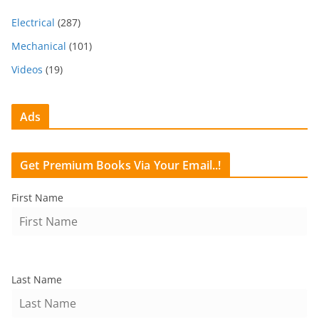
Electrical
(287)
Mechanical
(101)
Videos
(19)
Ads
Get Premium Books Via Your Email..!
First Name
Last Name