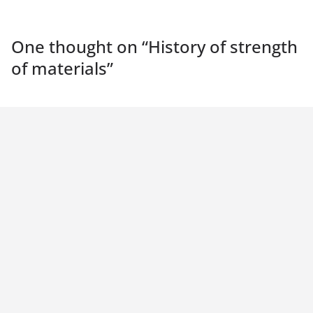
One thought on “
History of strength
of materials
”