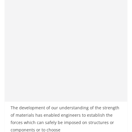
The development of our understanding of the strength
of materials has enabled engineers to establish the
forces which can safely be imposed on structures or
components or to choose