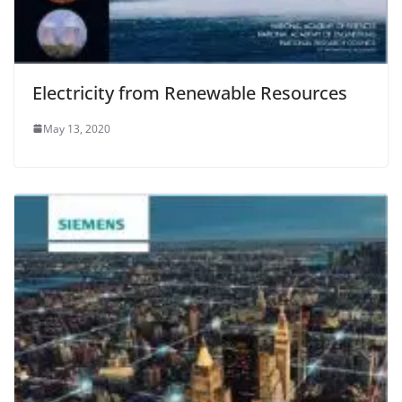
Electricity from Renewable Resources
May 13, 2020