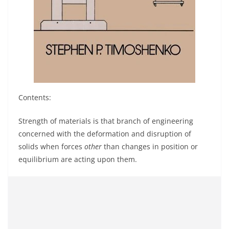
Contents:
Strength of materials is that branch of engineering
concerned with the deformation and disruption of
solids when forces
other
than changes in position or
equilibrium are acting upon them.