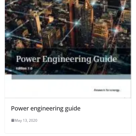
Power engineering guide
May 13, 2020