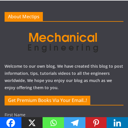
v
e
About Mectips
s
Welcome to our own blog, We have created this blog to post
information, tips, tutorials videos to all the engineers
worldwide, We hope you enjoy our blog as much as we
enjoy offering them to you.
Get Premium Books Via Your Email..!
First Name