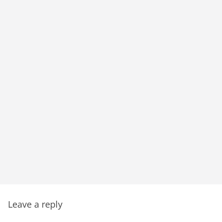
Leave a reply