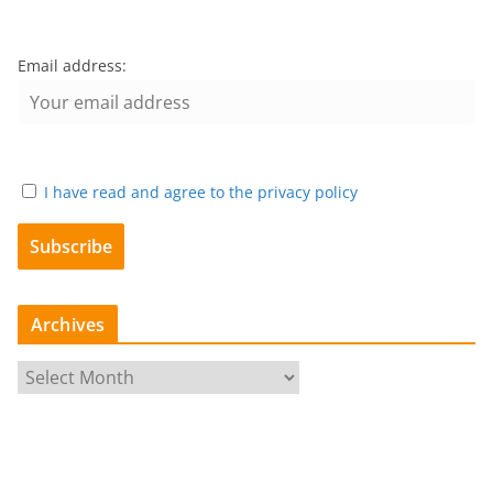
Email address:
I have read and agree to the privacy policy
Archives
A
r
c
h
i