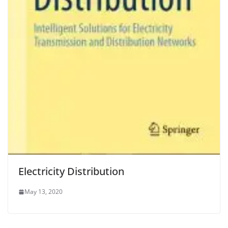
Electricity Distribution
May 13, 2020