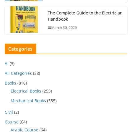
The Complete Guide to the Electrician
Handbook
March 30, 2026
Categories
AI
(3)
All Categories
(38)
Books
(810)
Electrical Books
(255)
Mechanical Books
(555)
Civil
(2)
Course
(64)
Arabic Course
(64)