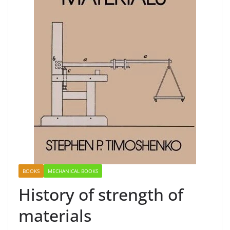
BOOKS
MECHANICAL BOOKS
History of strength of
materials