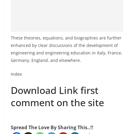
These theories, equations, and biographies are further
enhanced by clear discussions of the development of
engineering and engineering education in Italy, France,
Germany, England, and elsewhere.
Index
Download Link first
comment on the site
Spread The Love By Sharing This..!!