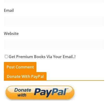
Email
Website
Get Premium Books Via Your Email..!
Donate With PayPal