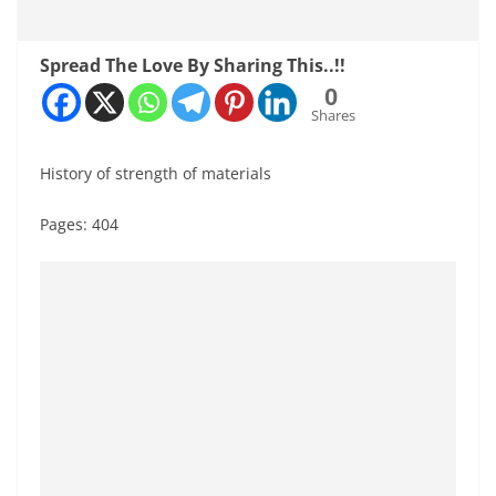
Spread The Love By Sharing This..!!
0
Shares
History of strength of materials
Pages: 404