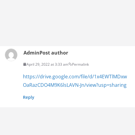
Admin
Post author
April 29, 2022 at 3:33 am
Permalink
https://drive.google.com/file/d/1x4EWTlMDxw
OaRazCDO4M9K6lsLAVN-Jn/view?usp=sharing
Reply