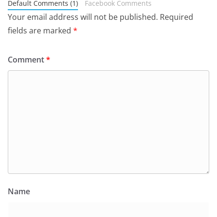
Default Comments (1)
Facebook Comments
Your email address will not be published.
Required
fields are marked
*
Comment
*
Name