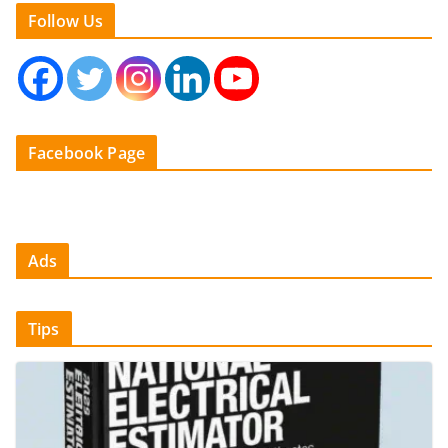
Follow Us
Facebook Page
Ads
Tips