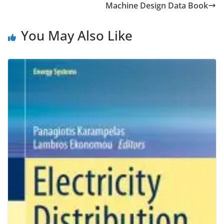
Machine Design Data Book
You May Also Like