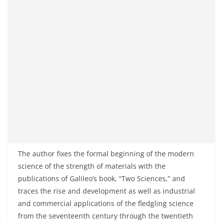
The author fixes the formal beginning of the modern
science of the strength of materials with the
publications of Galileo’s book, “Two Sciences,” and
traces the rise and development as well as industrial
and commercial applications of the fledgling science
from the seventeenth century through the twentieth