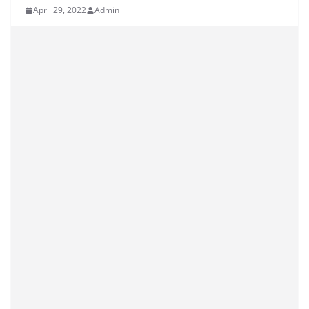
April 29, 2022
Admin