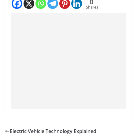
0
Shares
Electric Vehicle Technology Explained