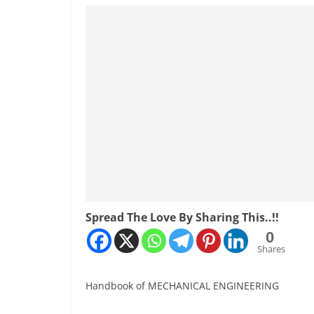
Spread The Love By Sharing This..!!
0
Shares
Handbook of MECHANICAL ENGINEERING