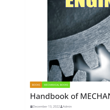
BOOKS
MECHANICAL BOOKS
Handbook of MECHA
December 13, 2022
Admin