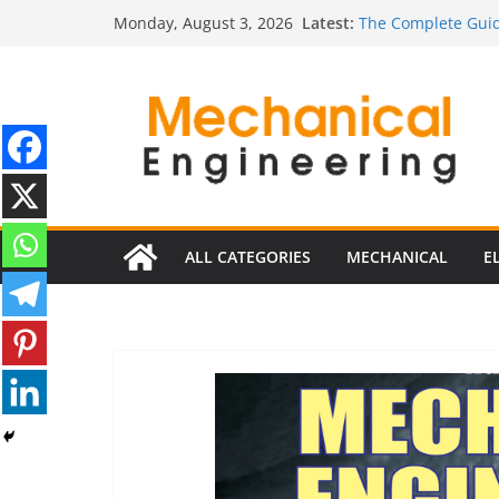
Skip
Latest:
The Complete Guid
Monday, August 3, 2026
to
The Ultimate Guide
Estimator
content
The Ultimate Guid
Edition
The Ultimate Guide
Ultimate Guide to E
Edition)
ALL CATEGORIES
MECHANICAL
E