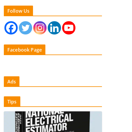
Follow Us
Facebook Page
Ads
Tips