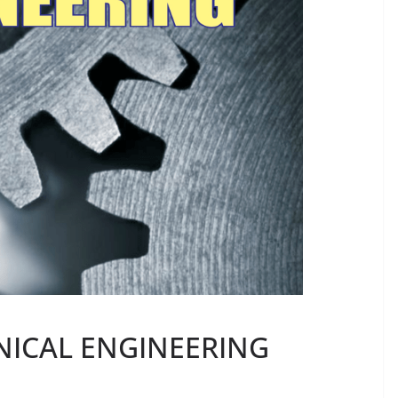
NICAL ENGINEERING