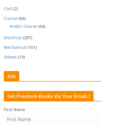
Civil
(2)
Course
(64)
Arabic Course
(64)
Electrical
(287)
Mechanical
(101)
Videos
(19)
Ads
Get Premium Books Via Your Email..!
First Name