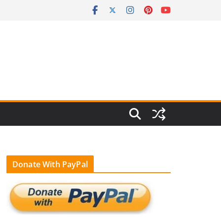
Donate With PayPal