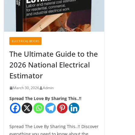
ELECTRICAL BOOKS
The Ultimate Guide to the
2026 National Electrical
Estimator
March 30, 2026
Admin
Spread The Love By Sharing This..!!
Spread The Love By Sharing This..!! Discover
everything you need to know about the