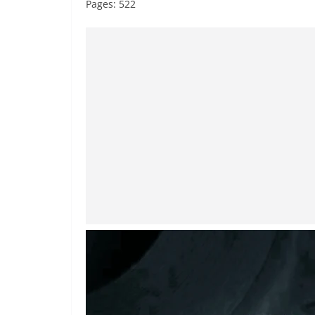
Pages: 522