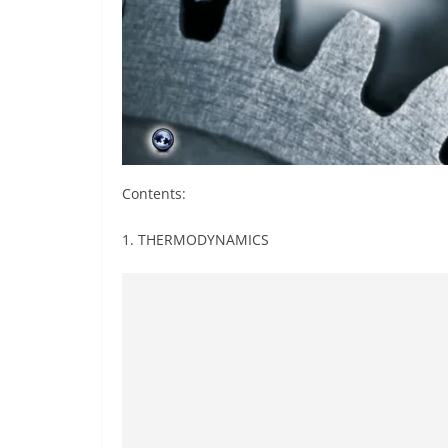
Contents:
1. THERMODYNAMICS