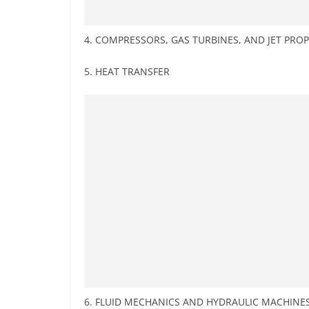
4. COMPRESSORS, GAS TURBINES, AND JET PR
5. HEAT TRANSFER
6. FLUID MECHANICS AND HYDRAULIC MACHINE