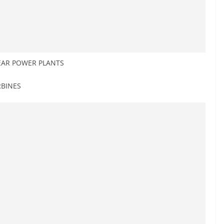
EAR POWER PLANTS
RBINES