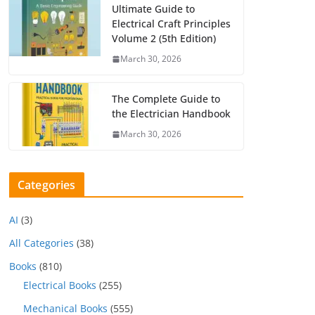
Ultimate Guide to
Electrical Craft Principles
Volume 2 (5th Edition)
March 30, 2026
The Complete Guide to
the Electrician Handbook
March 30, 2026
Categories
AI
(3)
All Categories
(38)
Books
(810)
Electrical Books
(255)
Mechanical Books
(555)