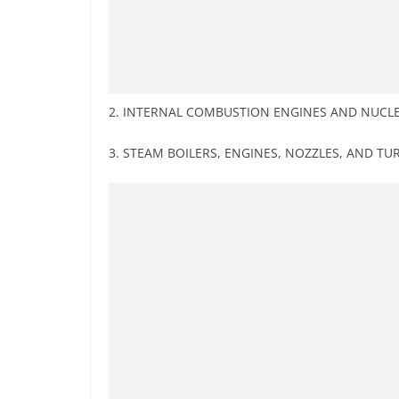
2. INTERNAL COMBUSTION ENGINES AND NUCL
3. STEAM BOILERS, ENGINES, NOZZLES, AND TU