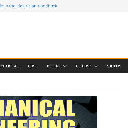
e to the Electrician Handbook
 to the 2026 National Electrical
e to Switching Power Supply Design 3rd
 to Electrical Network Theory
lectrical Craft Principles Volume 2 (5th
LECTRICAL
CIVIL
BOOKS
COURSE
VIDEOS