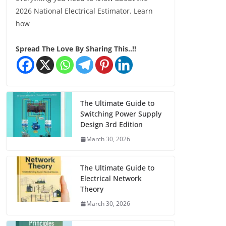
2026 National Electrical Estimator. Learn
how
Spread The Love By Sharing This..!!
The Ultimate Guide to
Switching Power Supply
Design 3rd Edition
March 30, 2026
The Ultimate Guide to
Electrical Network
Theory
March 30, 2026