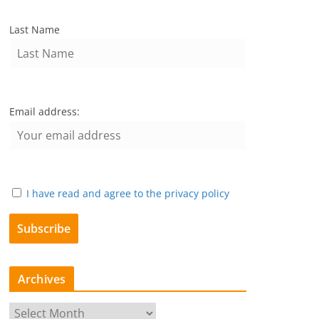
Last Name
Email address:
I have read and agree to the privacy policy
Archives
A