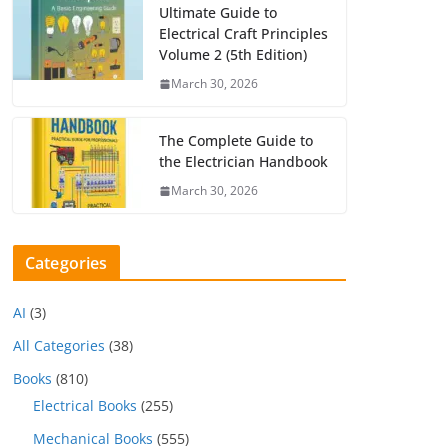
Ultimate Guide to
Electrical Craft Principles
Volume 2 (5th Edition)
March 30, 2026
The Complete Guide to
the Electrician Handbook
March 30, 2026
Categories
AI
(3)
All Categories
(38)
Books
(810)
Electrical Books
(255)
Mechanical Books
(555)