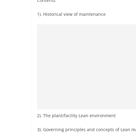
Contents:
1). Historical view of maintenance
2). The plant/facility Lean environment
3). Governing principles and concepts of Lean 