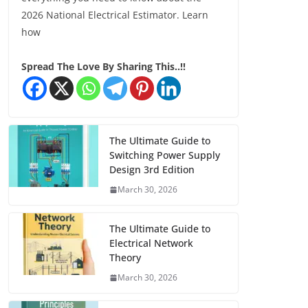
2026 National Electrical Estimator. Learn
how
Spread The Love By Sharing This..!!
The Ultimate Guide to
Switching Power Supply
Design 3rd Edition
March 30, 2026
The Ultimate Guide to
Electrical Network
Theory
March 30, 2026