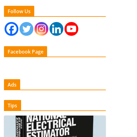
Follow Us
Facebook Page
Ads
Tips