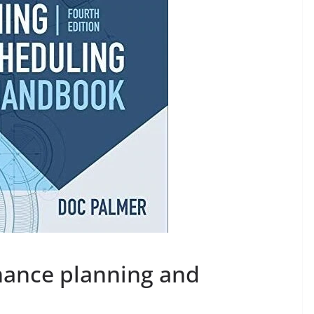
ance planning and