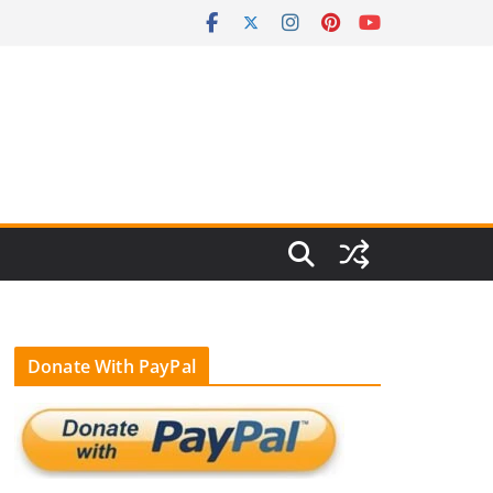
Donate With PayPal