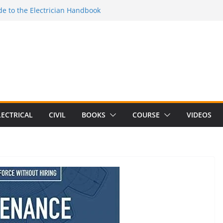
Electrical Craft Principles Volume 2 (5th
e to the Electrician Handbook
 to the 2026 National Electrical
e to Switching Power Supply Design 3rd
 to Electrical Network Theory
LECTRICAL
CIVIL
BOOKS
COURSE
VIDEOS