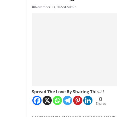
November 13, 2022
Admin
Spread The Love By Sharing This..!!
0
Shares