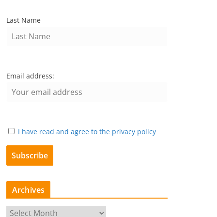
Last Name
Email address:
I have read and agree to the privacy policy
Archives
A