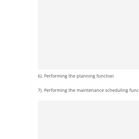
6). Performing the planning function
7). Performing the maintenance scheduling fun