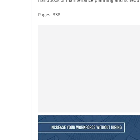
Handbook of maintenance planning and schedu
Pages: 338