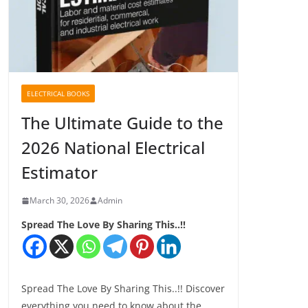
ELECTRICAL BOOKS
The Ultimate Guide to the
2026 National Electrical
Estimator
March 30, 2026
Admin
Spread The Love By Sharing This..!!
Spread The Love By Sharing This..!! Discover
everything you need to know about the