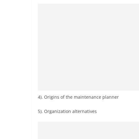
4). Origins of the maintenance planner
5). Organization alternatives