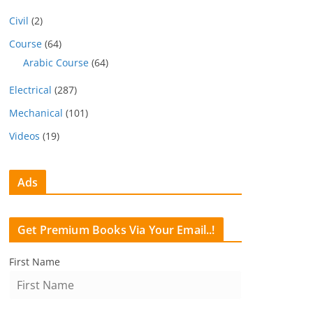
Civil
(2)
Course
(64)
Arabic Course
(64)
Electrical
(287)
Mechanical
(101)
Videos
(19)
Ads
Get Premium Books Via Your Email..!
First Name