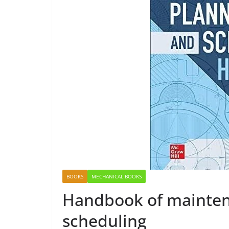
BOOKS
MECHANICAL BOOKS
Handbook of mainten
scheduling