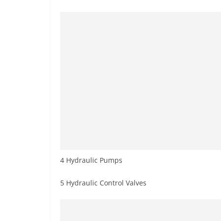
4 Hydraulic Pumps
5 Hydraulic Control Valves