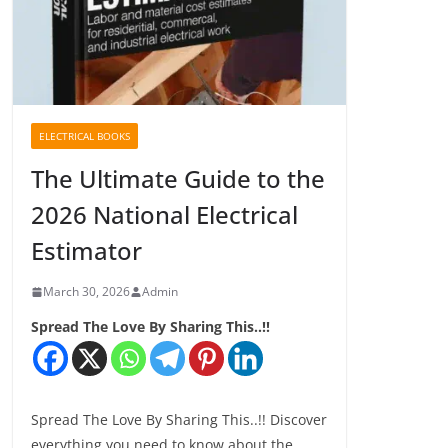
ELECTRICAL BOOKS
The Ultimate Guide to the
2026 National Electrical
Estimator
March 30, 2026
Admin
Spread The Love By Sharing This..!!
Spread The Love By Sharing This..!! Discover
everything you need to know about the