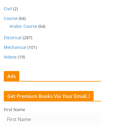
Civil
(2)
Course
(64)
Arabic Course
(64)
Electrical
(287)
Mechanical
(101)
Videos
(19)
Ads
Get Premium Books Via Your Email..!
First Name