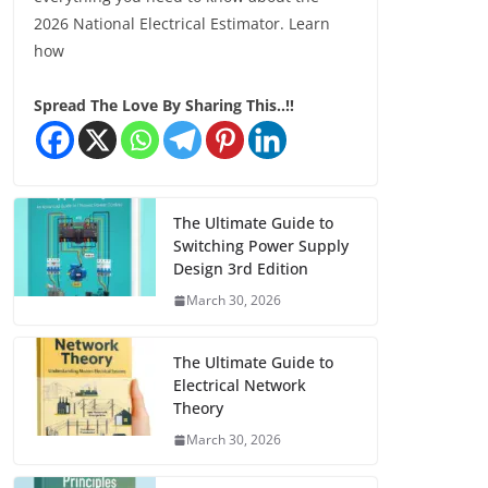
2026 National Electrical Estimator. Learn
how
Spread The Love By Sharing This..!!
The Ultimate Guide to
Switching Power Supply
Design 3rd Edition
March 30, 2026
The Ultimate Guide to
Electrical Network
Theory
March 30, 2026