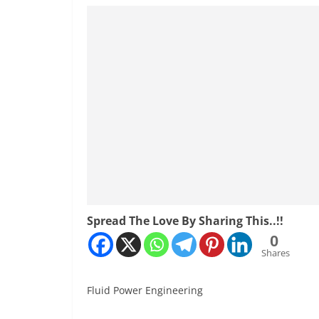
Spread The Love By Sharing This..!!
0
Shares
Fluid Power Engineering