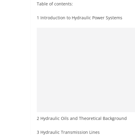
Table of contents:
1 Introduction to Hydraulic Power Systems
2 Hydraulic Oils and Theoretical Background
3 Hydraulic Transmission Lines