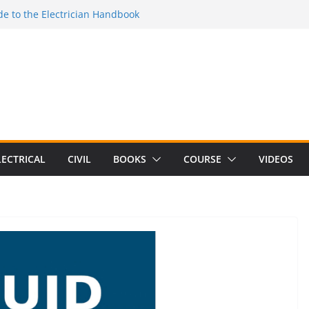
e to the Electrician Handbook
 to the 2026 National Electrical
e to Switching Power Supply Design 3rd
 to Electrical Network Theory
Electrical Craft Principles Volume 2 (5th
LECTRICAL
CIVIL
BOOKS
COURSE
VIDEOS