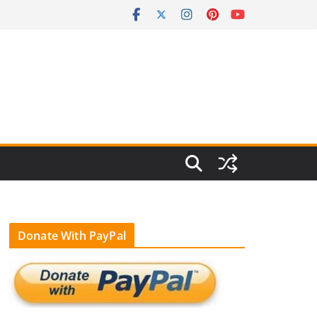
Donate With PayPal