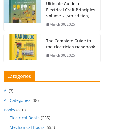
Ultimate Guide to
Electrical Craft Principles
Volume 2 (5th Edition)
March 30, 2026
The Complete Guide to
the Electrician Handbook
March 30, 2026
Categories
AI
(3)
All Categories
(38)
Books
(810)
Electrical Books
(255)
Mechanical Books
(555)