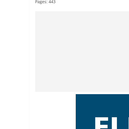
Pages: 443