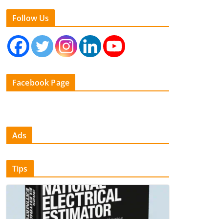
Follow Us
Facebook Page
Ads
Tips