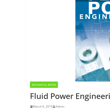
MECHANICAL BOOKS
Fluid Power Engineer
March 6, 2019
Admin