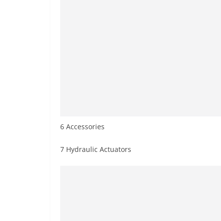
6 Accessories
7 Hydraulic Actuators