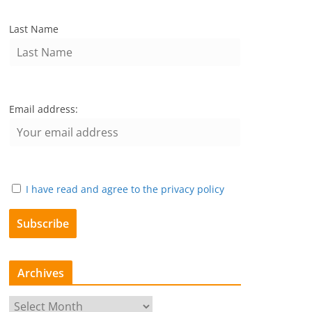
Last Name
Email address:
I have read and agree to the privacy policy
Archives
A