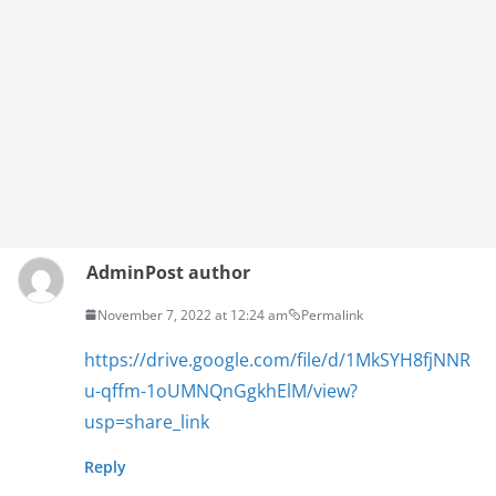
Admin
Post author
November 7, 2022 at 12:24 am
Permalink
https://drive.google.com/file/d/1MkSYH8fjNNR
u-qffm-1oUMNQnGgkhElM/view?
usp=share_link
Reply