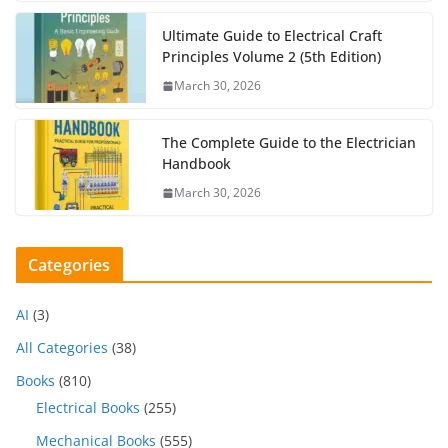
Ultimate Guide to Electrical Craft
Principles Volume 2 (5th Edition)
March 30, 2026
The Complete Guide to the Electrician
Handbook
March 30, 2026
Categories
AI
(3)
All Categories
(38)
Books
(810)
Electrical Books
(255)
Mechanical Books
(555)