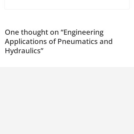
One thought on “
Engineering
Applications of Pneumatics and
Hydraulics
”