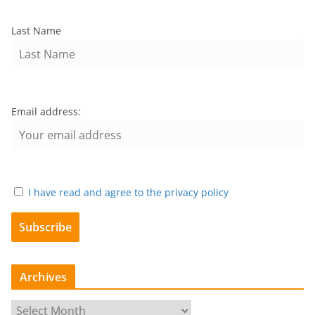
Last Name
Email address:
I have read and agree to the privacy policy
Archives
A