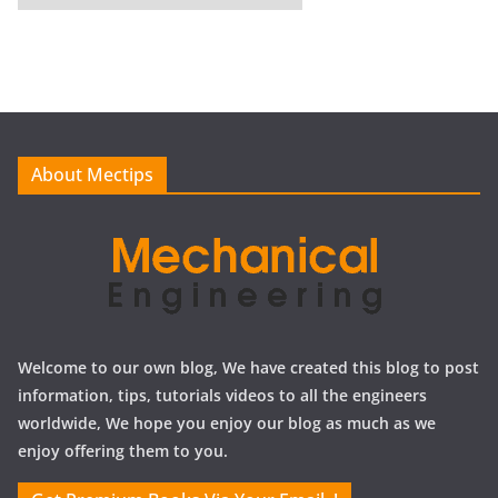
r
c
h
i
v
e
About Mectips
s
Welcome to our own blog, We have created this blog to post
information, tips, tutorials videos to all the engineers
worldwide, We hope you enjoy our blog as much as we
enjoy offering them to you.