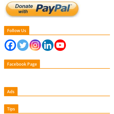
Follow Us
Facebook Page
Ads
Tips