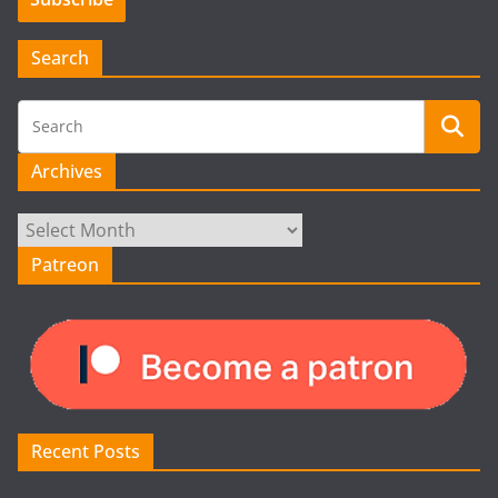
Search
Archives
Archives
Patreon
Recent Posts