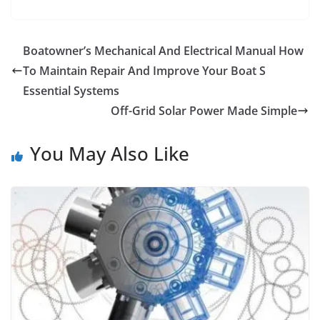
Boatowner’s Mechanical And Electrical Manual How
To Maintain Repair And Improve Your Boat S
Essential Systems
Off-Grid Solar Power Made Simple
You May Also Like