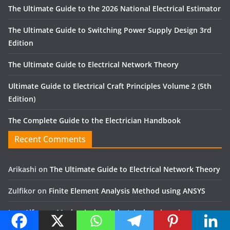
The Ultimate Guide to the 2026 National Electrical Estimator
The Ultimate Guide to Switching Power Supply Design 3rd
Edition
The Ultimate Guide to Electrical Network Theory
Ultimate Guide to Electrical Craft Principles Volume 2 (5th
Edition)
The Complete Guide to the Electrician Handbook
Recent Comments
Arikashi
on
The Ultimate Guide to Electrical Network Theory
Zulfikor
on
Finite Element Analysis Method using ANSYS
Jose Alfon
on
Mechanical and electrical engineering