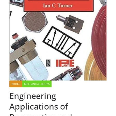
BOOKS
MECHANICAL BOOKS
Engineering
Applications of