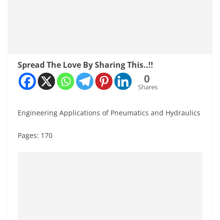
Spread The Love By Sharing This..!!
0
Shares
Engineering Applications of Pneumatics and Hydraulics
Pages: 170