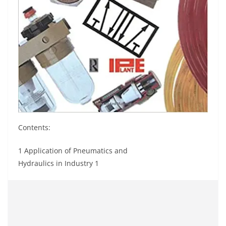
Contents:
1 Application of Pneumatics and
Hydraulics in Industry 1