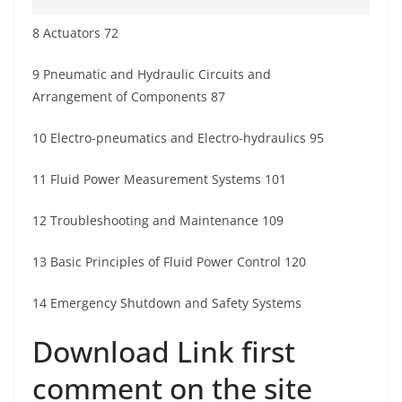
8 Actuators 72
9 Pneumatic and Hydraulic Circuits and
Arrangement of Components 87
10 Electro-pneumatics and Electro-hydraulics 95
11 Fluid Power Measurement Systems 101
12 Troubleshooting and Maintenance 109
13 Basic Principles of Fluid Power Control 120
14 Emergency Shutdown and Safety Systems
Download Link first
comment on the site