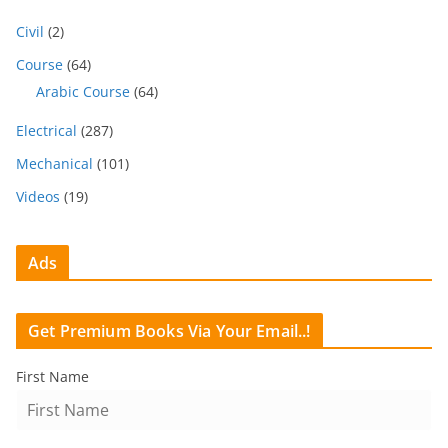
Civil
(2)
Course
(64)
Arabic Course
(64)
Electrical
(287)
Mechanical
(101)
Videos
(19)
Ads
Get Premium Books Via Your Email..!
First Name