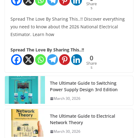
Share
s
Spread The Love By Sharing This..!! Discover everything
you need to know about the 2026 National Electrical
Estimator. Learn how
Spread The Love By Sharing This..!!
0
Share
s
The Ultimate Guide to Switching
Power Supply Design 3rd Edition
March 30, 2026
The Ultimate Guide to Electrical
Network Theory
March 30, 2026