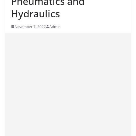
Pneumatics and
Hydraulics
November 7, 2022
Admin