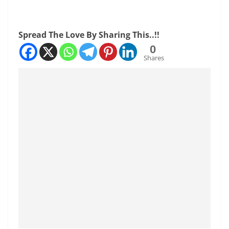
Spread The Love By Sharing This..!!
0
Shares