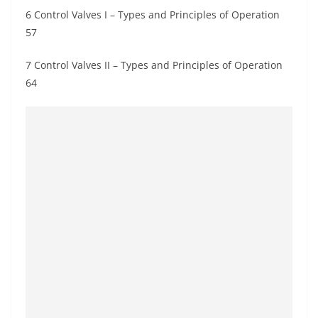
6 Control Valves I – Types and Principles of Operation
57
7 Control Valves II – Types and Principles of Operation
64