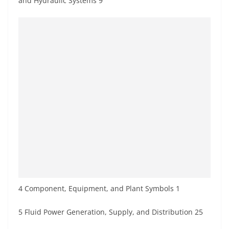
and Hydraulic Systems 9
4 Component, Equipment, and Plant Symbols 1
5 Fluid Power Generation, Supply, and Distribution 25