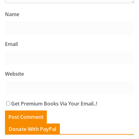
Name
Email
Website
Get Premium Books Via Your Email..!
Donate With PayPal