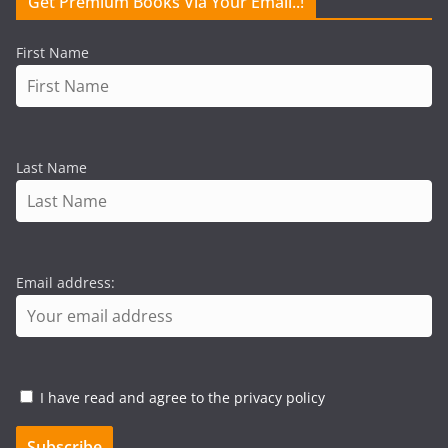
Get Premium Books Via Your Email..!
First Name
Last Name
Email address:
I have read and agree to the privacy policy