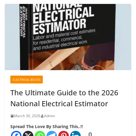
ELECTRICAL BOOKS
The Ultimate Guide to the 2026
National Electrical Estimator
March 30, 2026
Admin
Spread The Love By Sharing This..!!
0