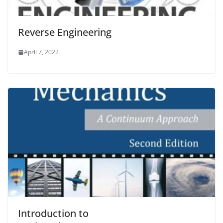
Reverse Engineering
April 7, 2022
Introduction to