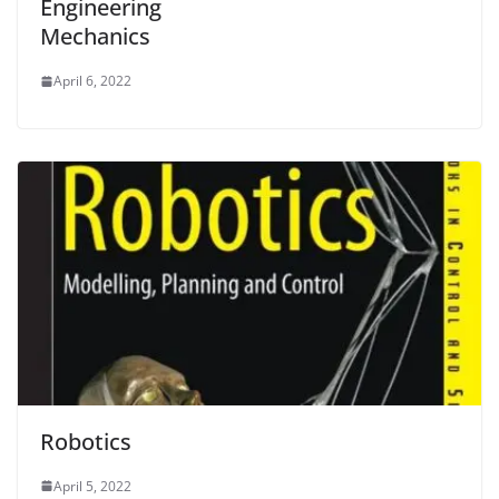
Engineering
Mechanics
April 6, 2022
Robotics
April 5, 2022