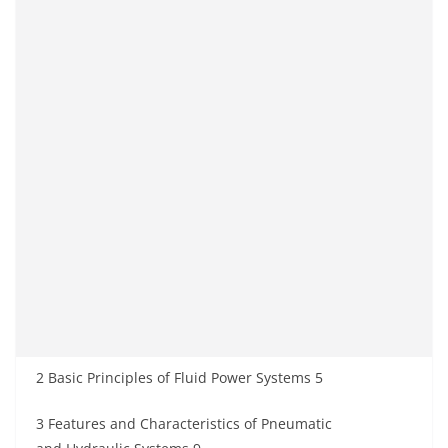
2 Basic Principles of Fluid Power Systems 5
3 Features and Characteristics of Pneumatic