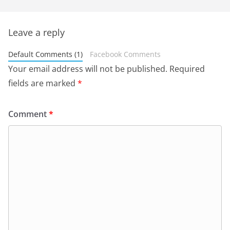
Leave a reply
Default Comments (1)
Facebook Comments
Your email address will not be published.
Required
fields are marked
*
Comment
*