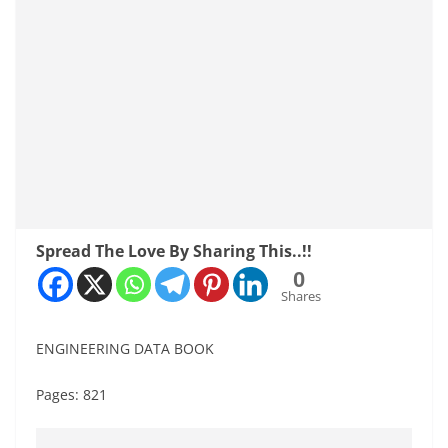
Spread The Love By Sharing This..!!
0
Shares
ENGINEERING DATA BOOK
Pages: 821