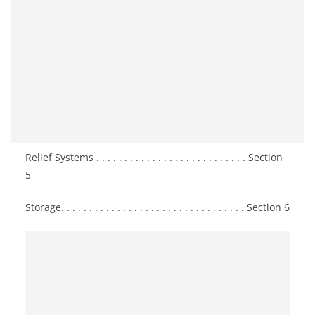
Relief Systems . . . . . . . . . . . . . . . . . . . . . . . . . . . Section
5
Storage. . . . . . . . . . . . . . . . . . . . . . . . . . . . . . . . . Section 6