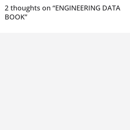
2 thoughts on “
ENGINEERING DATA
BOOK
”