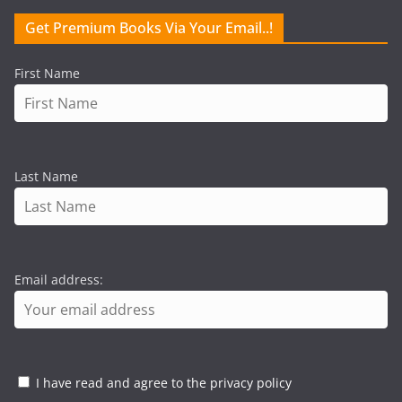
Get Premium Books Via Your Email..!
First Name
Last Name
Email address:
I have read and agree to the privacy policy