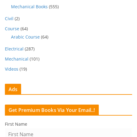
Mechanical Books
(555)
Civil
(2)
Course
(64)
Arabic Course
(64)
Electrical
(287)
Mechanical
(101)
Videos
(19)
Ads
Get Premium Books Via Your Email..!
First Name