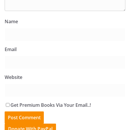
Name
Email
Website
Get Premium Books Via Your Email..!
Donate With PayPal