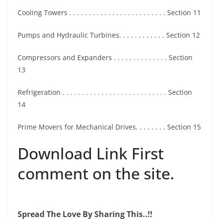
Cooling Towers . . . . . . . . . . . . . . . . . . . . . . . . . Section 11
Pumps and Hydraulic Turbines. . . . . . . . . . . . Section 12
Compressors and Expanders . . . . . . . . . . . . . . Section
13
Refrigeration . . . . . . . . . . . . . . . . . . . . . . . . . . . Section
14
Prime Movers for Mechanical Drives. . . . . . . . Section 15
Download Link First
comment on the site.
Spread The Love By Sharing This..!!