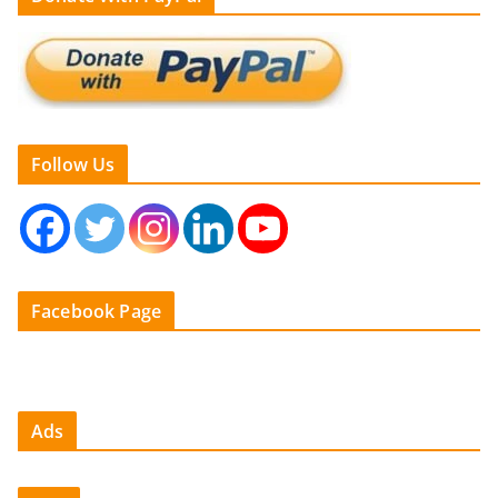
Follow Us
Facebook Page
Ads