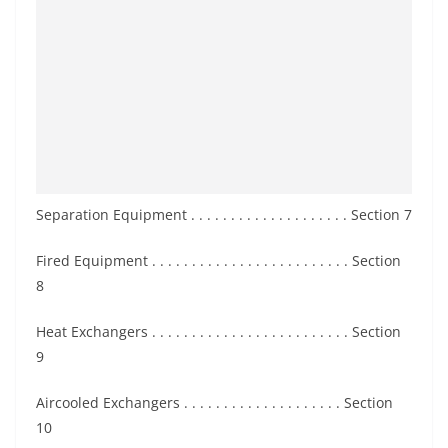
Separation Equipment . . . . . . . . . . . . . . . . . . . . Section 7
Fired Equipment . . . . . . . . . . . . . . . . . . . . . . . . . Section
8
Heat Exchangers . . . . . . . . . . . . . . . . . . . . . . . . . Section
9
Aircooled Exchangers . . . . . . . . . . . . . . . . . . . . Section
10