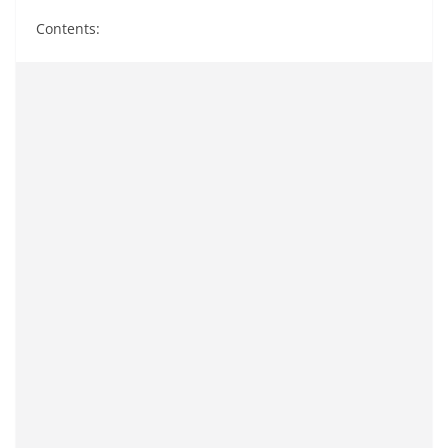
Contents: