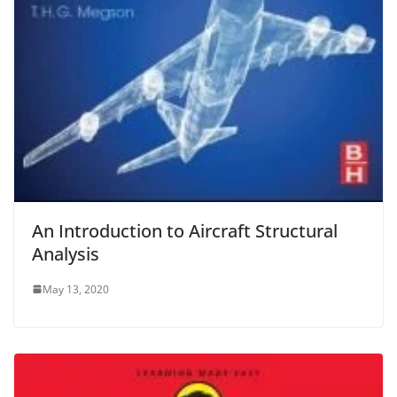
An Introduction to Aircraft Structural
Analysis
May 13, 2020