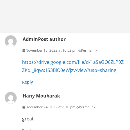
Admin
Post author
November 15, 2022 at 10:52 pm
Permalink
https://drive.google.com/file/d/1aSaGO6ZLP9Z
ZKql_8qwx1S3BiO0eWjzv/view?usp=sharing
Reply
Hany Moubarak
December 24, 2022 at 8:10 pm
Permalink
great