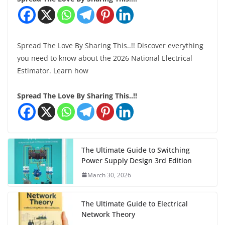
Spread The Love By Sharing This..!! Discover everything
you need to know about the 2026 National Electrical
Estimator. Learn how
Spread The Love By Sharing This..!!
The Ultimate Guide to Switching
Power Supply Design 3rd Edition
March 30, 2026
The Ultimate Guide to Electrical
Network Theory