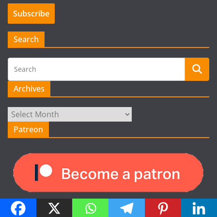
Search
Archives
Archives
Patreon
Recent Posts