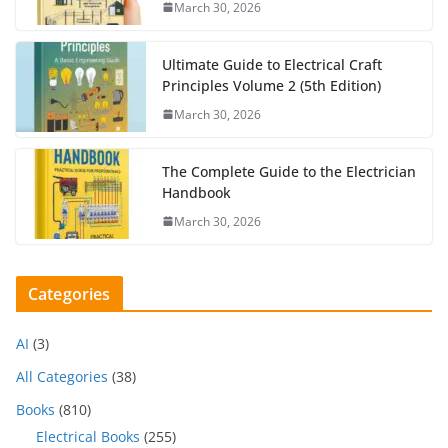
March 30, 2026
Ultimate Guide to Electrical Craft
Principles Volume 2 (5th Edition)
March 30, 2026
The Complete Guide to the Electrician
Handbook
March 30, 2026
Categories
AI
(3)
All Categories
(38)
Books
(810)
Electrical Books
(255)