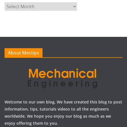
A
r
c
h
i
v
e
About Mectips
s
Welcome to our own blog, We have created this blog to post
information, tips, tutorials videos to all the engineers
worldwide, We hope you enjoy our blog as much as we
enjoy offering them to you.