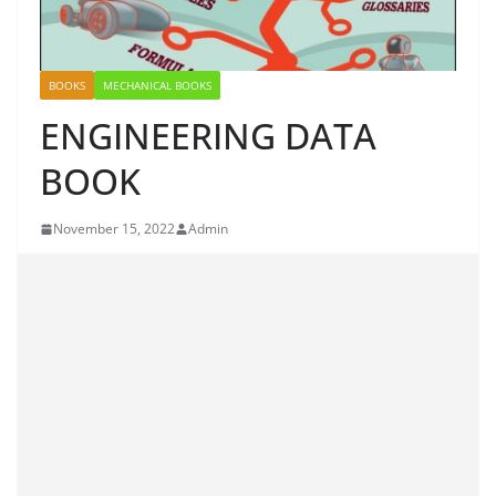
BOOKS
MECHANICAL BOOKS
ENGINEERING DATA
BOOK
November 15, 2022
Admin