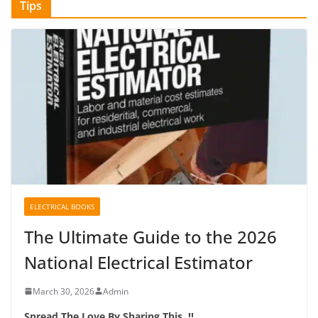
Tips
ELECTRICAL BOOKS
The Ultimate Guide to the 2026
National Electrical Estimator
March 30, 2026
Admin
Spread The Love By Sharing This..!!