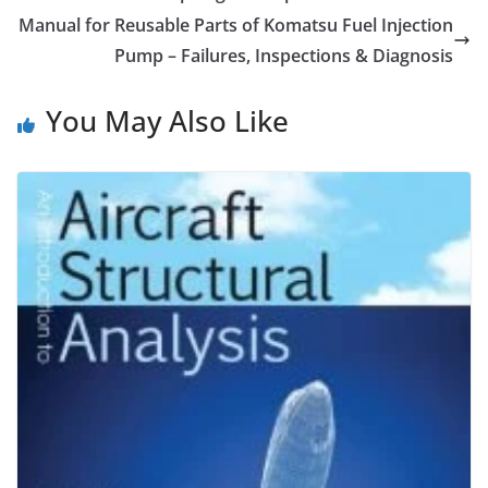
Manual for Reusable Parts of Komatsu Fuel Injection
Pump – Failures, Inspections & Diagnosis
You May Also Like