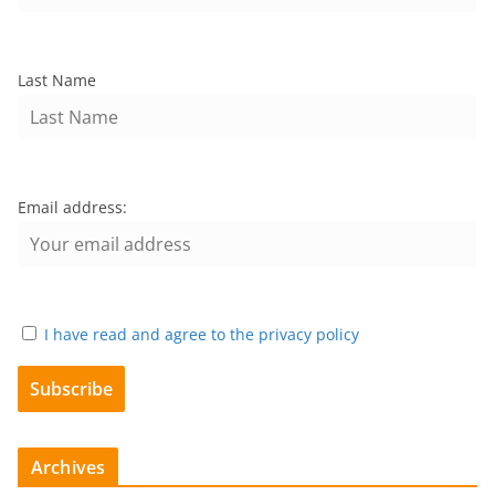
Last Name
Email address:
I have read and agree to the privacy policy
Archives