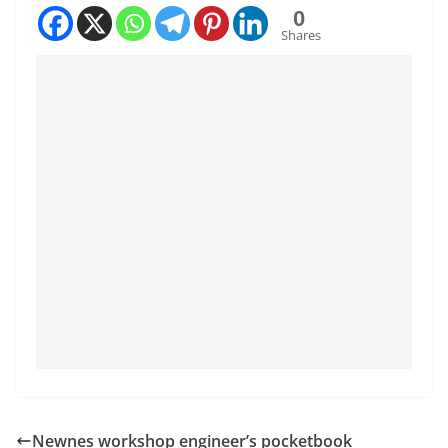
0
Shares
Newnes workshop engineer’s pocketbook