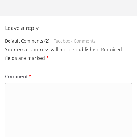
Leave a reply
Default Comments (2)
Facebook Comments
Your email address will not be published.
Required
fields are marked
*
Comment
*