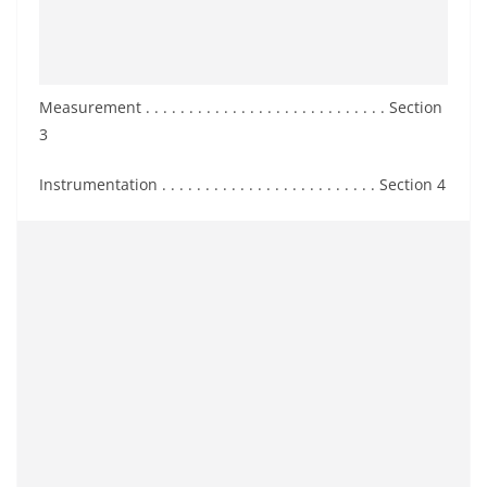
Measurement . . . . . . . . . . . . . . . . . . . . . . . . . . . . Section
3
Instrumentation . . . . . . . . . . . . . . . . . . . . . . . . . Section 4