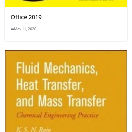
Office 2019
May 11, 2020