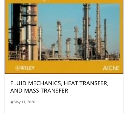
FLUID MECHANICS, HEAT TRANSFER,
AND MASS TRANSFER
May 11, 2020