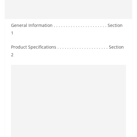
General Information . . . . . . . . . . . . . . . . . . . . . . Section
1
Product Specifications . . . . . . . . . . . . . . . . . . . . . Section
2