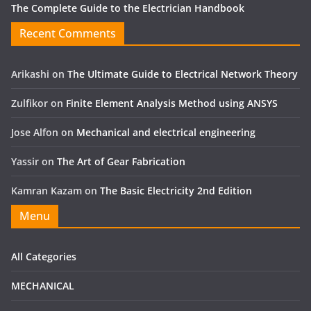
The Complete Guide to the Electrician Handbook
Recent Comments
Arikashi
on
The Ultimate Guide to Electrical Network Theory
Zulfikor
on
Finite Element Analysis Method using ANSYS
Jose Alfon
on
Mechanical and electrical engineering
Yassir
on
The Art of Gear Fabrication
Kamran Kazam
on
The Basic Electricity 2nd Edition
Menu
All Categories
MECHANICAL