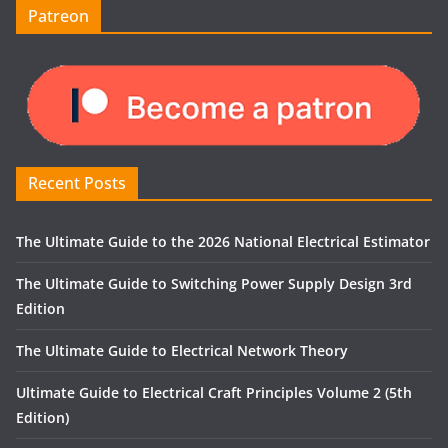
Patreon
Recent Posts
The Ultimate Guide to the 2026 National Electrical Estimator
The Ultimate Guide to Switching Power Supply Design 3rd
Edition
The Ultimate Guide to Electrical Network Theory
Ultimate Guide to Electrical Craft Principles Volume 2 (5th
Edition)