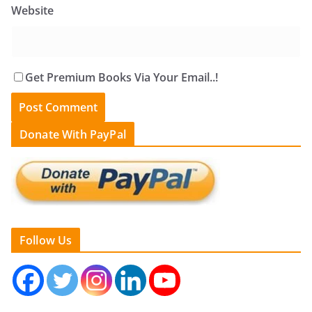
Website
Get Premium Books Via Your Email..!
Donate With PayPal
Follow Us