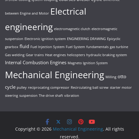
Electrical
between Engine and Motor
engineering
electromagnetic clutch
electromagnetic
suspension
Electronic ignition system
ENGINEERING DRAWING
Epicyclic
fluid
gearbox
Fuel Injection System
Fuel System
fundamentals
gas turbine
Gas welding
Gear trains
Heat engines
helicopters
hydraulic braking system
Internal Combustion Engines
Magneto Ignition System
Mechanical Engineering
otto
Milling
cycle
pulley
reciprocating compressor
Recirculating ball screw
starter motor
steering
suspension
The drive shaft
vibration
Copyright © 2026
Mechanical Engineering
. All rights
reserved.