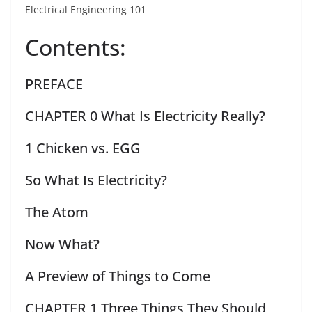
Electrical Engineering 101
Contents:
PREFACE
CHAPTER 0 What Is Electricity Really?
1 Chicken vs. EGG
So What Is Electricity?
The Atom
Now What?
A Preview of Things to Come
CHAPTER 1 Three Things They Should