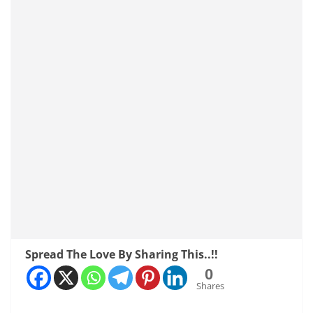
Spread The Love By Sharing This..!!
0
Shares