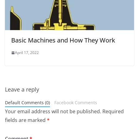
Basic Machines and How They Work
April 17, 2022
Leave a reply
Default Comments (0)
Facebook Comments
Your email address will not be published.
Required
fields are marked
*
Comment
*