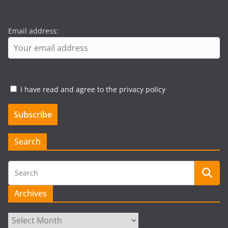
Email address:
I have read and agree to the privacy policy
Search
Archives
Archives