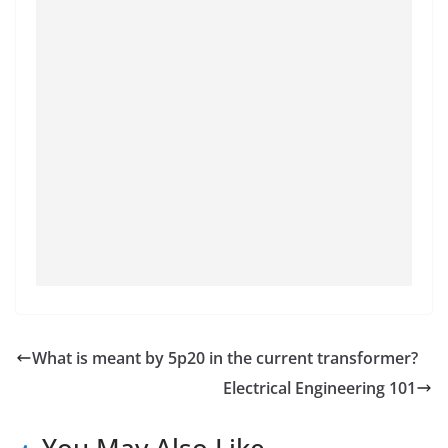
What is meant by 5p20 in the current transformer?
Electrical Engineering 101