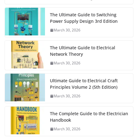
The Ultimate Guide to Switching
Power Supply Design 3rd Edition
March 30, 2026
The Ultimate Guide to Electrical
Network Theory
March 30, 2026
Ultimate Guide to Electrical Craft
Principles Volume 2 (5th Edition)
March 30, 2026
The Complete Guide to the Electrician
Handbook
March 30, 2026