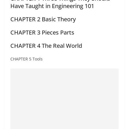
Have Taught in Engineering 101
CHAPTER 2 Basic Theory
CHAPTER 3 Pieces Parts
CHAPTER 4 The Real World
CHAPTER 5 Tools