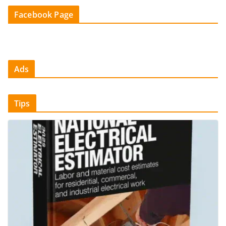
Facebook Page
Ads
Tips