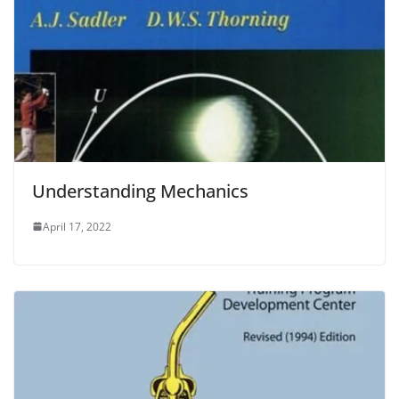
Understanding Mechanics
April 17, 2022