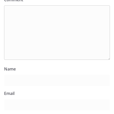
Name
Email