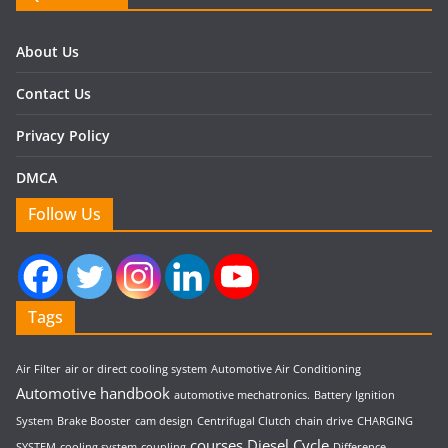
About Us
Contact Us
Privacy Policy
DMCA
Follow Us
Tags
Air Filter
air or direct cooling system
Automotive Air Conditioning
Automotive handbook
automotive mechatronics.
Battery Ignition
System
Brake Booster
cam design
Centrifugal Clutch
chain drive
CHARGING
courses
Diesel Cycle
SYSTEM
cooling system
coupling
Difference