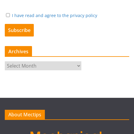
I have read and agree to the privacy policy
Archives
A
r
c
h
i
v
e
About Mectips
s