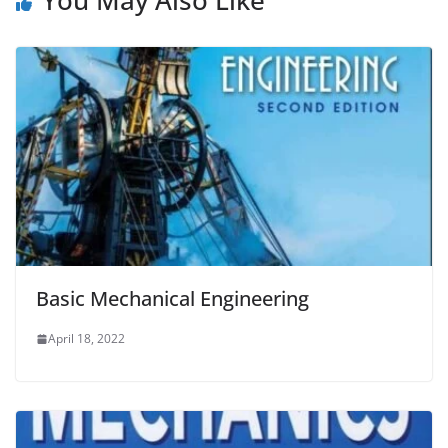
You May Also Like
Basic Mechanical Engineering
April 18, 2022