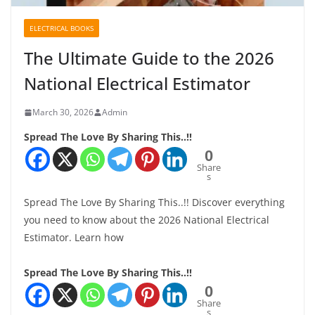
ELECTRICAL BOOKS
The Ultimate Guide to the 2026
National Electrical Estimator
March 30, 2026
Admin
Spread The Love By Sharing This..!!
0
Share
s
Spread The Love By Sharing This..!! Discover everything
you need to know about the 2026 National Electrical
Estimator. Learn how
Spread The Love By Sharing This..!!
0
Share
s