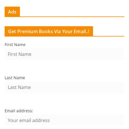
Ads
Get Premium Books Via Your Email..!
First Name
Last Name
Email address: