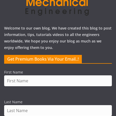
Welcome to our own blog, We have created this blog to post
information, tips, tutorials videos to all the engineers
worldwide, We hope you enjoy our blog as much as we
enjoy offering them to you.
Get Premium Books Via Your Email..!
First Name
Last Name