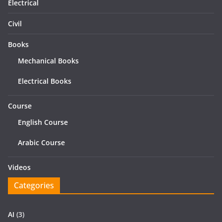
Electrical
Civil
Books
Mechanical Books
Electrical Books
Course
English Course
Arabic Course
Videos
Categories
AI
(3)