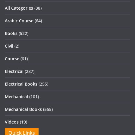
All Categories
(38)
Arabic Course
(64)
Books
(522)
Civil
(2)
Course
(61)
Electrical
(287)
Electrical Books
(255)
Mechanical
(101)
Mechanical Books
(555)
Videos
(19)
Quick Links