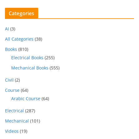
Categories
AI
(3)
All Categories
(38)
Books
(810)
Electrical Books
(255)
Mechanical Books
(555)
Civil
(2)
Course
(64)
Arabic Course
(64)
Electrical
(287)
Mechanical
(101)
Videos
(19)