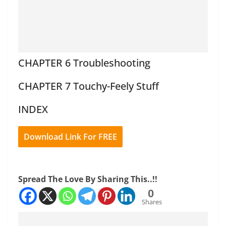
CHAPTER 6 Troubleshooting
CHAPTER 7 Touchy-Feely Stuff
INDEX
Download Link For FREE
Spread The Love By Sharing This..!!
0
Shares