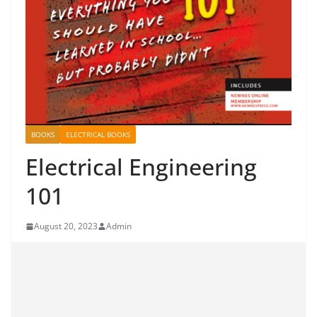
BOOKS
ELECTRICAL BOOKS
Electrical Engineering
101
August 20, 2023
Admin