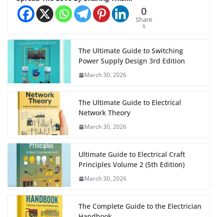
0
Share
s
The Ultimate Guide to Switching
Power Supply Design 3rd Edition
March 30, 2026
The Ultimate Guide to Electrical
Network Theory
March 30, 2026
Ultimate Guide to Electrical Craft
Principles Volume 2 (5th Edition)
March 30, 2026
The Complete Guide to the Electrician
Handbook