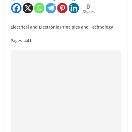
0
Shares
Electrical and Electronic Principles and Technology
Pages: 441