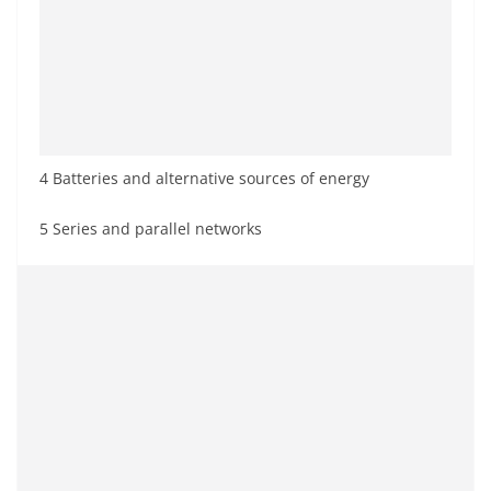
4 Batteries and alternative sources of energy
5 Series and parallel networks