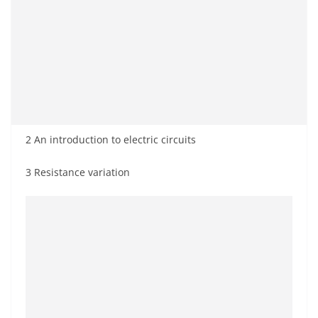
2 An introduction to electric circuits
3 Resistance variation