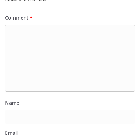
Comment
*
Name
Email