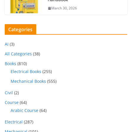
March 30, 2026
Categories
AI
(3)
All Categories
(38)
Books
(810)
Electrical Books
(255)
Mechanical Books
(555)
Civil
(2)
Course
(64)
Arabic Course
(64)
Electrical
(287)
Mechanical
(101)