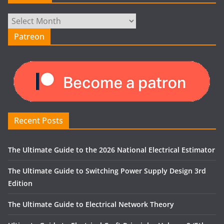
Archives
Patreon
Recent Posts
The Ultimate Guide to the 2026 National Electrical Estimator
The Ultimate Guide to Switching Power Supply Design 3rd
Edition
The Ultimate Guide to Electrical Network Theory