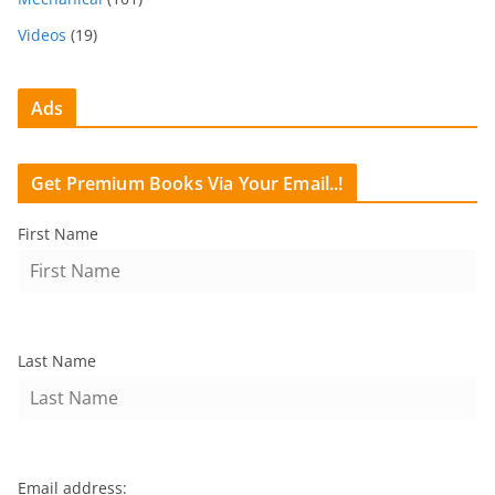
Videos
(19)
Ads
Get Premium Books Via Your Email..!
First Name
Last Name
Email address: