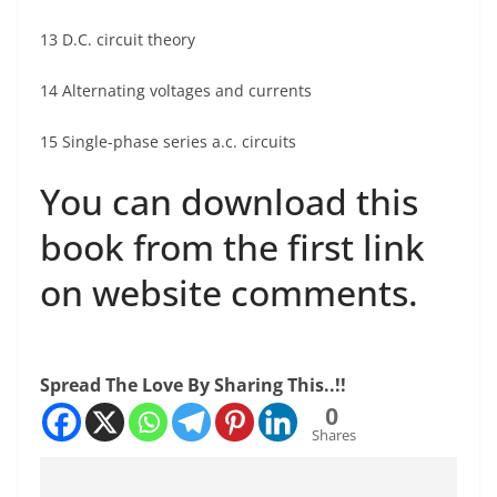
13 D.C. circuit theory
14 Alternating voltages and currents
15 Single-phase series a.c. circuits
You can download this
book from the first link
on website comments.
Spread The Love By Sharing This..!!
0
Shares