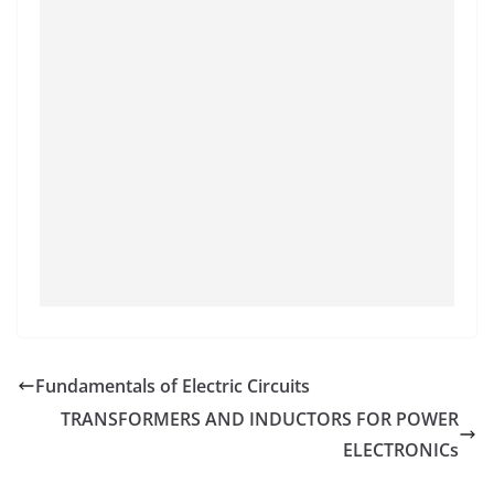
Fundamentals of Electric Circuits
TRANSFORMERS AND INDUCTORS FOR POWER
ELECTRONICs