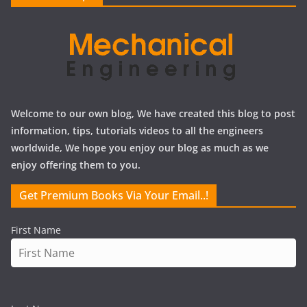
s
Welcome to our own blog, We have created this blog to post
information, tips, tutorials videos to all the engineers
worldwide, We hope you enjoy our blog as much as we
enjoy offering them to you.
Get Premium Books Via Your Email..!
First Name