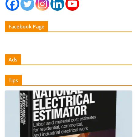
Facebook Page
Ads
Tips