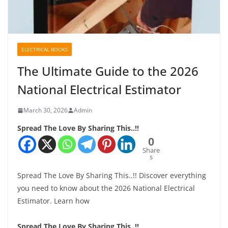
ELECTRICAL BOOKS
The Ultimate Guide to the 2026
National Electrical Estimator
March 30, 2026
Admin
Spread The Love By Sharing This..!!
0
Share
s
Spread The Love By Sharing This..!! Discover everything
you need to know about the 2026 National Electrical
Estimator. Learn how
Spread The Love By Sharing This..!!