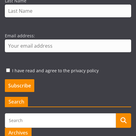
Last Name
Email address:
I have read and agree to the privacy policy
Search
Archives