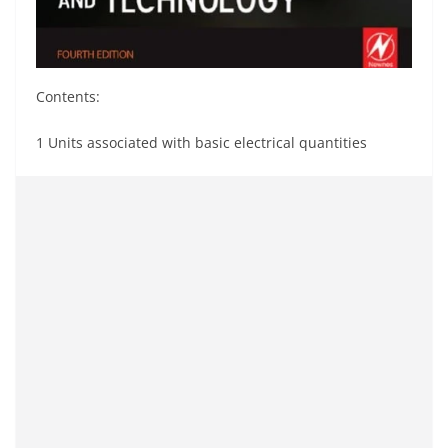
Contents:
1 Units associated with basic electrical quantities