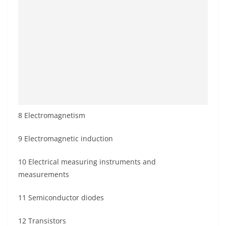
8 Electromagnetism
9 Electromagnetic induction
10 Electrical measuring instruments and
measurements
11 Semiconductor diodes
12 Transistors