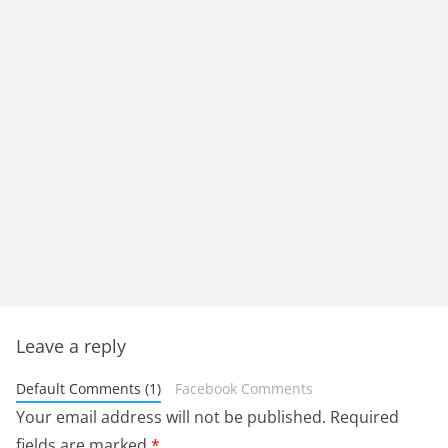
Leave a reply
Default Comments (1)
Facebook Comments
Your email address will not be published.
Required
fields are marked
*