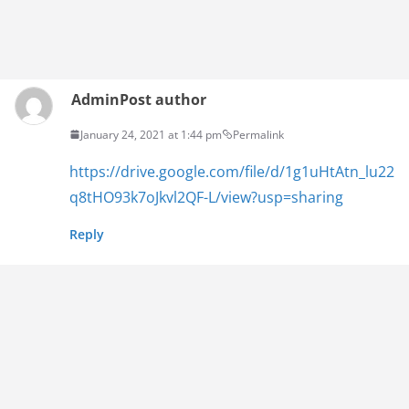
Admin
Post author
January 24, 2021 at 1:44 pm
Permalink
https://drive.google.com/file/d/1g1uHtAtn_lu22
q8tHO93k7oJkvl2QF-L/view?usp=sharing
Reply