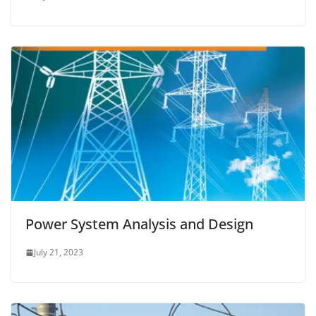
Power System Analysis and Design
July 21, 2023