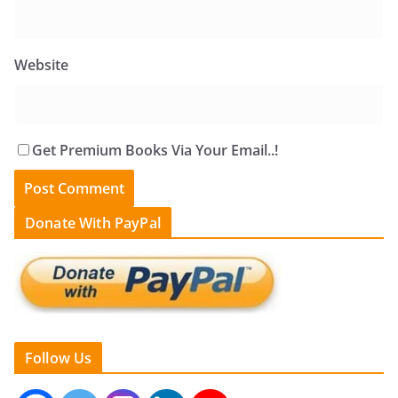
Website
Get Premium Books Via Your Email..!
Donate With PayPal
Follow Us