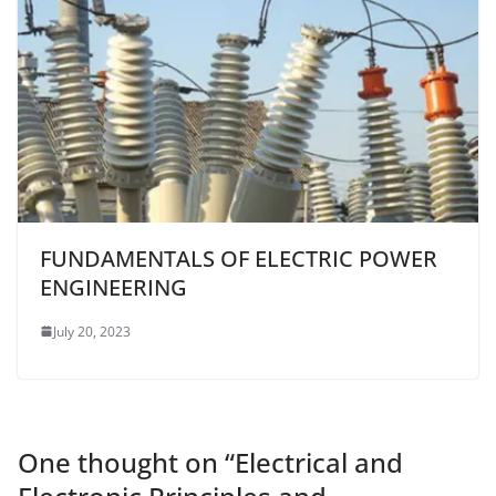
FUNDAMENTALS OF ELECTRIC POWER
ENGINEERING
July 20, 2023
One thought on “
Electrical and