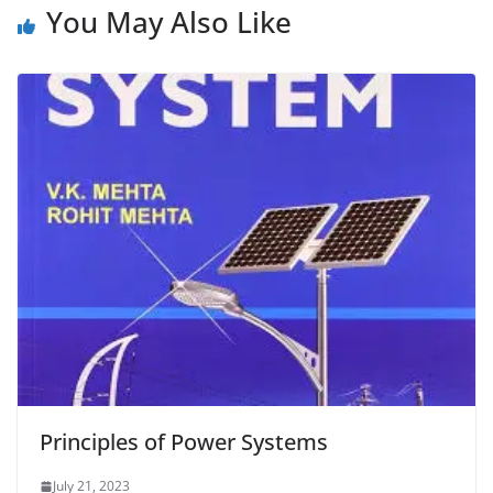
You May Also Like
Principles of Power Systems
July 21, 2023