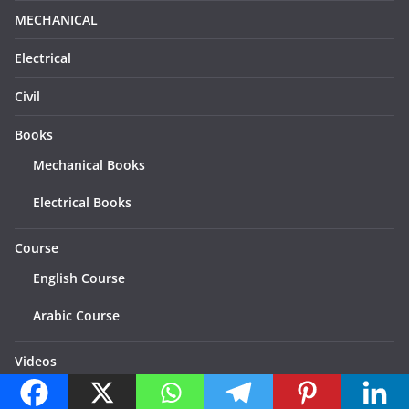
MECHANICAL
Electrical
Civil
Books
Mechanical Books
Electrical Books
Course
English Course
Arabic Course
Videos
Categories