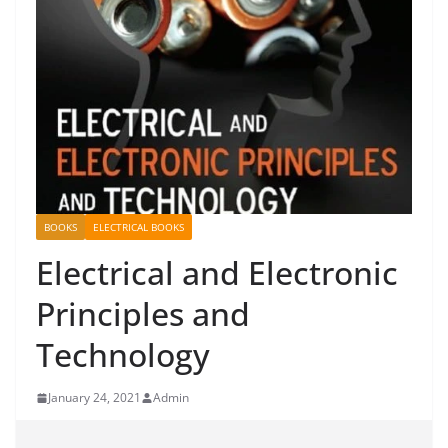
BOOKS
ELECTRICAL BOOKS
Electrical and Electronic
Principles and
Technology
January 24, 2021
Admin