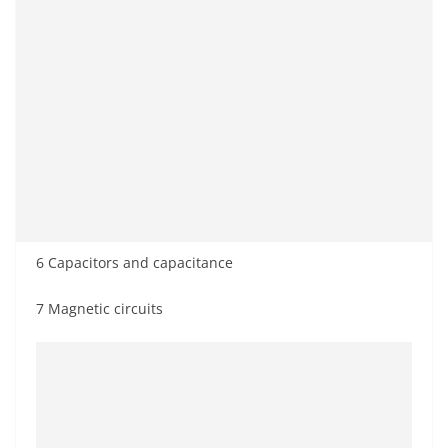
6 Capacitors and capacitance
7 Magnetic circuits