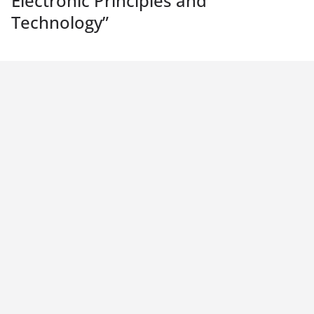
Electronic Principles and
Technology
”