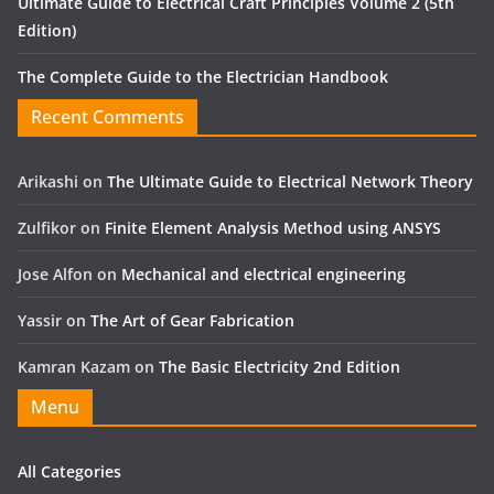
Ultimate Guide to Electrical Craft Principles Volume 2 (5th
Edition)
The Complete Guide to the Electrician Handbook
Recent Comments
Arikashi
on
The Ultimate Guide to Electrical Network Theory
Zulfikor
on
Finite Element Analysis Method using ANSYS
Jose Alfon
on
Mechanical and electrical engineering
Yassir
on
The Art of Gear Fabrication
Kamran Kazam
on
The Basic Electricity 2nd Edition
Menu
All Categories