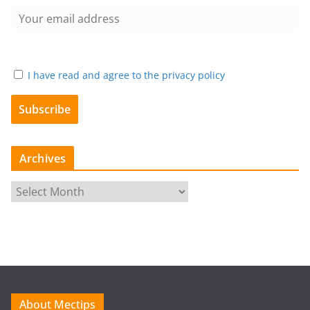
I have read and agree to the privacy policy
Archives
A
r
c
h
i
v
e
About Mectips