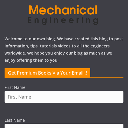
Welcome to our own blog, We have created this blog to post
information, tips, tutorials videos to all the engineers
worldwide, We hope you enjoy our blog as much as we
enjoy offering them to you.
Get Premium Books Via Your Email..!
First Name
Last Name