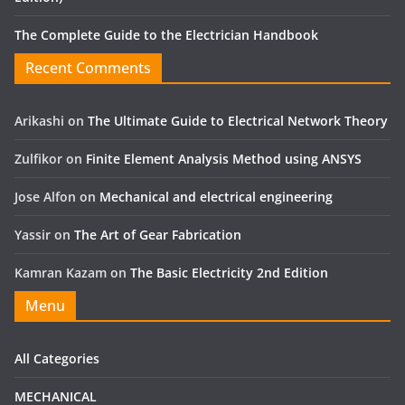
The Complete Guide to the Electrician Handbook
Recent Comments
Arikashi
on
The Ultimate Guide to Electrical Network Theory
Zulfikor
on
Finite Element Analysis Method using ANSYS
Jose Alfon
on
Mechanical and electrical engineering
Yassir
on
The Art of Gear Fabrication
Kamran Kazam
on
The Basic Electricity 2nd Edition
Menu
All Categories
MECHANICAL