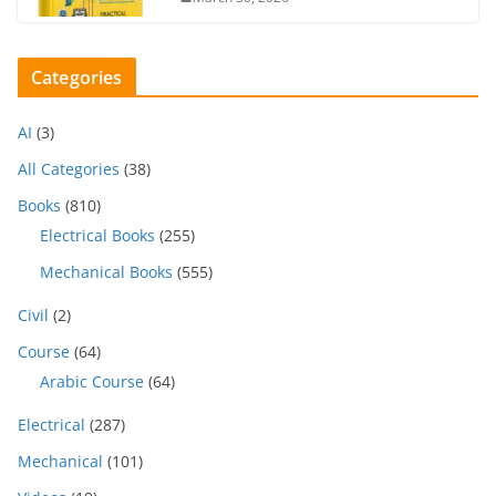
Categories
AI
(3)
All Categories
(38)
Books
(810)
Electrical Books
(255)
Mechanical Books
(555)
Civil
(2)
Course
(64)
Arabic Course
(64)
Electrical
(287)
Mechanical
(101)