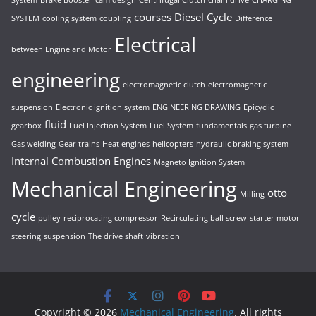
System
Brake Booster
cam design
Centrifugal Clutch
chain drive
CHARGING
courses
Diesel Cycle
SYSTEM
cooling system
coupling
Difference
Electrical
between Engine and Motor
engineering
electromagnetic clutch
electromagnetic
suspension
Electronic ignition system
ENGINEERING DRAWING
Epicyclic
fluid
gearbox
Fuel Injection System
Fuel System
fundamentals
gas turbine
Gas welding
Gear trains
Heat engines
helicopters
hydraulic braking system
Internal Combustion Engines
Magneto Ignition System
Mechanical Engineering
otto
Milling
cycle
pulley
reciprocating compressor
Recirculating ball screw
starter motor
steering
suspension
The drive shaft
vibration
Copyright © 2026
Mechanical Engineering
. All rights