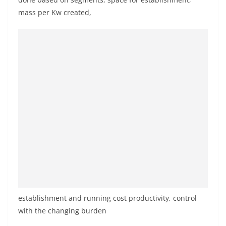
mass per Kw created,
establishment and running cost productivity, control
with the changing burden