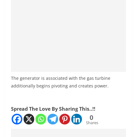
The generator is associated with the gas turbine
additionally begins pivoting and creates power.
Spread The Love By Sharing This..!!
0
Shares