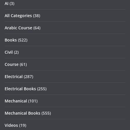
AI
(3)
All Categories
(38)
Arabic Course
(64)
Books
(522)
Civil
(2)
Course
(61)
Electrical
(287)
Electrical Books
(255)
Mechanical
(101)
Mechanical Books
(555)
Videos
(19)