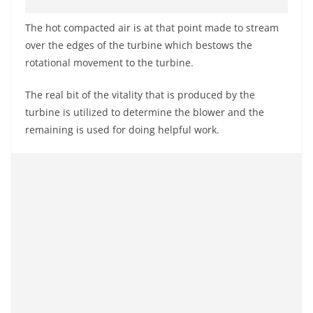
The hot compacted air is at that point made to stream
over the edges of the turbine which bestows the
rotational movement to the turbine.
The real bit of the vitality that is produced by the
turbine is utilized to determine the blower and the
remaining is used for doing helpful work.