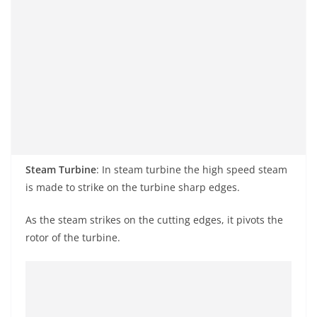
Steam Turbine
: In steam
turbine
the
high speed
steam
is made to strike on the turbine sharp edges.
As the steam strikes on the cutting edges, it pivots the
rotor of the turbine.