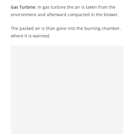
Gas Turbine
: In
gas
turbine
the air is taken from the
environment and afterward compacted in the blower.
The packed air is than gone into the burning chamber,
where it is warmed.