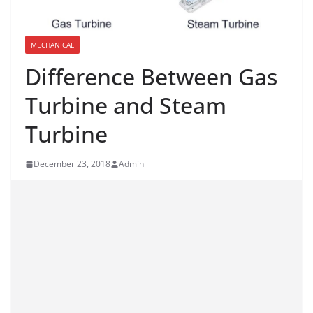
MECHANICAL
Difference Between Gas
Turbine and Steam
Turbine
December 23, 2018
Admin