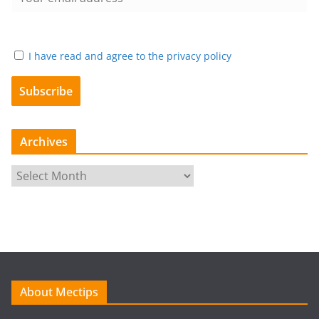
I have read and agree to the privacy policy
Archives
A
r
c
h
i
v
e
About Mectips
s