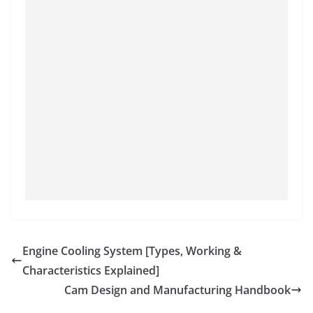
Engine Cooling System [Types, Working &
Characteristics Explained]
Cam Design and Manufacturing Handbook