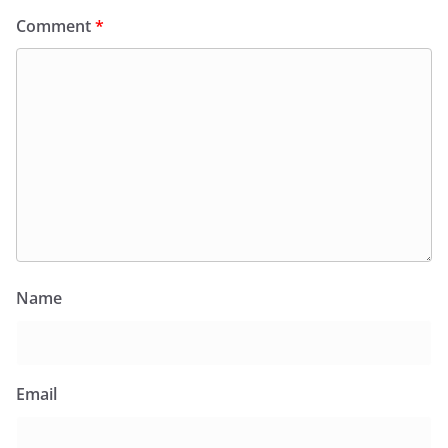
Comment
*
Name
Email