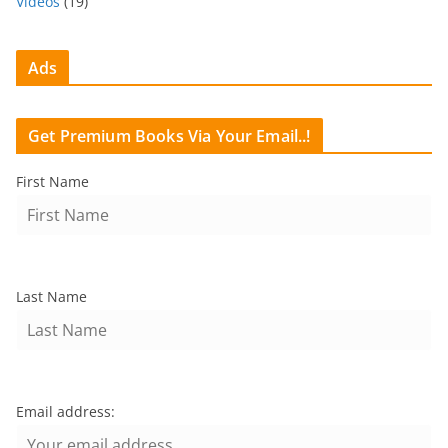
Videos
(19)
Ads
Get Premium Books Via Your Email..!
First Name
Last Name
Email address: