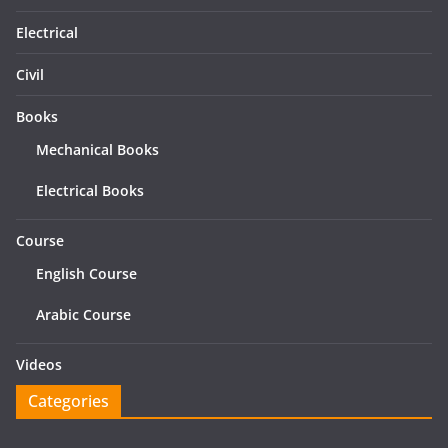
Electrical
Civil
Books
Mechanical Books
Electrical Books
Course
English Course
Arabic Course
Videos
Categories