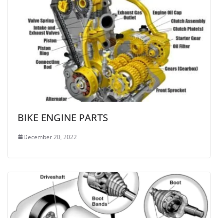
BIKE ENGINE PARTS
December 20, 2022