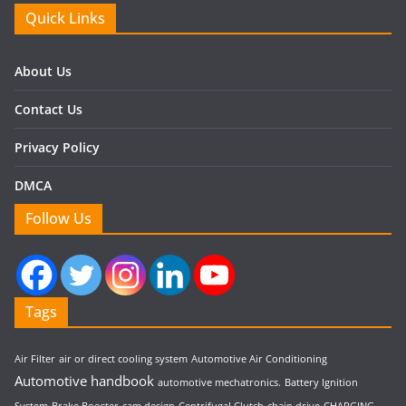
Quick Links
About Us
Contact Us
Privacy Policy
DMCA
Follow Us
Tags
Air Filter
air or direct cooling system
Automotive Air Conditioning
Automotive handbook
automotive mechatronics.
Battery Ignition