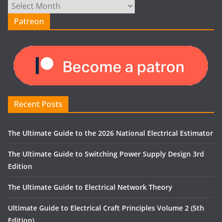
Archives
Patreon
Recent Posts
The Ultimate Guide to the 2026 National Electrical Estimator
The Ultimate Guide to Switching Power Supply Design 3rd
Edition
The Ultimate Guide to Electrical Network Theory
Ultimate Guide to Electrical Craft Principles Volume 2 (5th
Edition)