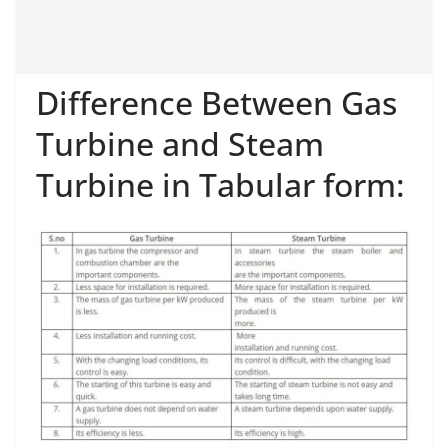
Difference Between Gas
Turbine and Steam
Turbine in Tabular form: