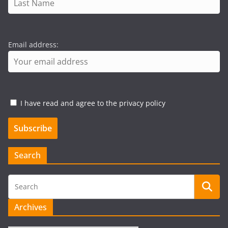
Email address:
I have read and agree to the privacy policy
Search
Archives