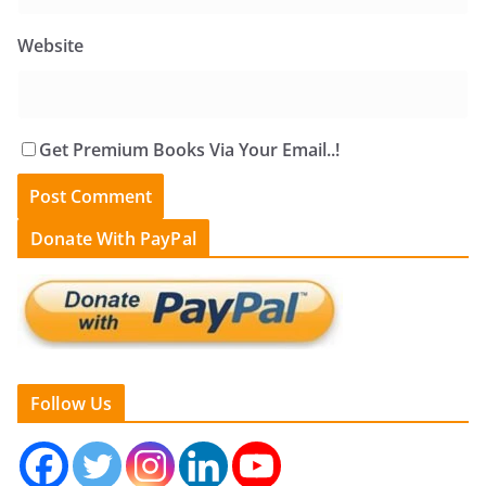
Website
Get Premium Books Via Your Email..!
Donate With PayPal
Follow Us