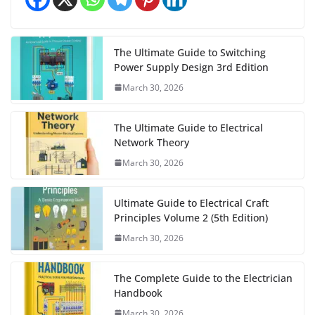
The Ultimate Guide to Switching
Power Supply Design 3rd Edition
March 30, 2026
The Ultimate Guide to Electrical
Network Theory
March 30, 2026
Ultimate Guide to Electrical Craft
Principles Volume 2 (5th Edition)
March 30, 2026
The Complete Guide to the Electrician
Handbook
March 30, 2026