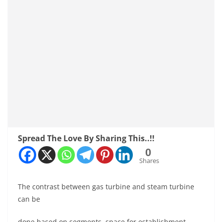
Spread The Love By Sharing This..!!
0
Shares
The contrast between gas turbine and steam turbine
can be
done based on segments, space for establishment,