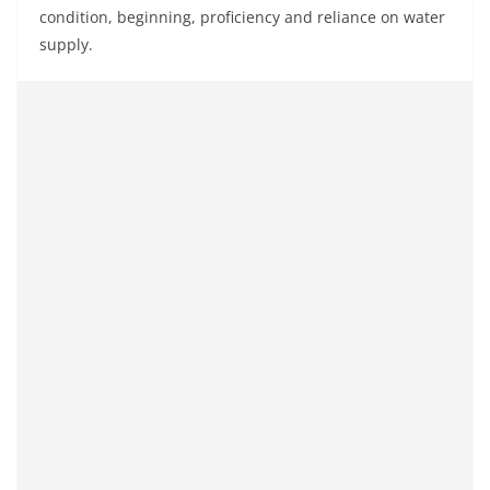
condition, beginning, proficiency and reliance on water
supply.