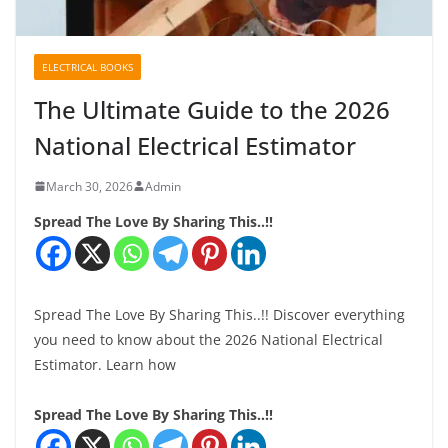
ELECTRICAL BOOKS
The Ultimate Guide to the 2026
National Electrical Estimator
March 30, 2026
Admin
Spread The Love By Sharing This..!!
Spread The Love By Sharing This..!! Discover everything
you need to know about the 2026 National Electrical
Estimator. Learn how
Spread The Love By Sharing This..!!