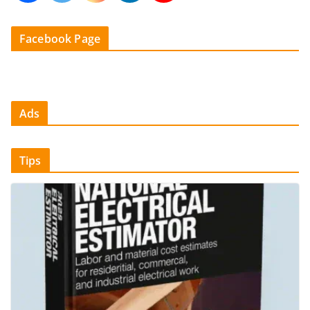
Facebook Page
Ads
Tips