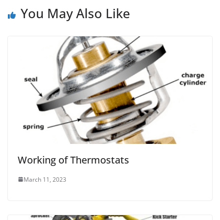
You May Also Like
Working of Thermostats
March 11, 2023