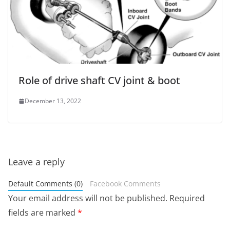
Role of drive shaft CV joint & boot
December 13, 2022
Leave a reply
Default Comments (0)
Facebook Comments
Your email address will not be published.
Required
fields are marked
*