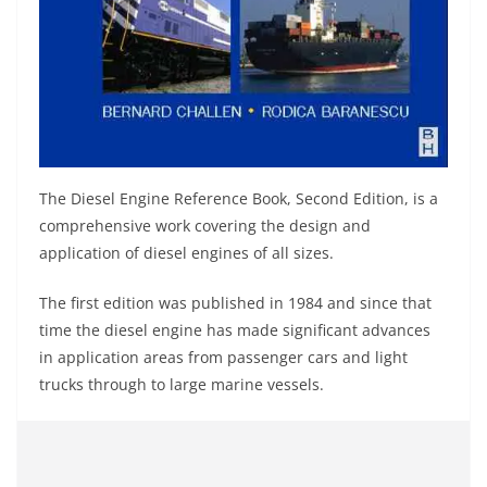
The Diesel Engine Reference Book, Second Edition, is a
comprehensive work covering the design and
application of diesel engines of all sizes.
The first edition was published in 1984 and since that
time the diesel engine has made significant advances
in application areas from passenger cars and light
trucks through to large marine vessels.