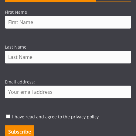
First Name
Last Name
Email address:
I have read and agree to the privacy policy