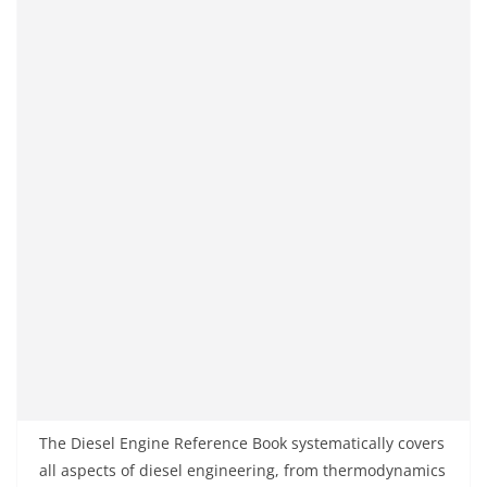
The Diesel Engine Reference Book systematically covers
all aspects of diesel engineering, from thermodynamics