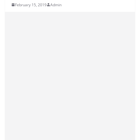
February 15, 2019
Admin