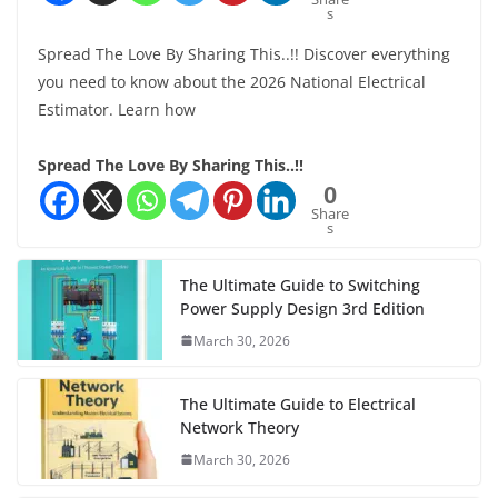
s
Spread The Love By Sharing This..!! Discover everything
you need to know about the 2026 National Electrical
Estimator. Learn how
Spread The Love By Sharing This..!!
0
Share
s
The Ultimate Guide to Switching
Power Supply Design 3rd Edition
March 30, 2026
The Ultimate Guide to Electrical
Network Theory
March 30, 2026