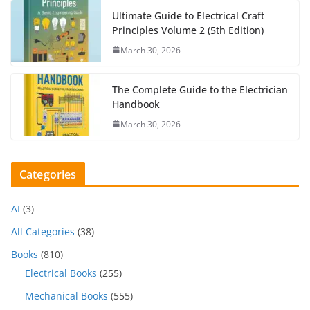
Ultimate Guide to Electrical Craft
Principles Volume 2 (5th Edition)
March 30, 2026
The Complete Guide to the Electrician
Handbook
March 30, 2026
Categories
AI
(3)
All Categories
(38)
Books
(810)
Electrical Books
(255)
Mechanical Books
(555)