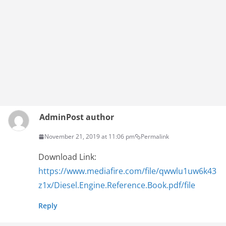
Admin
Post author
November 21, 2019 at 11:06 pm
Permalink
Download Link:
https://www.mediafire.com/file/qwwlu1uw6k43
z1x/Diesel.Engine.Reference.Book.pdf/file
Reply