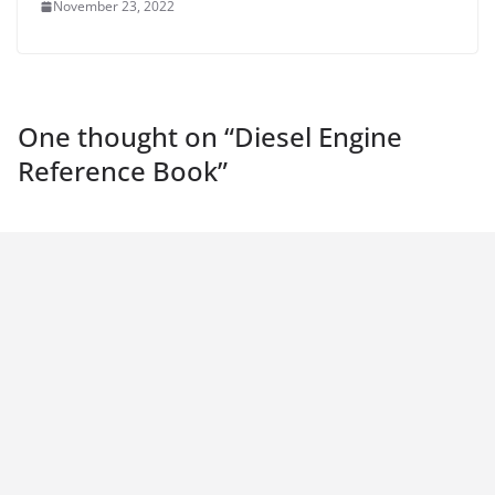
November 23, 2022
One thought on “
Diesel Engine
Reference Book
”