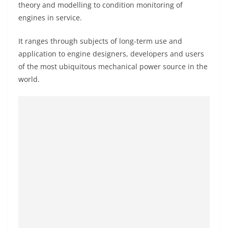
theory and modelling to condition monitoring of
engines in service.
It ranges through subjects of long-term use and
application to engine designers, developers and users
of the most ubiquitous mechanical power source in the
world.