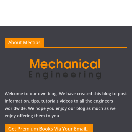
r
c
h
i
v
e
About Mectips
s
Welcome to our own blog, We have created this blog to post
information, tips, tutorials videos to all the engineers
worldwide, We hope you enjoy our blog as much as we
enjoy offering them to you.
Get Premium Books Via Your Email..!