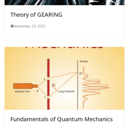
Theory of GEARING
November 23, 2022
Fundamentals of Quantum Mechanics