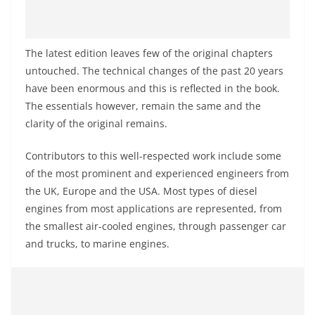
The latest edition leaves few of the original chapters
untouched. The technical changes of the past 20 years
have been enormous and this is reflected in the book.
The essentials
however
,
remain the same and the
clarity of the original remains.
Contributors to this well-respected work include some
of the most prominent and experienced engineers from
the UK, Europe
and
the USA. Most types of diesel
engines from most applications are represented, from
the smallest air-cooled engines, through passenger car
and trucks, to marine engines.