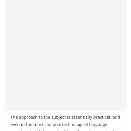
The approach to the subject is essentially practical, and
even in the most complex technological language