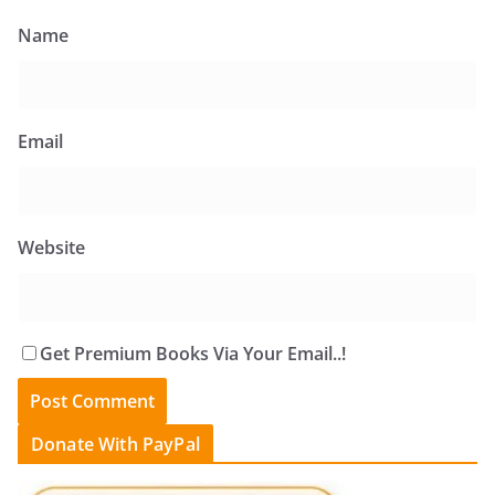
Name
Email
Website
Get Premium Books Via Your Email..!
Donate With PayPal