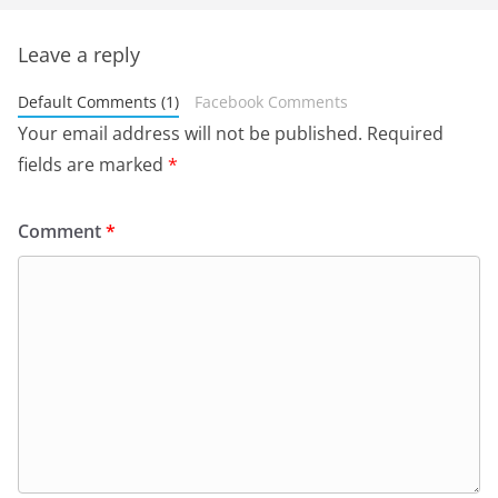
Leave a reply
Default Comments (1)
Facebook Comments
Your email address will not be published.
Required
fields are marked
*
Comment
*