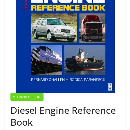
MECHANICAL BOOKS
Diesel Engine Reference
Book