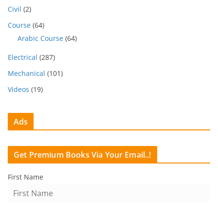
Civil
(2)
Course
(64)
Arabic Course
(64)
Electrical
(287)
Mechanical
(101)
Videos
(19)
Ads
Get Premium Books Via Your Email..!
First Name