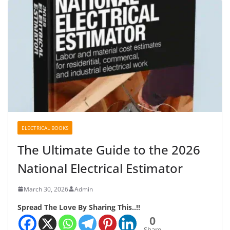
ELECTRICAL BOOKS
The Ultimate Guide to the 2026
National Electrical Estimator
March 30, 2026
Admin
Spread The Love By Sharing This..!!
0
Share