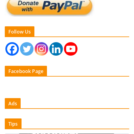
Follow Us
Facebook Page
Ads
Tips