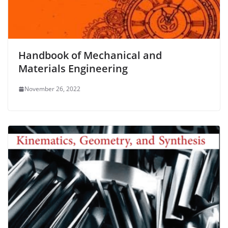
Handbook of Mechanical and
Materials Engineering
November 26, 2022