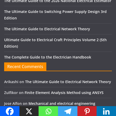
The Ultimate Guide to the 2026 National Electrical Estimator
The Ultimate Guide to Switching Power Supply Design 3rd
Edition
The Ultimate Guide to Electrical Network Theory
Ultimate Guide to Electrical Craft Principles Volume 2 (5th
Edition)
The Complete Guide to the Electrician Handbook
Recent Comments
Arikashi
on
The Ultimate Guide to Electrical Network Theory
Zulfikor
on
Finite Element Analysis Method using ANSYS
Jose Alfon
on
Mechanical and electrical engineering
Yassir
on
The Art of Gear Fabrication