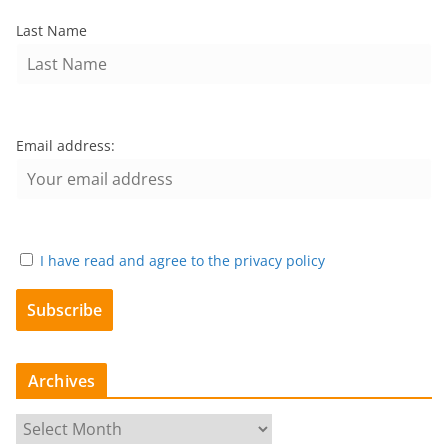
Last Name
Email address:
I have read and agree to the privacy policy
Archives
A