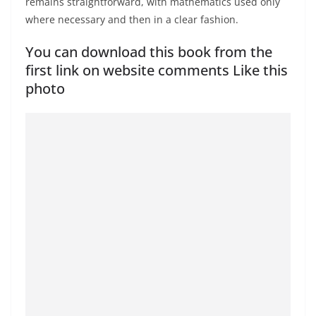
remains straightforward, with mathematics used only
where necessary and then in a clear fashion.
You can download this book from the
first link on website comments Like this
photo