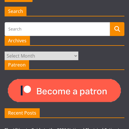
Search
Archives
Archives
Patreon
Recent Posts