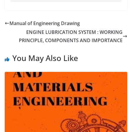
Manual of Engineering Drawing
ENGINE LUBRICATION SYSTEM : WORKING
PRINCIPLE, COMPONENTS AND IMPORTANCE
You May Also Like