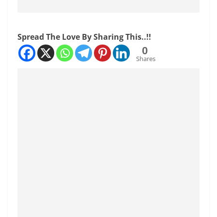
Spread The Love By Sharing This..!!
0
Shares