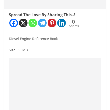
Spread The Love By Sharing This..!!
0
Shares
Diesel Engine Reference Book
Size: 35 MB