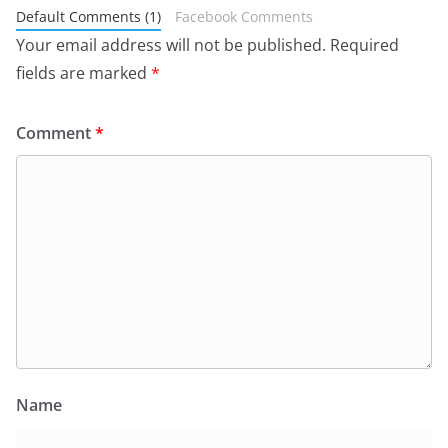
Default Comments (1)
Facebook Comments
Your email address will not be published.
Required
fields are marked
*
Comment
*
Name