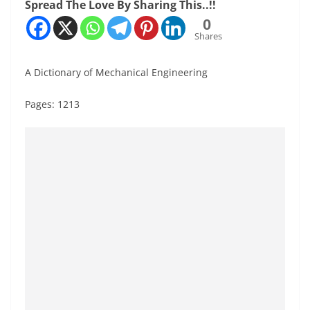
Spread The Love By Sharing This..!!
0
Shares
A Dictionary of Mechanical Engineering
Pages: 1213