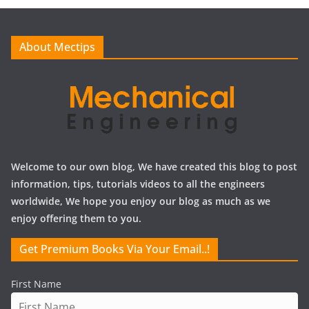
i
v
e
About Mectips
s
Welcome to our own blog, We have created this blog to post
information, tips, tutorials videos to all the engineers
worldwide, We hope you enjoy our blog as much as we
enjoy offering them to you.
Get Premium Books Via Your Email..!
First Name