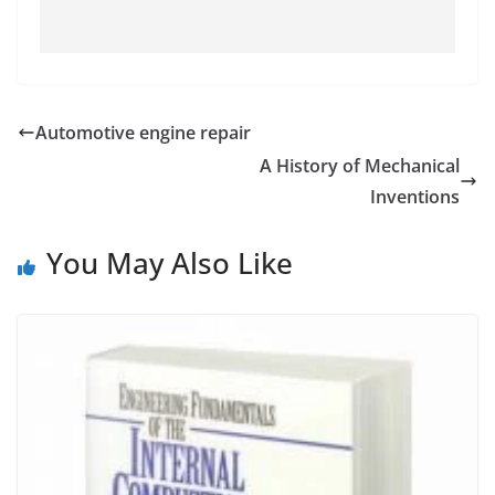
Automotive engine repair
A History of Mechanical
Inventions
You May Also Like