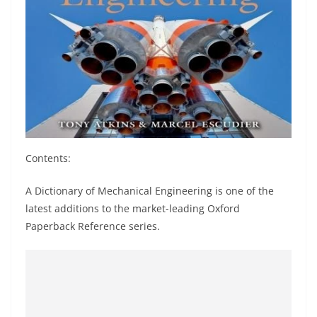
Contents:
A Dictionary of Mechanical Engineering is one of the
latest additions to the market-leading Oxford
Paperback Reference series.