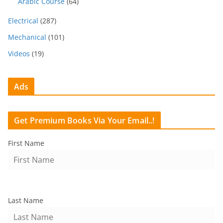
Arabic Course
(64)
Electrical
(287)
Mechanical
(101)
Videos
(19)
Ads
Get Premium Books Via Your Email..!
First Name
Last Name