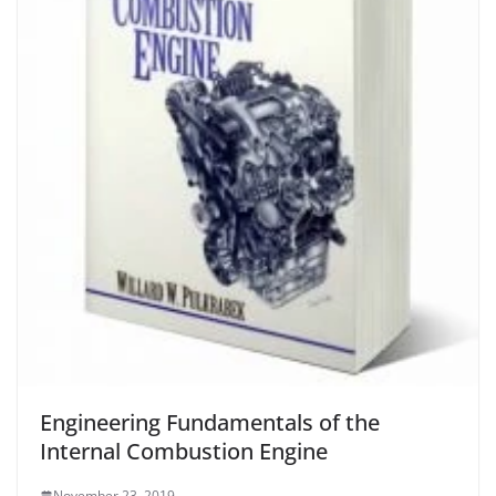
Engineering Fundamentals of the
Internal Combustion Engine
November 23, 2019