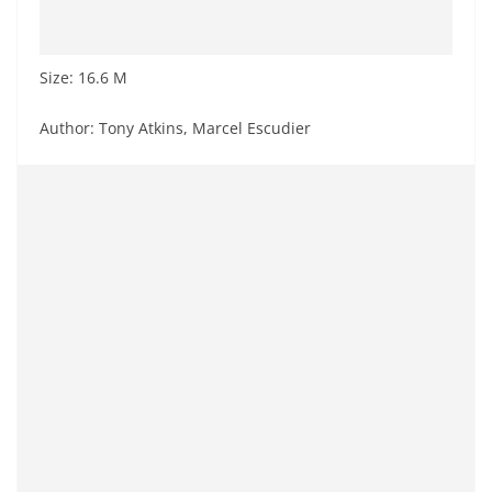
Size: 16.6 M
Author: Tony Atkins, Marcel Escudier