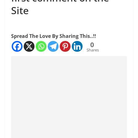
Site
Spread The Love By Sharing This..!!
0
Shares