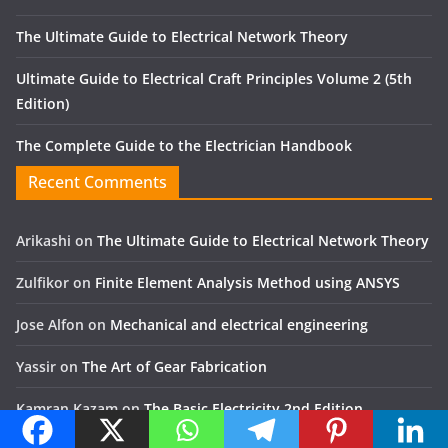
The Ultimate Guide to Electrical Network Theory
Ultimate Guide to Electrical Craft Principles Volume 2 (5th
Edition)
The Complete Guide to the Electrician Handbook
Recent Comments
Arikashi
on
The Ultimate Guide to Electrical Network Theory
Zulfikor
on
Finite Element Analysis Method using ANSYS
Jose Alfon
on
Mechanical and electrical engineering
Yassir
on
The Art of Gear Fabrication
Kamran Kazam
on
The Basic Electricity 2nd Edition
Menu