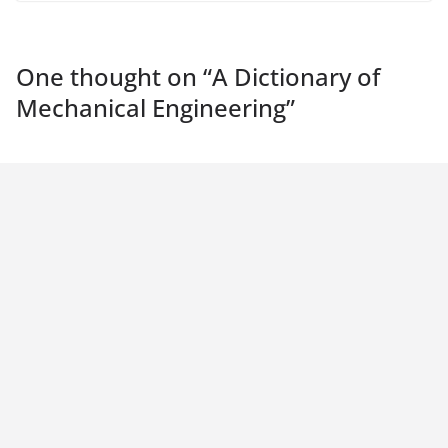
One thought on “
A Dictionary of
Mechanical Engineering
”