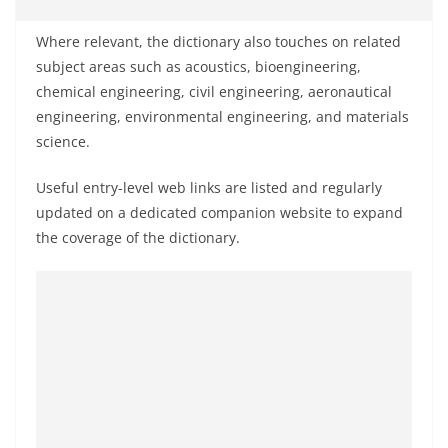
Where relevant, the dictionary also touches on related
subject areas such as acoustics, bioengineering,
chemical engineering, civil engineering, aeronautical
engineering, environmental engineering, and materials
science.
Useful entry-level web links are listed and regularly
updated on a dedicated companion website to expand
the coverage of the dictionary.