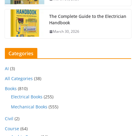
The Complete Guide to the Electrician
Handbook
March 30, 2026
Categories
AI
(3)
All Categories
(38)
Books
(810)
Electrical Books
(255)
Mechanical Books
(555)
Civil
(2)
Course
(64)