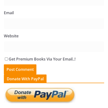
Email
Website
Get Premium Books Via Your Email..!
Donate With PayPal