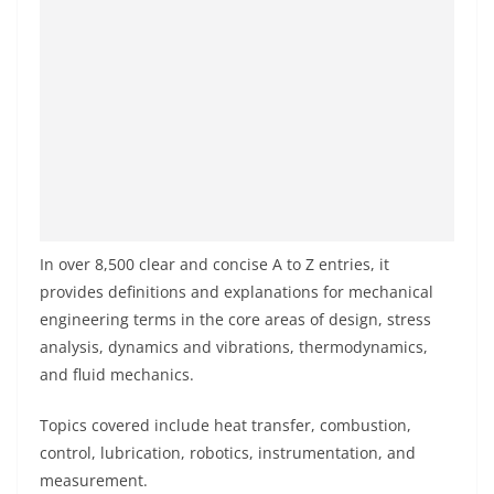
In over 8,500 clear and concise A to Z entries, it
provides definitions and explanations for mechanical
engineering terms in the core areas of design, stress
analysis, dynamics and vibrations, thermodynamics,
and fluid mechanics.
Topics covered include heat transfer, combustion,
control, lubrication, robotics, instrumentation, and
measurement.