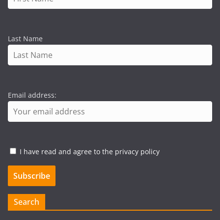
Last Name
Email address:
I have read and agree to the privacy policy
Search