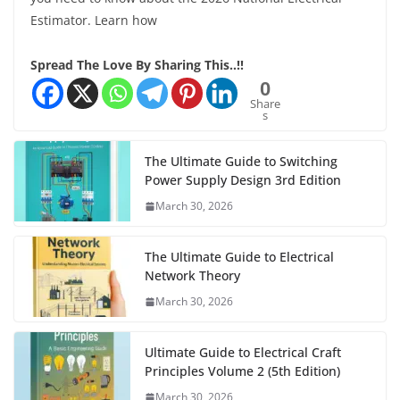
Estimator. Learn how
Spread The Love By Sharing This..!!
0
Share
s
The Ultimate Guide to Switching
Power Supply Design 3rd Edition
March 30, 2026
The Ultimate Guide to Electrical
Network Theory
March 30, 2026
Ultimate Guide to Electrical Craft
Principles Volume 2 (5th Edition)
March 30, 2026