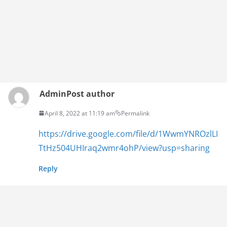
Admin
Post author
April 8, 2022 at 11:19 am
Permalink
https://drive.google.com/file/d/1WwmYNROzlLI
TtHz504UHIraq2wmr4ohP/view?usp=sharing
Reply