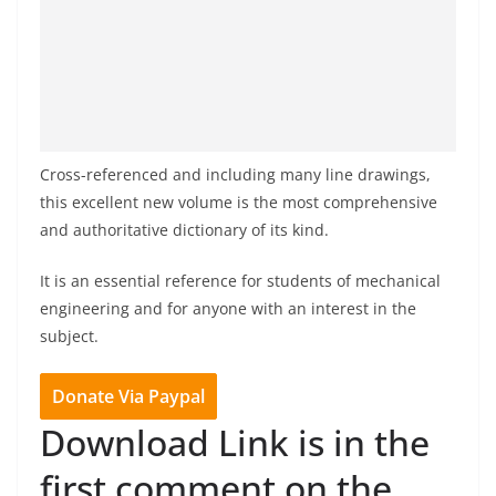
Cross-referenced and including many line drawings,
this excellent new volume is the most comprehensive
and authoritative dictionary of its kind.
It is an essential reference for students of mechanical
engineering and for anyone with an interest in the
subject.
Donate Via Paypal
Download Link is in the
first comment on the