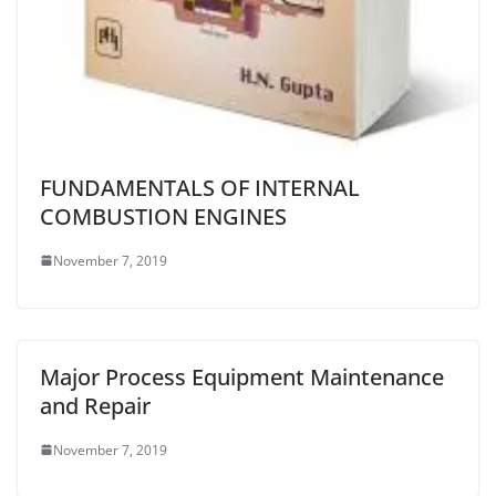
FUNDAMENTALS OF INTERNAL
COMBUSTION ENGINES
November 7, 2019
Major Process Equipment Maintenance
and Repair
November 7, 2019