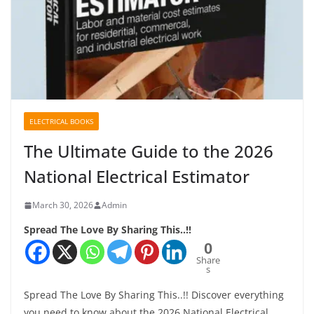
ELECTRICAL BOOKS
The Ultimate Guide to the 2026
National Electrical Estimator
March 30, 2026
Admin
Spread The Love By Sharing This..!!
0
Share
s
Spread The Love By Sharing This..!! Discover everything
you need to know about the 2026 National Electrical