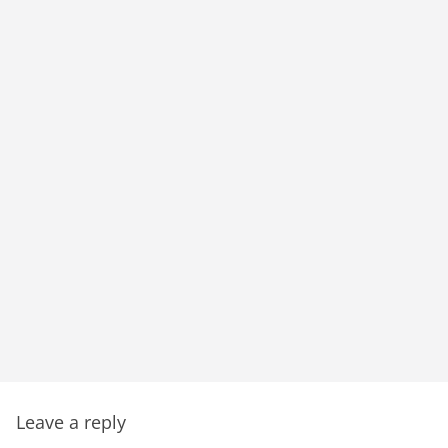
Leave a reply