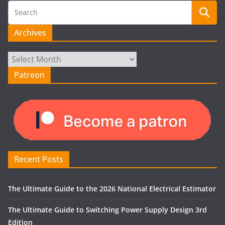
Archives
Archives
Patreon
Recent Posts
The Ultimate Guide to the 2026 National Electrical Estimator
The Ultimate Guide to Switching Power Supply Design 3rd
Edition