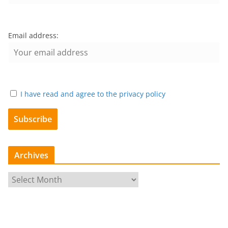
Email address:
I have read and agree to the privacy policy
Archives
A
r
c
h