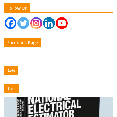
Follow Us
Facebook Page
Ads
Tips