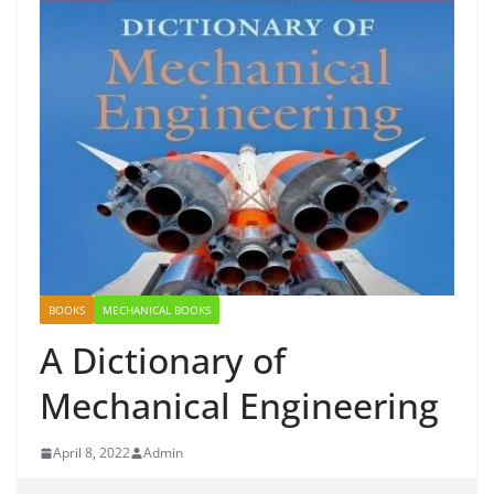
BOOKS
MECHANICAL BOOKS
A Dictionary of
Mechanical Engineering
April 8, 2022
Admin