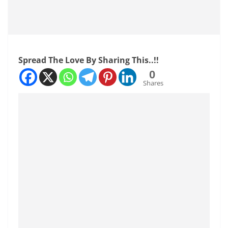
Spread The Love By Sharing This..!!
0
Shares