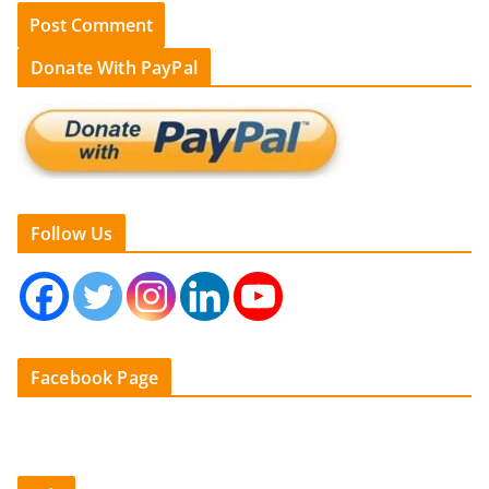
Donate With PayPal
Follow Us
Facebook Page