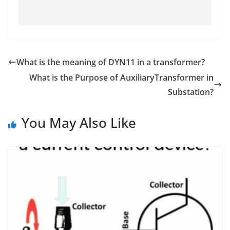
What is the meaning of DYN11 in a transformer?
What is the Purpose of AuxiliaryTransformer in
Substation?
You May Also Like