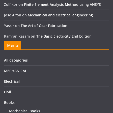
Zulfikor
on
Finite Element Analysis Method using ANSYS
Jose Alfon
on
Mechanical and electrical engineering
Yassir
on
The Art of Gear Fabrication
Kamran Kazam
on
The Basic Electricity 2nd Edition
Menu
All Categories
MECHANICAL
Electrical
Civil
Books
Mechanical Books