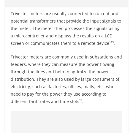
Trivector meters are usually connected to current and
potential transformers that provide the input signals to
the meter. The meter then processes the signals using
a microcontroller and displays the results on a LCD
screen or communicates them to a remote device¹²³.
Trivector meters are commonly used in substations and
feeders, where they can measure the power flowing
through the lines and help to optimize the power
distribution. They are also used by large consumers of
electricity, such as factories, offices, malls, etc., who
need to pay for the power they use according to
different tariff rates and time slots²⁴.