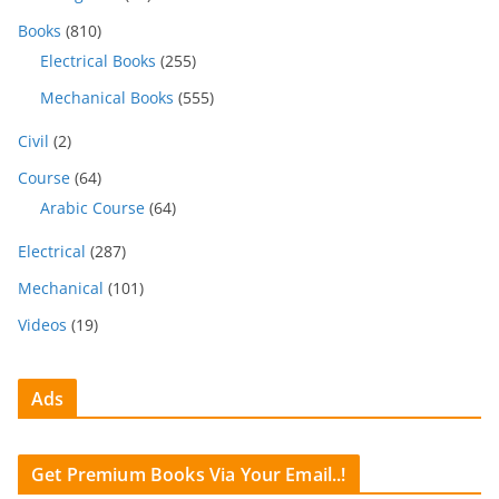
Books
(810)
Electrical Books
(255)
Mechanical Books
(555)
Civil
(2)
Course
(64)
Arabic Course
(64)
Electrical
(287)
Mechanical
(101)
Videos
(19)
Ads
Get Premium Books Via Your Email..!