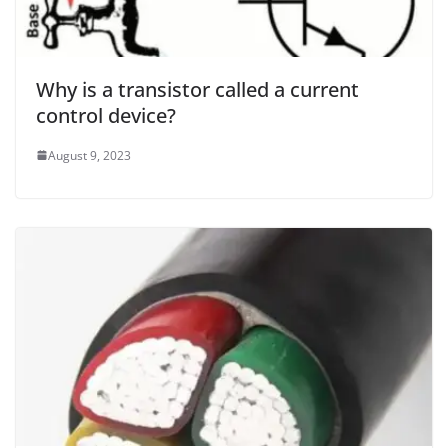
Why is a transistor called a current
control device?
August 9, 2023