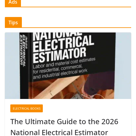
Ads
Tips
ELECTRICAL BOOKS
The Ultimate Guide to the 2026
National Electrical Estimator