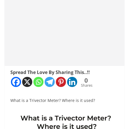
Spread The Love By Sharing This..!!
0
Shares
What is a Trivector Meter? Where is it used?