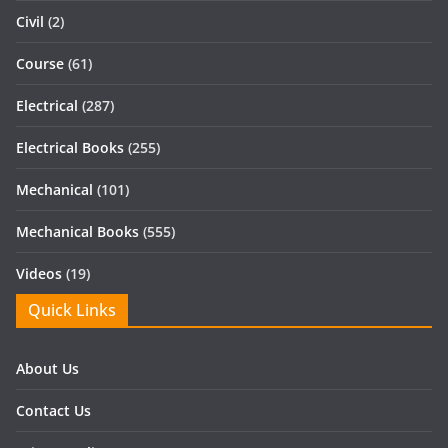
Civil
(2)
Course
(61)
Electrical
(287)
Electrical Books
(255)
Mechanical
(101)
Mechanical Books
(555)
Videos
(19)
Quick Links
About Us
Contact Us