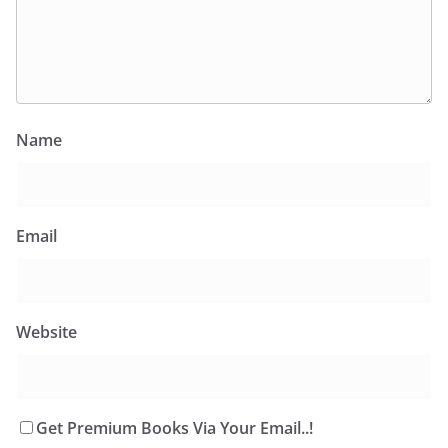
Name
Email
Website
Get Premium Books Via Your Email..!