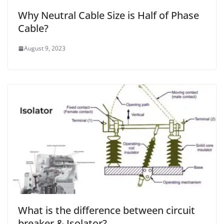
Why Neutral Cable Size is Half of Phase
Cable?
August 9, 2023
What is the difference between circuit
breaker & Isolator?