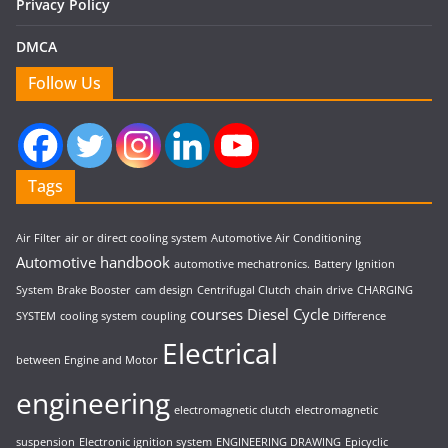
Privacy Policy
DMCA
Follow Us
Tags
Air Filter
air or direct cooling system
Automotive Air Conditioning
Automotive handbook
automotive mechatronics.
Battery Ignition
System
Brake Booster
cam design
Centrifugal Clutch
chain drive
CHARGING
courses
Diesel Cycle
SYSTEM
cooling system
coupling
Difference
Electrical
between Engine and Motor
engineering
electromagnetic clutch
electromagnetic
suspension
Electronic ignition system
ENGINEERING DRAWING
Epicyclic