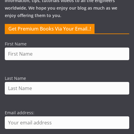
information, tips, tutorials videos to all the engineers
worldwide, We hope you enjoy our blog as much as we
enjoy offering them to you.
Get Premium Books Via Your Email..!
First Name
Last Name
Email address: