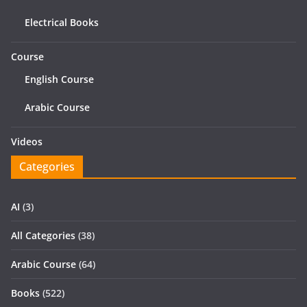
Electrical Books
Course
English Course
Arabic Course
Videos
Categories
AI
(3)
All Categories
(38)
Arabic Course
(64)
Books
(522)