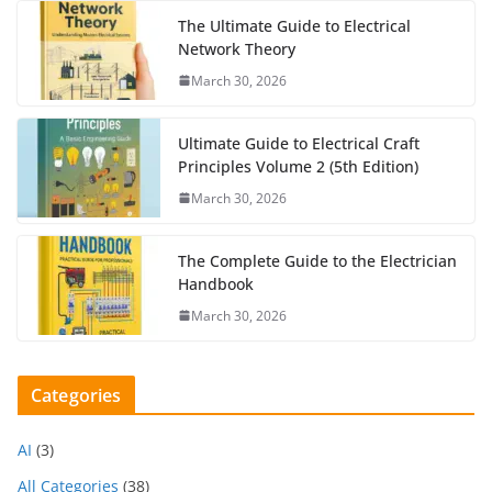
The Ultimate Guide to Electrical
Network Theory
March 30, 2026
Ultimate Guide to Electrical Craft
Principles Volume 2 (5th Edition)
March 30, 2026
The Complete Guide to the Electrician
Handbook
March 30, 2026
Categories
AI
(3)
All Categories
(38)