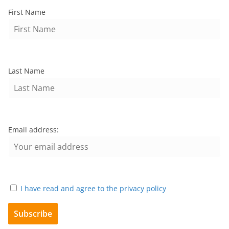
First Name
Last Name
Email address:
I have read and agree to the privacy policy