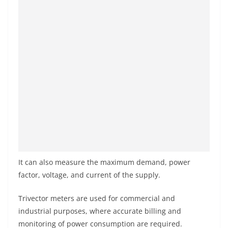
It can also measure the maximum demand, power
factor, voltage, and current of the supply.
Trivector meters are used for commercial and
industrial purposes, where accurate billing and
monitoring of power consumption are required.