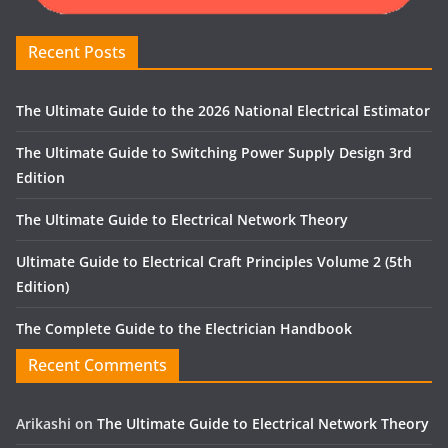
Recent Posts
The Ultimate Guide to the 2026 National Electrical Estimator
The Ultimate Guide to Switching Power Supply Design 3rd
Edition
The Ultimate Guide to Electrical Network Theory
Ultimate Guide to Electrical Craft Principles Volume 2 (5th
Edition)
The Complete Guide to the Electrician Handbook
Recent Comments
Arikashi
on
The Ultimate Guide to Electrical Network Theory