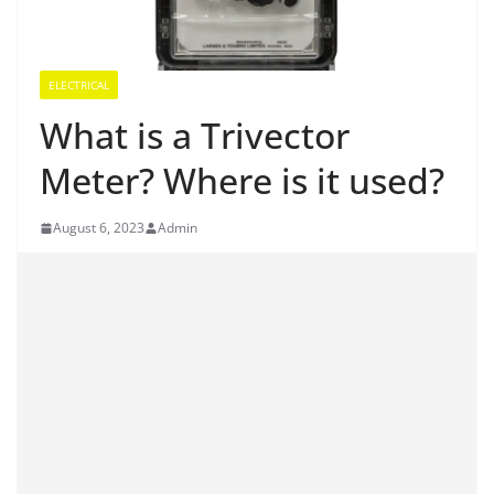
ELECTRICAL
What is a Trivector
Meter? Where is it used?
August 6, 2023
Admin