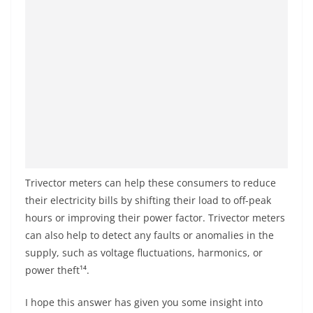
Trivector meters can help these consumers to reduce
their electricity bills by shifting their load to off-peak
hours or improving their power factor. Trivector meters
can also help to detect any faults or anomalies in the
supply, such as voltage fluctuations, harmonics, or
power theft¹⁴.
I hope this answer has given you some insight into