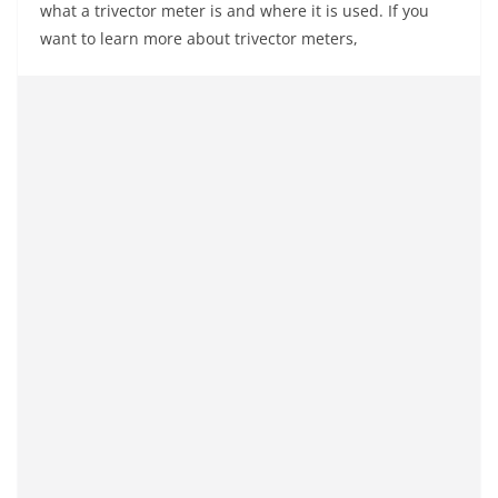
what a trivector meter is and where it is used. If you
want to learn more about trivector meters,