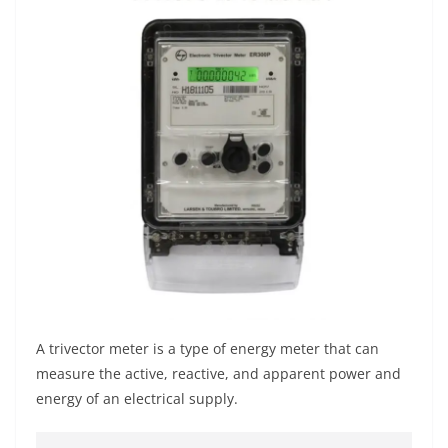
A trivector meter is a type of energy meter that can
measure the active, reactive, and apparent power and
energy of an electrical supply.