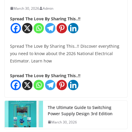
March 30, 2026
Admin
Spread The Love By Sharing This..!!
Spread The Love By Sharing This..!! Discover everything
you need to know about the 2026 National Electrical
Estimator. Learn how
Spread The Love By Sharing This..!!
The Ultimate Guide to Switching
Power Supply Design 3rd Edition
March 30, 2026