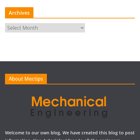
Archives
A
r
c
h
i
v
e
About Mectips
s
Welcome to our own blog, We have created this blog to post