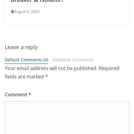
August 9, 2023
Leave a reply
Default Comments (0)
Facebook Comments
Your email address will not be published.
Required
fields are marked
*
Comment
*