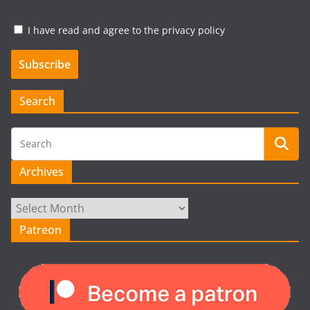
I have read and agree to the privacy policy
Search
Archives
Archives
Patreon