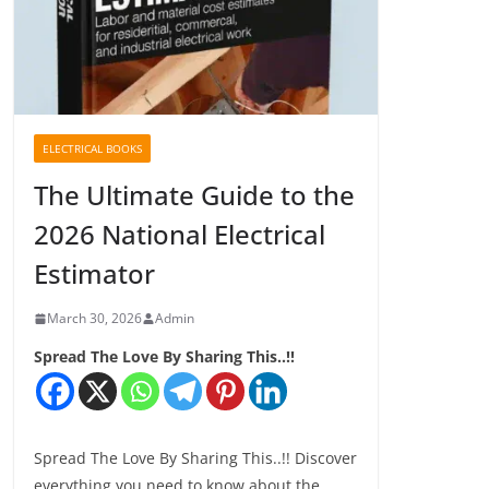
ELECTRICAL BOOKS
The Ultimate Guide to the
2026 National Electrical
Estimator
March 30, 2026
Admin
Spread The Love By Sharing This..!!
Spread The Love By Sharing This..!! Discover
everything you need to know about the