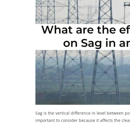
Sag is the vertical difference in level between p
important to consider because it affects the clea