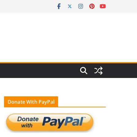
Donate With PayPal