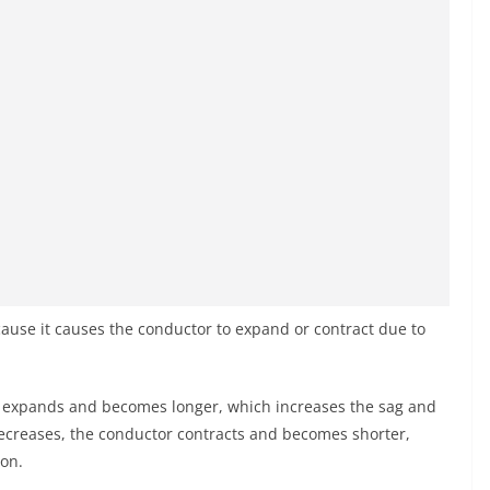
ause it causes the conductor to expand or contract due to
 expands and becomes longer, which increases the sag and
creases, the conductor contracts and becomes shorter,
ion.