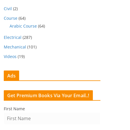
Civil
(2)
Course
(64)
Arabic Course
(64)
Electrical
(287)
Mechanical
(101)
Videos
(19)
Ads
Get Premium Books Via Your Email..!
First Name