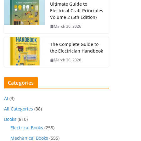
Ultimate Guide to
Electrical Craft Principles
Volume 2 (5th Edition)
March 30, 2026
The Complete Guide to
the Electrician Handbook
March 30, 2026
Categories
AI
(3)
All Categories
(38)
Books
(810)
Electrical Books
(255)
Mechanical Books
(555)