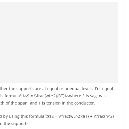
her the supports are at equal or unequal levels. For equal
is formula¹:$$S = \\frac{wL^2}{8T}$$where S is sag, w is
gth of the span, and T is tension in the conductor.
 by using this formula¹:$$S = \\frac{wL^2}{8T} + \\frac{h^2}
en the supports.