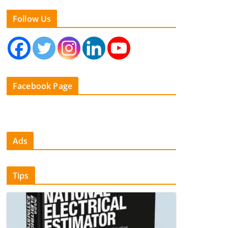
Follow Us
Facebook Page
Ads
Tips