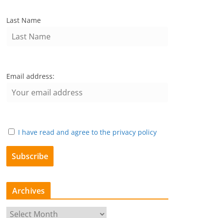
Last Name
Email address:
I have read and agree to the privacy policy
Archives
A