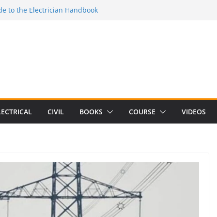
e to the Electrician Handbook
 to the 2026 National Electrical
e to Switching Power Supply Design 3rd
 to Electrical Network Theory
Electrical Craft Principles Volume 2 (5th
LECTRICAL
CIVIL
BOOKS
COURSE
VIDEOS