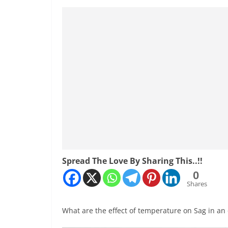
Spread The Love By Sharing This..!!
0
Shares
What are the effect of temperature on Sag in an