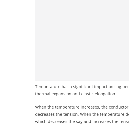
Temperature has a significant impact on sag bec
thermal expansion and elastic elongation.
When the temperature increases, the conductor
decreases the tension. When the temperature de
which decreases the sag and increases the tens