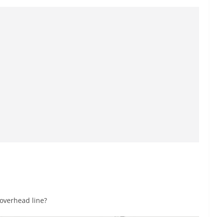
 overhead line?