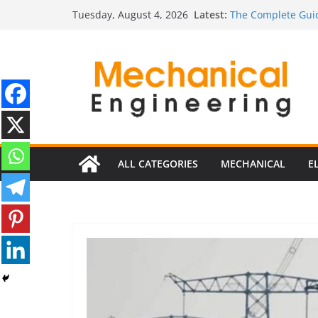
Skip
Latest:
The Complete Guid
Tuesday, August 4, 2026
to
The Ultimate Guide
Estimator
content
The Ultimate Guid
Edition
The Ultimate Guide
Ultimate Guide to 
Edition)
ALL CATEGORIES
MECHANICAL
E