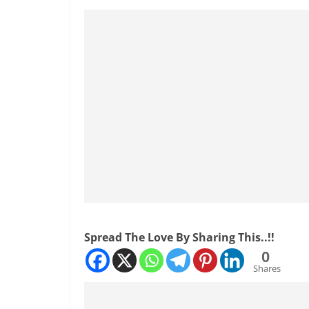
Spread The Love By Sharing This..!!
0
Shares