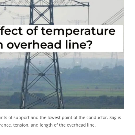
oints of support and the lowest point of the conductor. Sag is
rance, tension, and length of the overhead line.