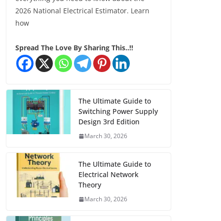
2026 National Electrical Estimator. Learn
how
Spread The Love By Sharing This..!!
The Ultimate Guide to
Switching Power Supply
Design 3rd Edition
March 30, 2026
The Ultimate Guide to
Electrical Network
Theory
March 30, 2026