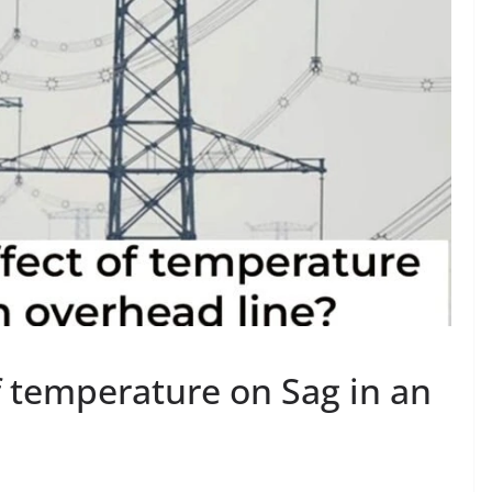
f temperature on Sag in an