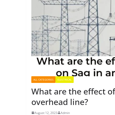
ALL CATEGORIES
ELECTRICAL
What are the effect o
overhead line?
August 12, 2023
Admin