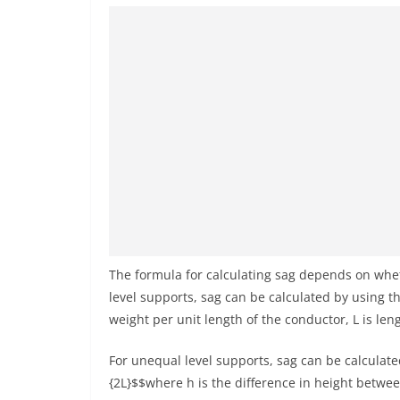
The formula for calculating sag depends on whet
level supports, sag can be calculated by using th
weight per unit length of the conductor, L is len
For unequal level supports, sag can be calculated
{2L}$$where h is the difference in height betwe