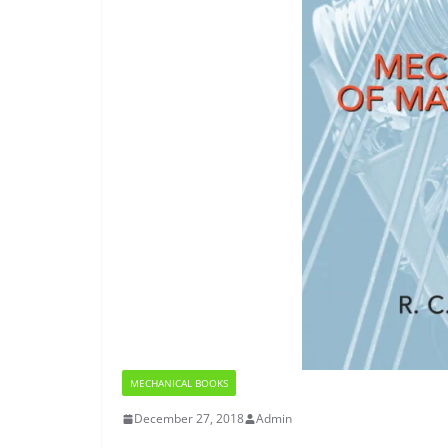
MECHANICAL BOOKS
December 27, 2018
Admin