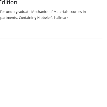
Edition
. For undergraduate Mechanics of Materials courses in
epartments. Containing Hibbeler’s hallmark