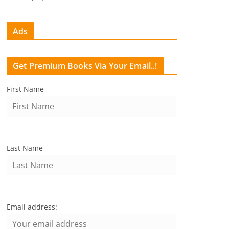
Ads
Get Premium Books Via Your Email..!
First Name
Last Name
Email address: