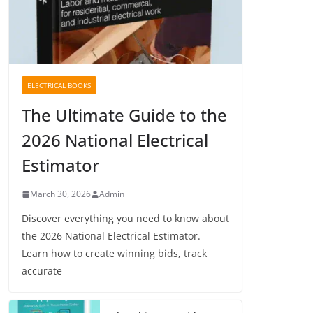
ELECTRICAL BOOKS
The Ultimate Guide to the
2026 National Electrical
Estimator
March 30, 2026
Admin
Discover everything you need to know about
the 2026 National Electrical Estimator.
Learn how to create winning bids, track
accurate