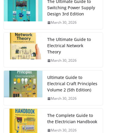
The Ultimate Guide to
Switching Power Supply
Design 3rd Edition
March 30, 2026
The Ultimate Guide to
Electrical Network
Theory
March 30, 2026
Ultimate Guide to
Electrical Craft Principles
Volume 2 (5th Edition)
March 30, 2026
The Complete Guide to
the Electrician Handbook
March 30, 2026