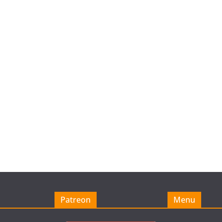
Patreon
Menu