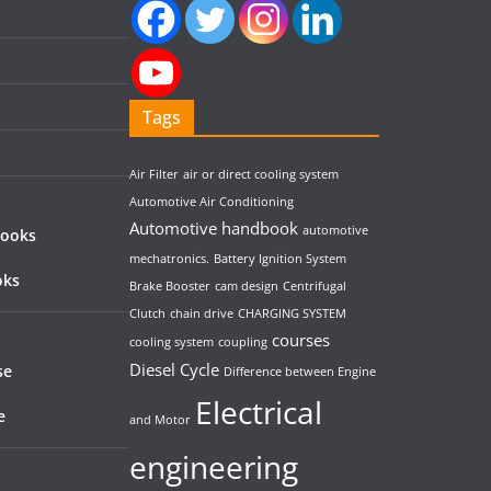
Tags
Air Filter
air or direct cooling system
Automotive Air Conditioning
Automotive handbook
automotive
Books
mechatronics.
Battery Ignition System
oks
Brake Booster
cam design
Centrifugal
Clutch
chain drive
CHARGING SYSTEM
courses
cooling system
coupling
Diesel Cycle
se
Difference between Engine
Electrical
e
and Motor
engineering