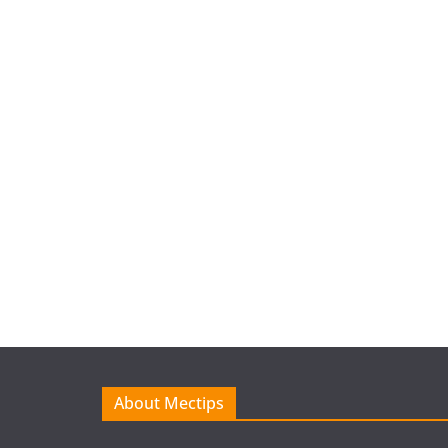
About Mectips