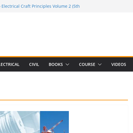
 Electrical Craft Principles Volume 2 (5th
de to the Electrician Handbook
e to the 2026 National Electrical
de to Switching Power Supply Design 3rd
e to Electrical Network Theory
LECTRICAL
CIVIL
BOOKS
COURSE
VIDEOS