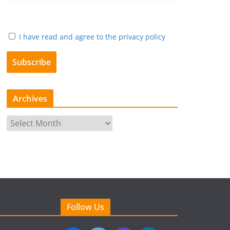
I have read and agree to the privacy policy
Archives
A
r
c
h
i
v
e
Follow Us
s