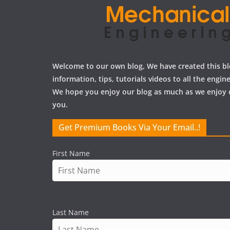
Welcome to our own blog, We have created this bl
information, tips, tutorials videos to all the engi
We hope you enjoy our blog as much as we enjoy 
you.
Get Premium Books Via Your Email..!
First Name
Last Name