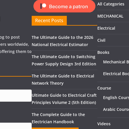
All Categories
MECHANICAL
Recent Posts
Electrical
og to post
The Ultimate Guide to the 2026
Civil
neers worldwide,
National Electrical Estimator
offering them to
Books
The Ultimate Guide to Switching
Mechanical 
Power Supply Design 3rd Edition
Electrical Bo
The Ultimate Guide to Electrical
Network Theory
Course
Ultimate Guide to Electrical Craft
English Cour
Principles Volume 2 (5th Edition)
Arabic Cours
The Complete Guide to the
Electrician Handbook
Videos