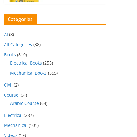
Categories
AI
(3)
All Categories
(38)
Books
(810)
Electrical Books
(255)
Mechanical Books
(555)
Civil
(2)
Course
(64)
Arabic Course
(64)
Electrical
(287)
Mechanical
(101)
Videos
(19)