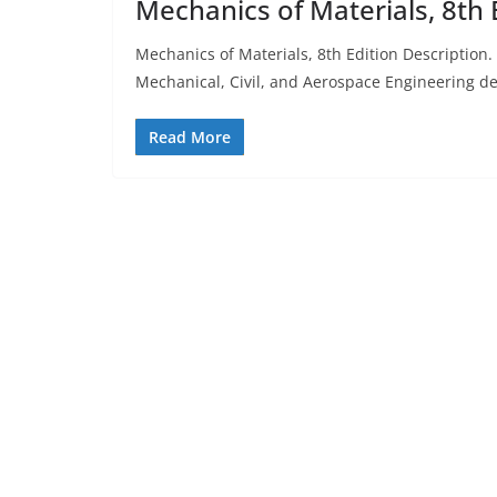
Mechanics of Materials, 8th 
Mechanics of Materials, 8th Edition Description
Mechanical, Civil, and Aerospace Engineering d
Read More