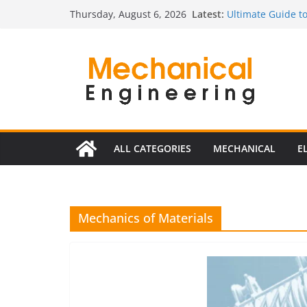
Skip
Latest:
Ultimate Guide to
Thursday, August 6, 2026
to
Edition)
The Complete Gui
content
The Ultimate Guid
Estimator
The Ultimate Gui
Edition
The Ultimate Guid
ALL CATEGORIES
MECHANICAL
E
Mechanics of Materials