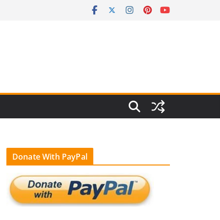
Donate With PayPal