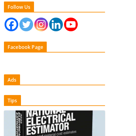
Follow Us
Facebook Page
Ads
Tips