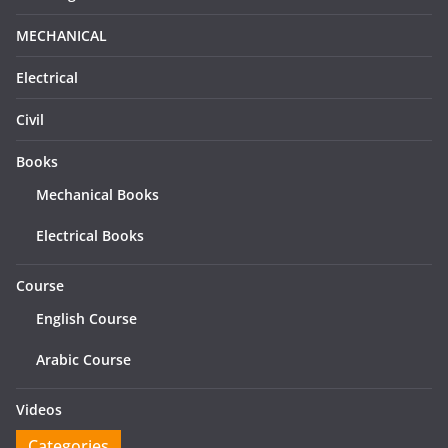
MECHANICAL
Electrical
Civil
Books
Mechanical Books
Electrical Books
Course
English Course
Arabic Course
Videos
Categories