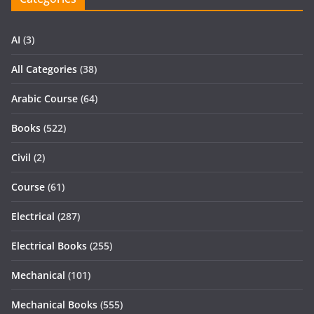
AI
(3)
All Categories
(38)
Arabic Course
(64)
Books
(522)
Civil
(2)
Course
(61)
Electrical
(287)
Electrical Books
(255)
Mechanical
(101)
Mechanical Books
(555)