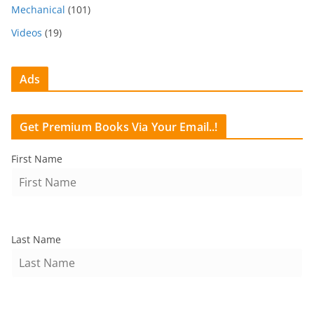
Mechanical
(101)
Videos
(19)
Ads
Get Premium Books Via Your Email..!
First Name
Last Name