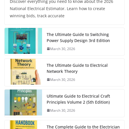
Discover everything you need to know about the 2026
National Electrical Estimator. Learn how to create
winning bids, track accurate
The Ultimate Guide to Switching
Power Supply Design 3rd Edition
March 30, 2026
The Ultimate Guide to Electrical
Network Theory
March 30, 2026
Ultimate Guide to Electrical Craft
Principles Volume 2 (5th Edition)
March 30, 2026
The Complete Guide to the Electrician