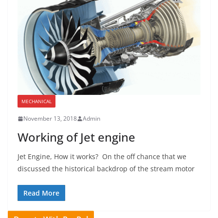
MECHANICAL
November 13, 2018
Admin
Working of Jet engine
Jet Engine, How it works? On the off chance that we
discussed the historical backdrop of the stream motor
Read More