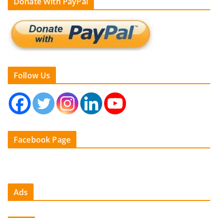
Donate With PayPal
Follow Us
Facebook Page
Ads