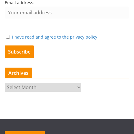
Email address:
I have read and agree to the privacy policy
Archives
A
r
c
h
i
v
e