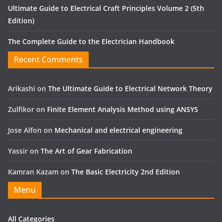
Ultimate Guide to Electrical Craft Principles Volume 2 (5th
Edition)
The Complete Guide to the Electrician Handbook
Recent Comments
Arikashi
on
The Ultimate Guide to Electrical Network Theory
Zulfikor
on
Finite Element Analysis Method using ANSYS
Jose Alfon
on
Mechanical and electrical engineering
Yassir
on
The Art of Gear Fabrication
Kamran Kazam
on
The Basic Electricity 2nd Edition
Menu
All Categories