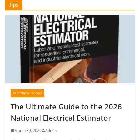
Tips
ELECTRICAL BOOKS
The Ultimate Guide to the 2026
National Electrical Estimator
March 30, 2026
Admin