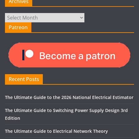
Archives
Archives
Patreon
Recent Posts
The Ultimate Guide to the 2026 National Electrical Estimator
The Ultimate Guide to Switching Power Supply Design 3rd
Edition
The Ultimate Guide to Electrical Network Theory