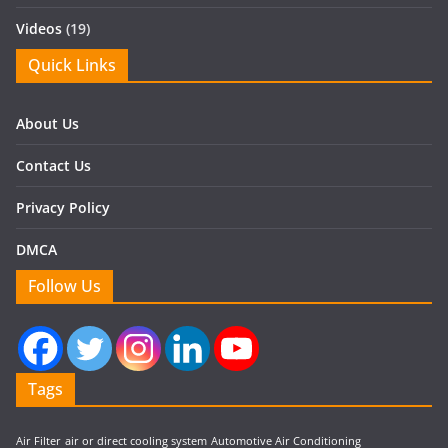
Videos
(19)
Quick Links
About Us
Contact Us
Privacy Policy
DMCA
Follow Us
Tags
Air Filter
air or direct cooling system
Automotive Air Conditioning