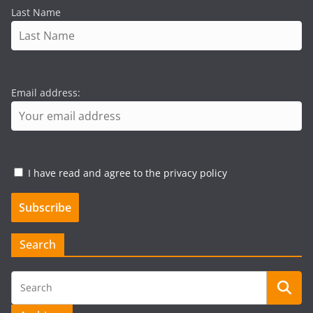
Last Name
Email address:
I have read and agree to the privacy policy
Search