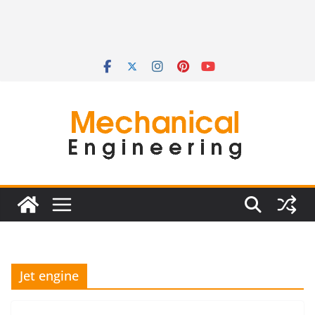
Jet engine