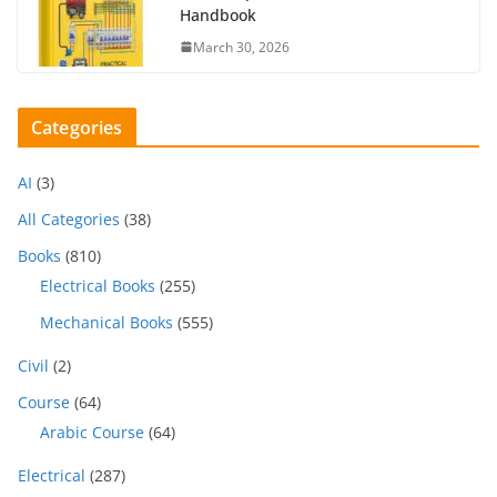
Handbook
March 30, 2026
Categories
AI
(3)
All Categories
(38)
Books
(810)
Electrical Books
(255)
Mechanical Books
(555)
Civil
(2)
Course
(64)
Arabic Course
(64)
Electrical
(287)