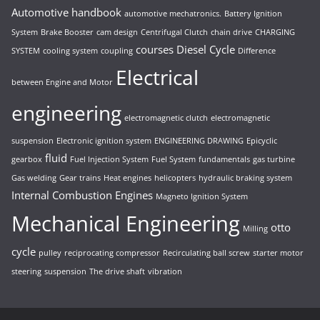
Automotive handbook
automotive mechatronics.
Battery Ignition
System
Brake Booster
cam design
Centrifugal Clutch
chain drive
CHARGING
courses
Diesel Cycle
SYSTEM
cooling system
coupling
Difference
Electrical
between Engine and Motor
engineering
electromagnetic clutch
electromagnetic
suspension
Electronic ignition system
ENGINEERING DRAWING
Epicyclic
fluid
gearbox
Fuel Injection System
Fuel System
fundamentals
gas turbine
Gas welding
Gear trains
Heat engines
helicopters
hydraulic braking system
Internal Combustion Engines
Magneto Ignition System
Mechanical Engineering
otto
Milling
cycle
pulley
reciprocating compressor
Recirculating ball screw
starter motor
steering
suspension
The drive shaft
vibration