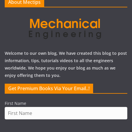
About Mectips
s
Welcome to our own blog, We have created this blog to post
information, tips, tutorials videos to all the engineers
worldwide, We hope you enjoy our blog as much as we
enjoy offering them to you.
Get Premium Books Via Your Email..!
First Name