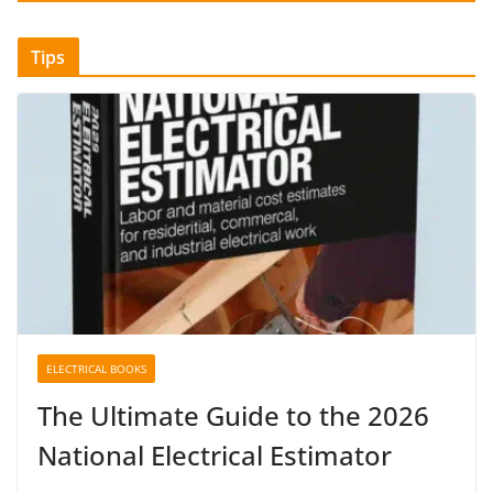
Tips
ELECTRICAL BOOKS
The Ultimate Guide to the 2026
National Electrical Estimator