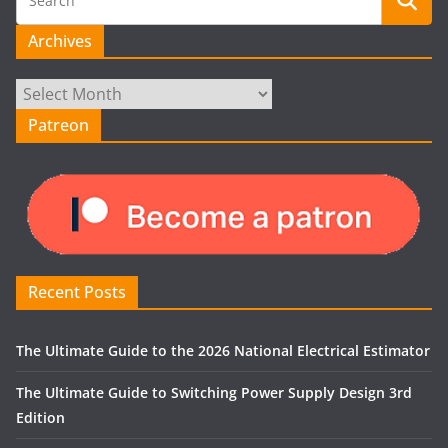
Archives
Archives
Patreon
Recent Posts
The Ultimate Guide to the 2026 National Electrical Estimator
The Ultimate Guide to Switching Power Supply Design 3rd
Edition