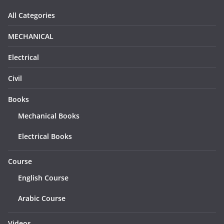
All Categories
MECHANICAL
Electrical
Civil
Books
Mechanical Books
Electrical Books
Course
English Course
Arabic Course
Videos