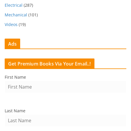
Electrical
(287)
Mechanical
(101)
Videos
(19)
Ads
Get Premium Books Via Your Email..!
First Name
Last Name