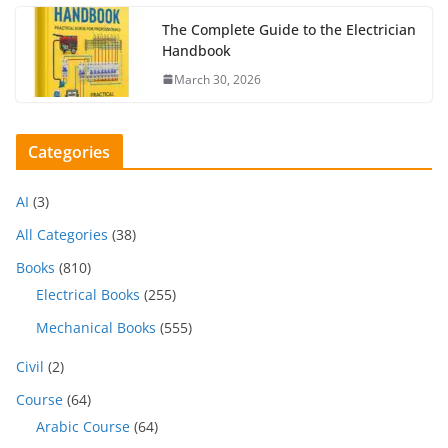
The Complete Guide to the Electrician
Handbook
March 30, 2026
Categories
AI
(3)
All Categories
(38)
Books
(810)
Electrical Books
(255)
Mechanical Books
(555)
Civil
(2)
Course
(64)
Arabic Course
(64)