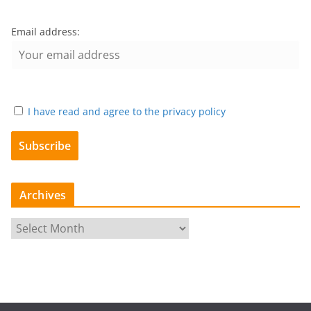
Email address:
I have read and agree to the privacy policy
Archives
A
r
c
h
i