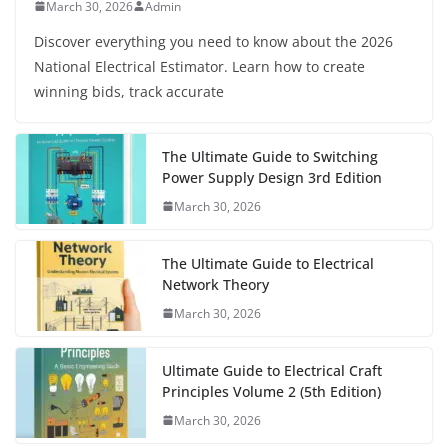
March 30, 2026
Admin
Discover everything you need to know about the 2026
National Electrical Estimator. Learn how to create
winning bids, track accurate
The Ultimate Guide to Switching
Power Supply Design 3rd Edition
March 30, 2026
The Ultimate Guide to Electrical
Network Theory
March 30, 2026
Ultimate Guide to Electrical Craft
Principles Volume 2 (5th Edition)
March 30, 2026