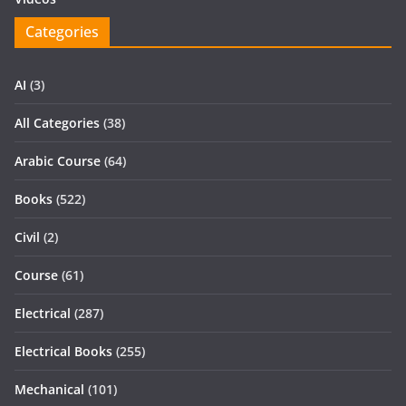
Categories
AI
(3)
All Categories
(38)
Arabic Course
(64)
Books
(522)
Civil
(2)
Course
(61)
Electrical
(287)
Electrical Books
(255)
Mechanical
(101)