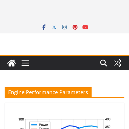
Engine Performance Parameters