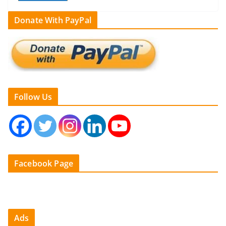
Donate With PayPal
Follow Us
Facebook Page
Ads