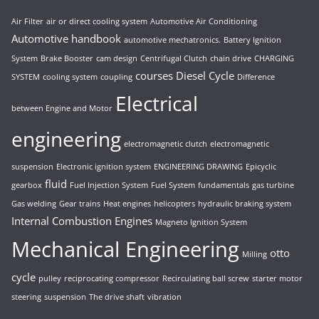
Air Filter
air or direct cooling system
Automotive Air Conditioning
Automotive handbook
automotive mechatronics.
Battery Ignition
System
Brake Booster
cam design
Centrifugal Clutch
chain drive
CHARGING
courses
Diesel Cycle
SYSTEM
cooling system
coupling
Difference
Electrical
between Engine and Motor
engineering
electromagnetic clutch
electromagnetic
suspension
Electronic ignition system
ENGINEERING DRAWING
Epicyclic
fluid
gearbox
Fuel Injection System
Fuel System
fundamentals
gas turbine
Gas welding
Gear trains
Heat engines
helicopters
hydraulic braking system
Internal Combustion Engines
Magneto Ignition System
Mechanical Engineering
otto
Milling
cycle
pulley
reciprocating compressor
Recirculating ball screw
starter motor
steering
suspension
The drive shaft
vibration