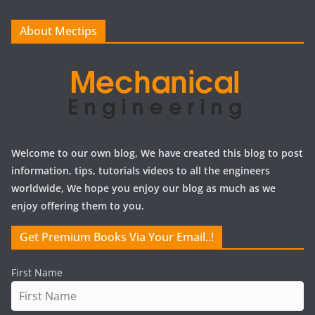
v
e
About Mectips
s
Welcome to our own blog, We have created this blog to post
information, tips, tutorials videos to all the engineers
worldwide, We hope you enjoy our blog as much as we
enjoy offering them to you.
Get Premium Books Via Your Email..!
First Name