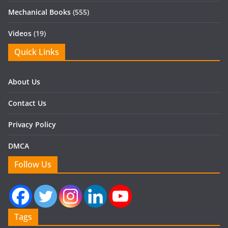
Mechanical Books
(555)
Videos
(19)
Quick Links
About Us
Contact Us
Privacy Policy
DMCA
Follow Us
Tags