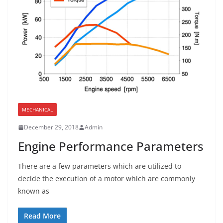
MECHANICAL
December 29, 2018
Admin
Engine Performance Parameters
There are a few parameters which are utilized to
decide the execution of a motor which are commonly
known as
Read More