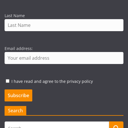
Last Name
Email address:
I have read and agree to the privacy policy
Search