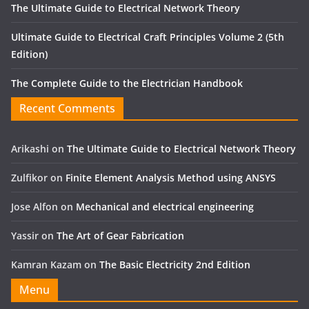
The Ultimate Guide to Electrical Network Theory
Ultimate Guide to Electrical Craft Principles Volume 2 (5th
Edition)
The Complete Guide to the Electrician Handbook
Recent Comments
Arikashi
on
The Ultimate Guide to Electrical Network Theory
Zulfikor
on
Finite Element Analysis Method using ANSYS
Jose Alfon
on
Mechanical and electrical engineering
Yassir
on
The Art of Gear Fabrication
Kamran Kazam
on
The Basic Electricity 2nd Edition
Menu