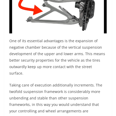
One of its essential advantages is the expansion of
negative chamber because of the vertical suspension
development of the upper and lower arms. This means
better security properties for the vehicle as the tires
outwardly keep up more contact with the street
surface.
Taking care of execution additionally increments. The
twofold suspension framework is considerably more
unbending and stable than other suspension
frameworks, in this way you would understand that
your controlling and wheel arrangements are