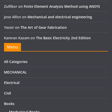
Zulfikor
on
Finite Element Analysis Method using ANSYS
Jose Alfon
on
Mechanical and electrical engineering
Yassir
on
The Art of Gear Fabrication
Kamran Kazam
on
The Basic Electricity 2nd Edition
Menu
All Categories
MECHANICAL
Electrical
Civil
Books
Mechanical Books