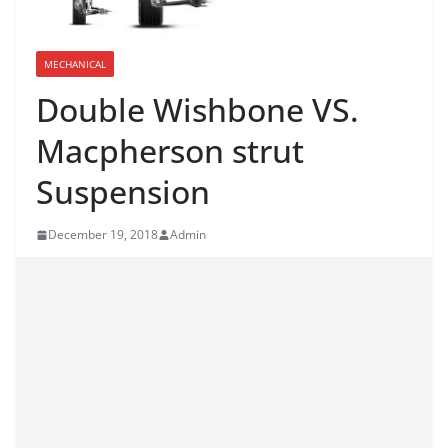
MECHANICAL
Double Wishbone VS.
Macpherson strut
Suspension
December 19, 2018
Admin