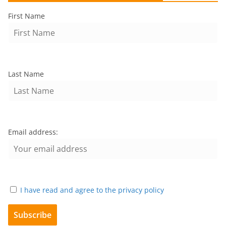
First Name
Last Name
Email address:
I have read and agree to the privacy policy