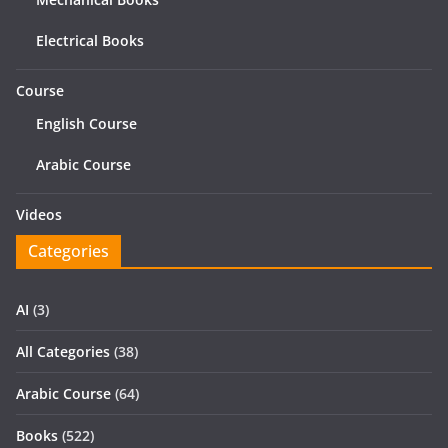
Electrical Books
Course
English Course
Arabic Course
Videos
Categories
AI
(3)
All Categories
(38)
Arabic Course
(64)
Books
(522)