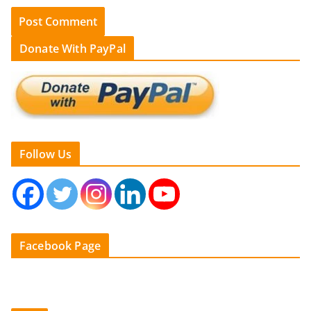
Donate With PayPal
Follow Us
Facebook Page