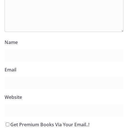
Name
Email
Website
Get Premium Books Via Your Email..!