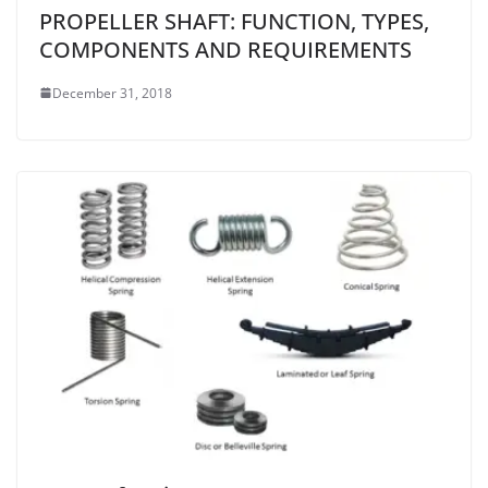
PROPELLER SHAFT: FUNCTION, TYPES,
COMPONENTS AND REQUIREMENTS
December 31, 2018