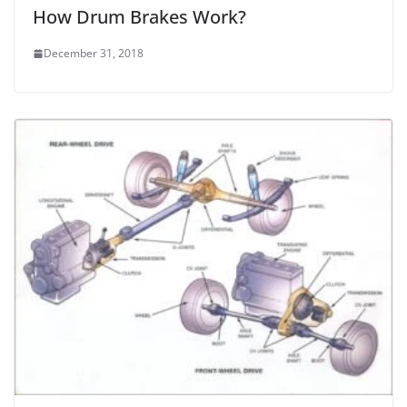
How Drum Brakes Work?
December 31, 2018