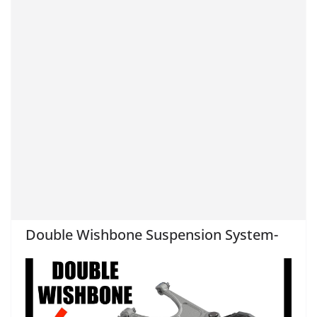
Double Wishbone Suspension System-