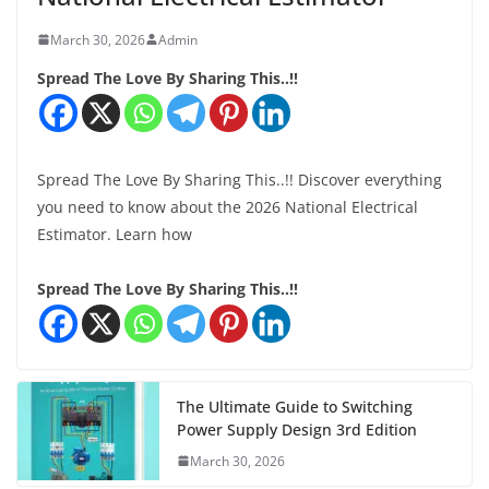
March 30, 2026
Admin
Spread The Love By Sharing This..!!
Spread The Love By Sharing This..!! Discover everything
you need to know about the 2026 National Electrical
Estimator. Learn how
Spread The Love By Sharing This..!!
The Ultimate Guide to Switching
Power Supply Design 3rd Edition
March 30, 2026