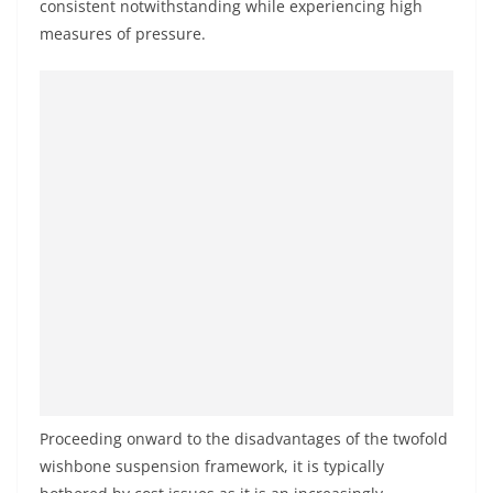
consistent notwithstanding while experiencing high
measures of pressure.
Proceeding onward to the disadvantages of the twofold
wishbone suspension framework, it is typically