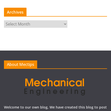
Archives
A
r
c
h
i
v
e
About Mectips
s
Welcome to our own blog, We have created this blog to post