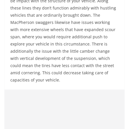
be impact with the structure of your vehicle. Along
these lines they don’t function admirably with hustling
vehicles that are ordinarily brought down. The
MacPherson swaggers likewise have issues working
with more extensive wheels that have expanded scour
span, where you would require additional push to
explore your vehicle in this circumstance. There is
additionally the issue with the little camber change
with vertical development of the suspension, which
could mean the tires have less contact with the street
amid cornering. This could decrease taking care of
capacities of your vehicle.