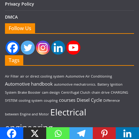
Privacy Policy
DMCA
Follow Us
Tags
Air Filter
air or direct cooling system
Automotive Air Conditioning
Automotive handbook
automotive mechatronics.
Battery Ignition
System
Brake Booster
cam design
Centrifugal Clutch
chain drive
CHARGING
courses
Diesel Cycle
SYSTEM
cooling system
coupling
Difference
Electrical
between Engine and Motor
engineering
electromagnetic clutch
electromagnetic