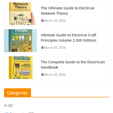
The Ultimate Guide to Electrical
Network Theory
March 30, 2026
Ultimate Guide to Electrical Craft
Principles Volume 2 (5th Edition)
March 30, 2026
The Complete Guide to the Electrician
Handbook
March 30, 2026
Categories
AI
(3)