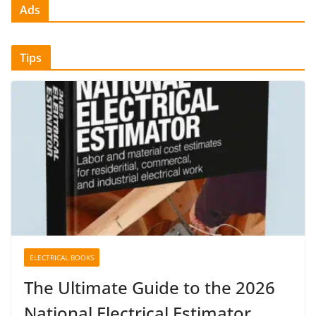
Ads
Tips
ELECTRICAL BOOKS
The Ultimate Guide to the 2026
National Electrical Estimator