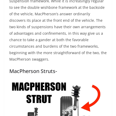
suspension framework. While it is increasingly regular
to see the double wishbone framework at the backside
of the vehicle, MacPherson’s answer ordinarily
discovers its place at the front end of the vehicle. The
two kinds of suspensions have their own arrangements
of advantages and confinements, in this way give us a
chance to take a gander at both the favorable
circumstances and burdens of the two frameworks,
beginning with the more straightforward of the two, the
MacPherson swaggers.
MacPherson Struts-