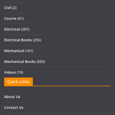
Civil
(2)
Course
(61)
Electrical
(287)
Electrical Books
(255)
Mechanical
(101)
Mechanical Books
(555)
Videos
(19)
Quick Links
About Us
Contact Us