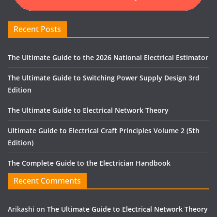
Recent Posts
The Ultimate Guide to the 2026 National Electrical Estimator
The Ultimate Guide to Switching Power Supply Design 3rd
Edition
The Ultimate Guide to Electrical Network Theory
Ultimate Guide to Electrical Craft Principles Volume 2 (5th
Edition)
The Complete Guide to the Electrician Handbook
Recent Comments
Arikashi
on
The Ultimate Guide to Electrical Network Theory