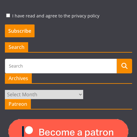
I have read and agree to the privacy policy
Search
Archives
Archives
Patreon