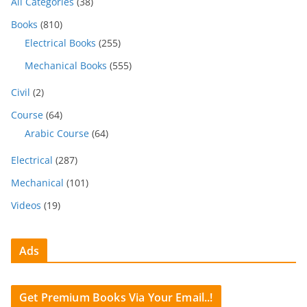
All Categories
(38)
Books
(810)
Electrical Books
(255)
Mechanical Books
(555)
Civil
(2)
Course
(64)
Arabic Course
(64)
Electrical
(287)
Mechanical
(101)
Videos
(19)
Ads
Get Premium Books Via Your Email..!