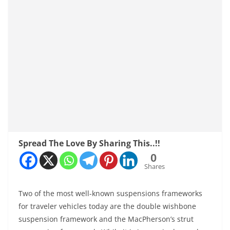
Spread The Love By Sharing This..!!
0
Shares
Two of the most well-known suspensions frameworks
for traveler vehicles today are the double wishbone
suspension framework and the MacPherson’s strut