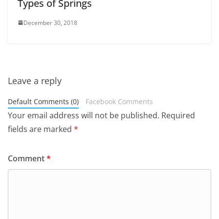
Types of Springs
December 30, 2018
Leave a reply
Default Comments (0)
Facebook Comments
Your email address will not be published.
Required
fields are marked
*
Comment
*