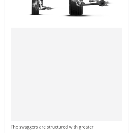
The swaggers are structured with greater