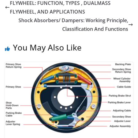
FLYWHEEL: FUNCTION, TYPES , DUALMASS
FLYWHEEL, AND APPLICATIONS
Shock Absorbers/ Dampers: Working Principle,
Classification And Functions
You May Also Like