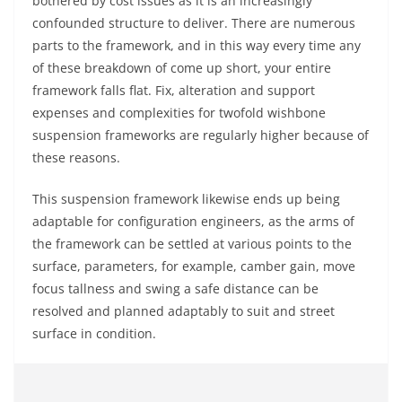
bothered by cost issues as it is an increasingly
confounded structure to deliver. There are numerous
parts to the framework, and in this way every time any
of these breakdown of come up short, your entire
framework falls flat. Fix, alteration and support
expenses and complexities for twofold wishbone
suspension frameworks are regularly higher because of
these reasons.
This suspension framework likewise ends up being
adaptable for configuration engineers, as the arms of
the framework can be settled at various points to the
surface, parameters, for example, camber gain, move
focus tallness and swing a safe distance can be
resolved and planned adaptably to suit and street
surface in condition.