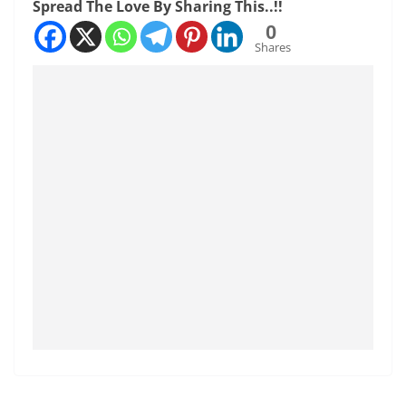
Spread The Love By Sharing This..!!
0
Shares