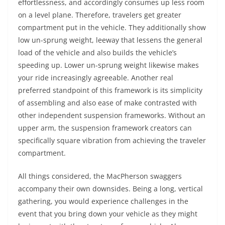
effortlessness, and accordingly consumes up less room
on a level plane. Therefore, travelers get greater
compartment put in the vehicle. They additionally show
low un-sprung weight, leeway that lessens the general
load of the vehicle and also builds the vehicle’s
speeding up. Lower un-sprung weight likewise makes
your ride increasingly agreeable. Another real
preferred standpoint of this framework is its simplicity
of assembling and also ease of make contrasted with
other independent suspension frameworks. Without an
upper arm, the suspension framework creators can
specifically square vibration from achieving the traveler
compartment.
All things considered, the MacPherson swaggers
accompany their own downsides. Being a long, vertical
gathering, you would experience challenges in the
event that you bring down your vehicle as they might