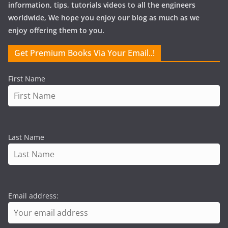
information, tips, tutorials videos to all the engineers
worldwide, We hope you enjoy our blog as much as we
enjoy offering them to you.
Get Premium Books Via Your Email..!
First Name
Last Name
Email address: