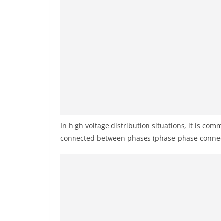
In high voltage distribution situations, it is co
connected between phases (phase-phase connec