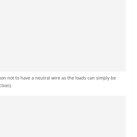
mmon not to have a neutral wire as the loads can simply be
tion).