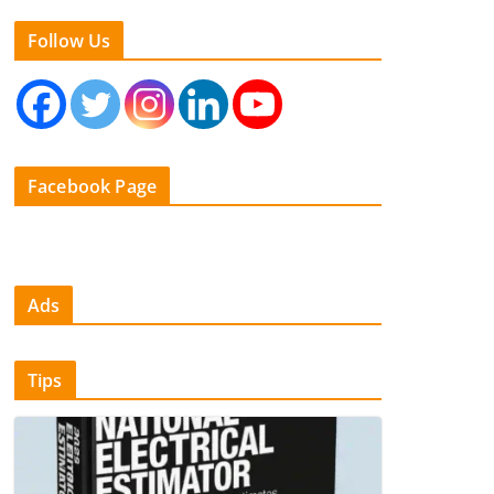
Follow Us
Facebook Page
Ads
Tips