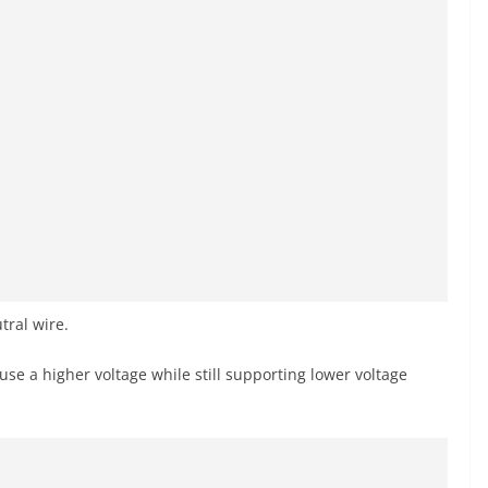
ral wire.
use a higher voltage while still supporting lower voltage