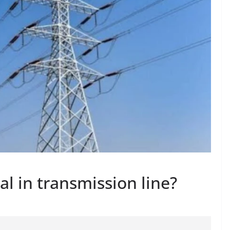
al in transmission line?