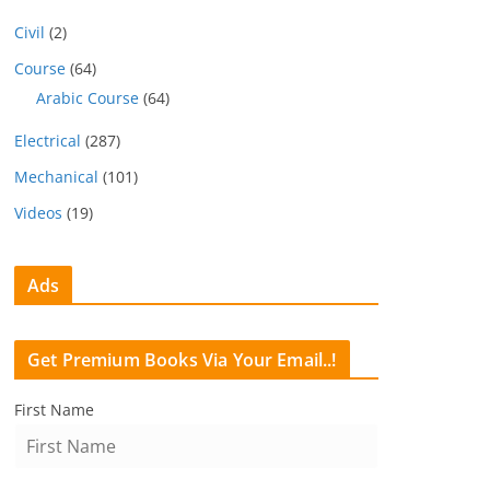
Civil
(2)
Course
(64)
Arabic Course
(64)
Electrical
(287)
Mechanical
(101)
Videos
(19)
Ads
Get Premium Books Via Your Email..!
First Name