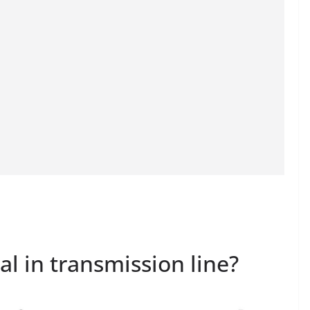
al in transmission line?