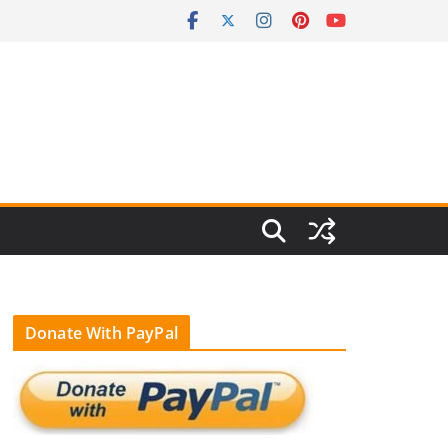
Donate With PayPal