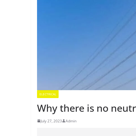
ELECTRICAL
Why there is no neutr
July 27, 2023
Admin