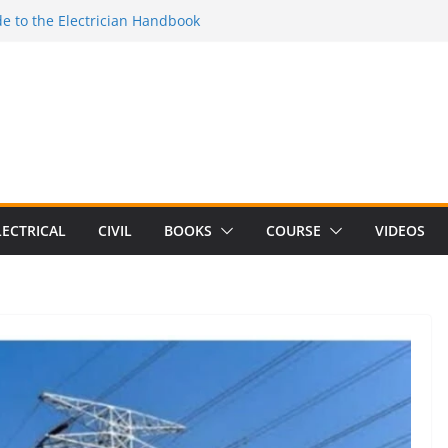
e to the Electrician Handbook
 to the 2026 National Electrical
e to Switching Power Supply Design 3rd
 to Electrical Network Theory
lectrical Craft Principles Volume 2 (5th
LECTRICAL
CIVIL
BOOKS
COURSE
VIDEOS