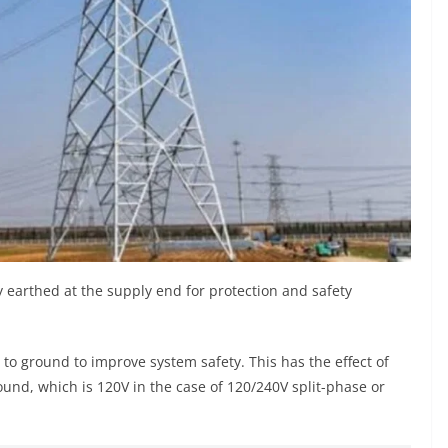
ly earthed at the supply end for protection and safety
d to ground to improve system safety. This has the effect of
ound, which is 120V in the case of 120/240V split-phase or