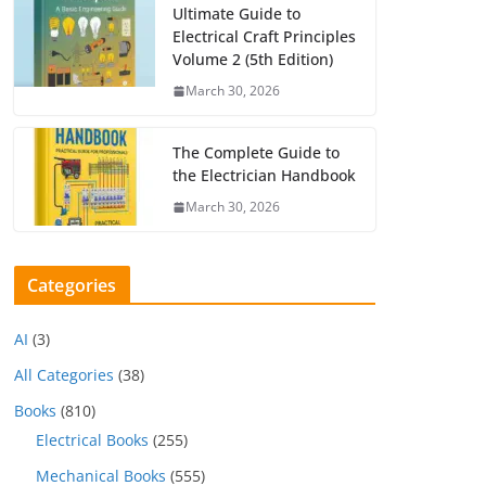
Ultimate Guide to
Electrical Craft Principles
Volume 2 (5th Edition)
March 30, 2026
The Complete Guide to
the Electrician Handbook
March 30, 2026
Categories
AI
(3)
All Categories
(38)
Books
(810)
Electrical Books
(255)
Mechanical Books
(555)