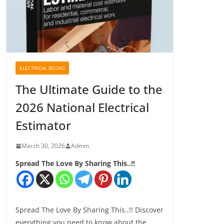
ELECTRICAL BOOKS
The Ultimate Guide to the
2026 National Electrical
Estimator
March 30, 2026
Admin
Spread The Love By Sharing This..!!
Spread The Love By Sharing This..!! Discover
everything you need to know about the