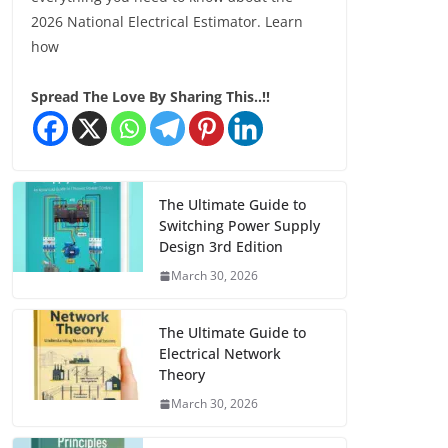
2026 National Electrical Estimator. Learn
how
Spread The Love By Sharing This..!!
The Ultimate Guide to
Switching Power Supply
Design 3rd Edition
March 30, 2026
The Ultimate Guide to
Electrical Network
Theory
March 30, 2026