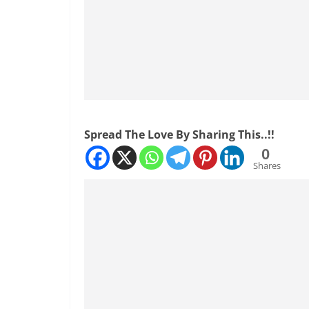
Spread The Love By Sharing This..!!
0
Shares