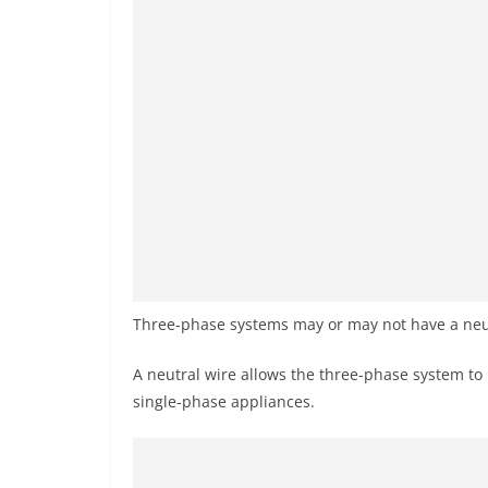
Three-phase systems may or may not have a neut
A neutral wire allows the three-phase system to 
single-phase appliances.