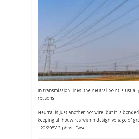
In transmission lines, the neutral point is usual
reasons.
Neutral is just another hot wire, but it is bonde
keeping all hot wires within design voltage of gr
120/208V 3-phase “wye”.