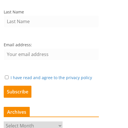
Last Name
Email address:
I have read and agree to the privacy policy
Archives
A