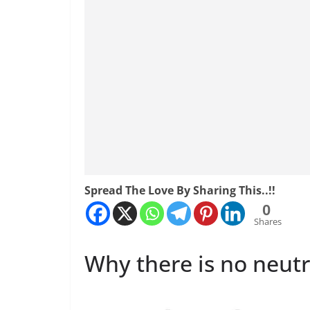
Spread The Love By Sharing This..!!
0
Shares
Why there is no neutr