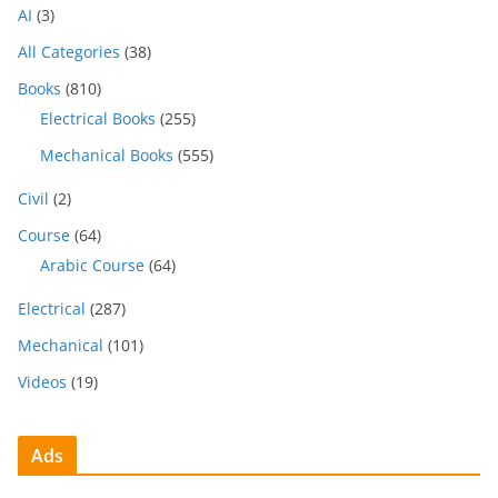
AI
(3)
All Categories
(38)
Books
(810)
Electrical Books
(255)
Mechanical Books
(555)
Civil
(2)
Course
(64)
Arabic Course
(64)
Electrical
(287)
Mechanical
(101)
Videos
(19)
Ads