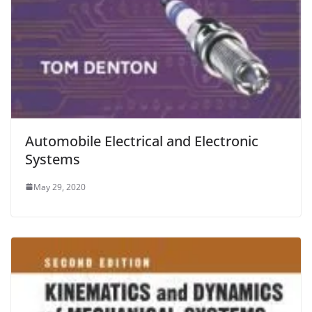
Automobile Electrical and Electronic
Systems
May 29, 2020