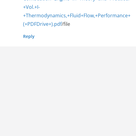
+Vol.+I-
+Thermodynamics,+Fluid+Flow,+Performance+
(+PDFDrive+).pdf
/file
Reply