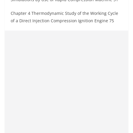
Chapter 4 Thermodynamic Study of the Working Cycle
of a Direct Injection Compression Ignition Engine 75