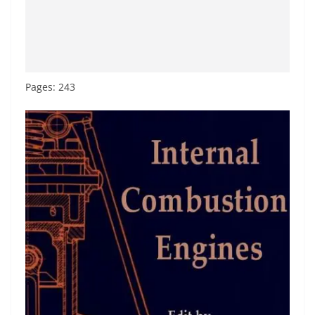
Pages: 243