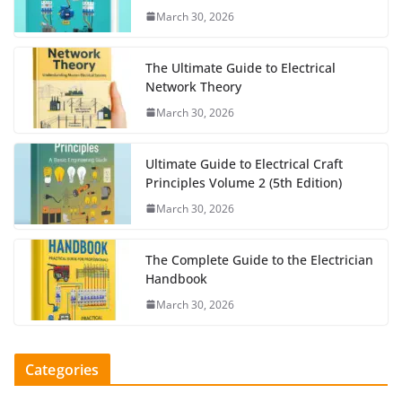
March 30, 2026
The Ultimate Guide to Electrical
Network Theory
March 30, 2026
Ultimate Guide to Electrical Craft
Principles Volume 2 (5th Edition)
March 30, 2026
The Complete Guide to the Electrician
Handbook
March 30, 2026
Categories