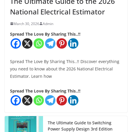
The Ultimate Guide to the 2026
National Electrical Estimator
March 30, 2026
Admin
Spread The Love By Sharing This..!!
Spread The Love By Sharing This..!! Discover everything
you need to know about the 2026 National Electrical
Estimator. Learn how
Spread The Love By Sharing This..!!
The Ultimate Guide to Switching
Power Supply Design 3rd Edition