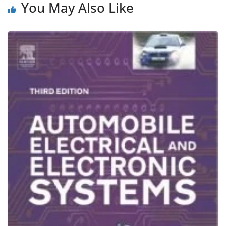
You May Also Like