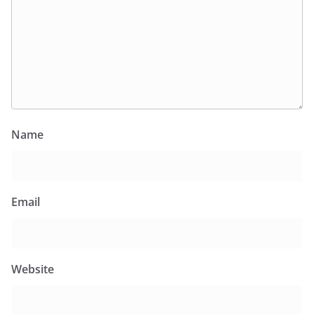
Name
Email
Website