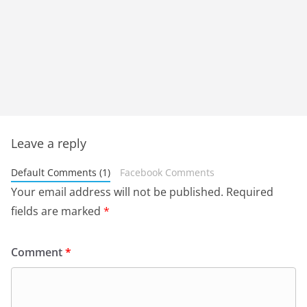
Leave a reply
Default Comments (1)
Facebook Comments
Your email address will not be published.
Required
fields are marked
*
Comment
*