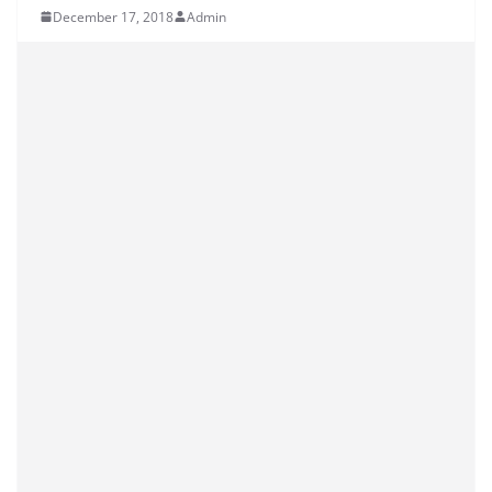
December 17, 2018
Admin