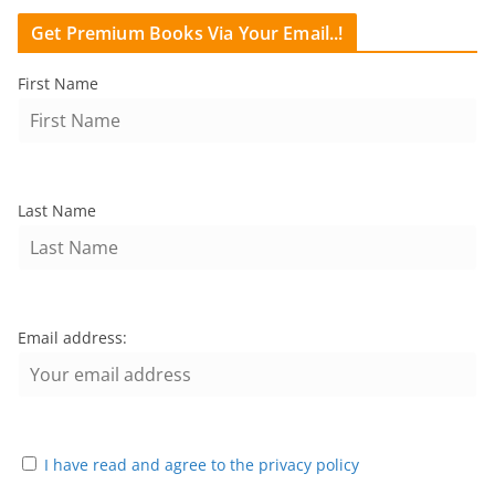
Get Premium Books Via Your Email..!
First Name
Last Name
Email address:
I have read and agree to the privacy policy