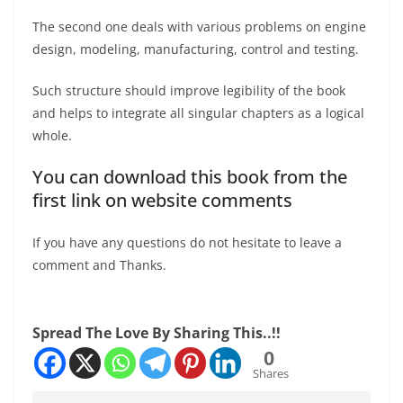
The second one deals with various problems on engine
design, modeling, manufacturing, control and testing.
Such structure should improve legibility of the book
and helps to integrate all singular chapters as a logical
whole.
You can download this book from the
first link on website comments
If you have any questions do not hesitate to leave a
comment and Thanks.
Spread The Love By Sharing This..!!
0
Shares