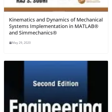
Kinematics and Dynamics of Mechanical
Systems Implementation in MATLAB®
and Simmechanics®
May 29, 2020