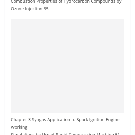
Combustion Properties of Hydrocarbon Compounds by
Ozone Injection 35
Chapter 3 Syngas Application to Spark Ignition Engine
Working
Simulations by Use of Rapid Compression Machine 51