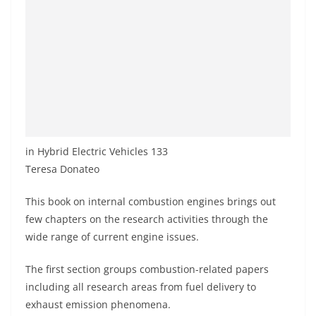
in Hybrid Electric Vehicles 133
Teresa Donateo
This book on internal combustion engines brings out
few chapters on the research activities through the
wide range of current engine issues.
The first section groups combustion-related papers
including all research areas from fuel delivery to
exhaust emission phenomena.