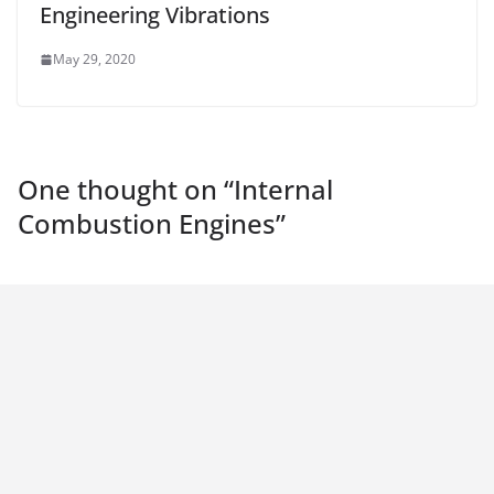
Engineering Vibrations
May 29, 2020
One thought on “
Internal
Combustion Engines
”