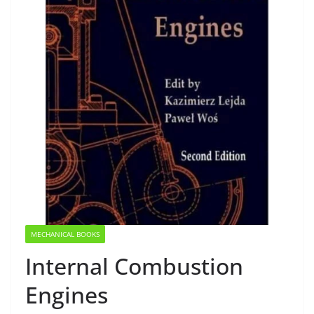
MECHANICAL BOOKS
Internal Combustion
Engines