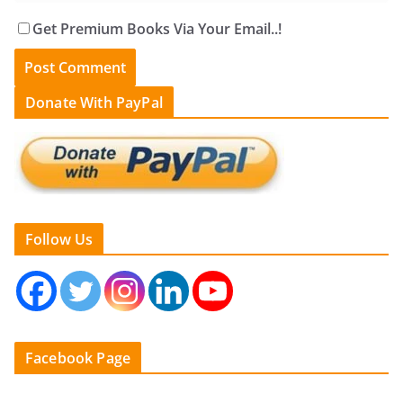
Get Premium Books Via Your Email..!
Donate With PayPal
Follow Us
Facebook Page