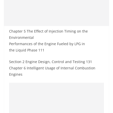
Chapter 5 The Effect of Injection Timing on the
Environmental
Performances of the Engine Fueled by LPG in
the Liquid Phase 111
Section 2 Engine Design, Control and Testing 131
Chapter 6 Intelligent Usage of Internal Combustion
Engines