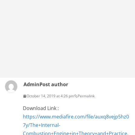
Admin
Post author
October 14, 2019 at 4:26 pm
Permalink
Download Link :
https://www.mediafire.com/file/auxq8vejp5hz0
7y/The+Internal-
Combustion+Engine+in+Theory+and+Practice.