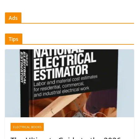
Ads
Tips
ELECTRICAL BOOKS