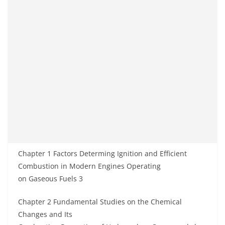
Chapter 1 Factors Determing Ignition and Efficient
Combustion in Modern Engines Operating
on Gaseous Fuels 3
Chapter 2 Fundamental Studies on the Chemical
Changes and Its