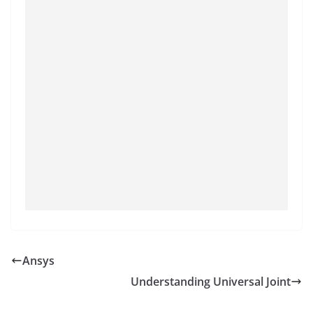
Ansys
Understanding Universal Joint