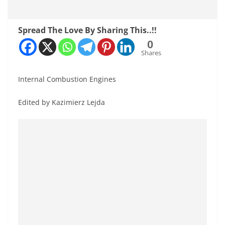
Spread The Love By Sharing This..!!
0
Shares
Internal Combustion Engines
Edited by Kazimierz Lejda