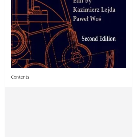
Contents: