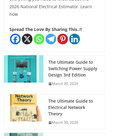
2026 National Electrical Estimator. Learn
how
Spread The Love By Sharing This..!!
The Ultimate Guide to
Switching Power Supply
Design 3rd Edition
March 30, 2026
The Ultimate Guide to
Electrical Network
Theory
March 30, 2026