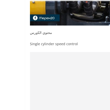
محتوي الكورس
Single cylinder speed control