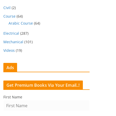
Civil
(2)
Course
(64)
Arabic Course
(64)
Electrical
(287)
Mechanical
(101)
Videos
(19)
Ads
Get Premium Books Via Your Email..!
First Name