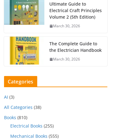
Ultimate Guide to
Electrical Craft Principles
Volume 2 (5th Edition)
March 30, 2026
The Complete Guide to
the Electrician Handbook
March 30, 2026
Categories
AI
(3)
All Categories
(38)
Books
(810)
Electrical Books
(255)
Mechanical Books
(555)