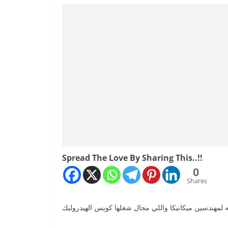
Spread The Love By Sharing This..!!
0
Shares
من الكورسات المهمه لمهندسين ميكانيكا واللي مجال شغ