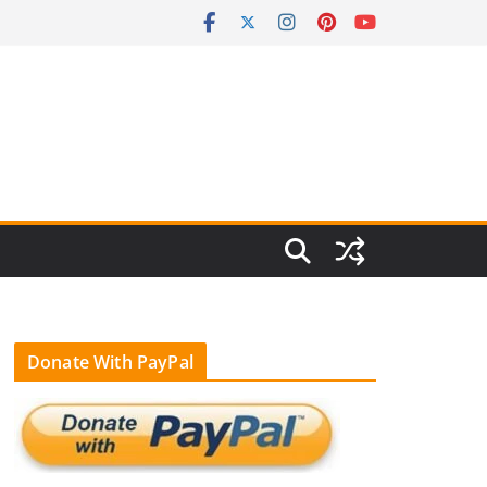
Donate With PayPal