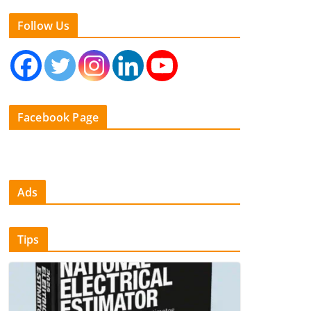
Follow Us
Facebook Page
Ads
Tips