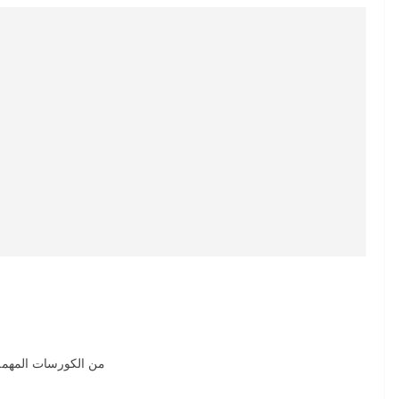
لها كويس الهيدروليك