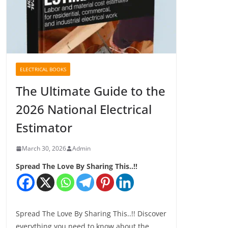
ELECTRICAL BOOKS
The Ultimate Guide to the
2026 National Electrical
Estimator
March 30, 2026
Admin
Spread The Love By Sharing This..!!
Spread The Love By Sharing This..!! Discover
everything you need to know about the