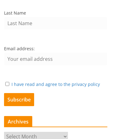
Last Name
Email address:
I have read and agree to the privacy policy
Archives
A