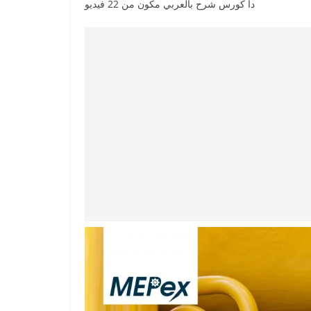
دا كورس شرح بالعربي مكون من 22 فيديو