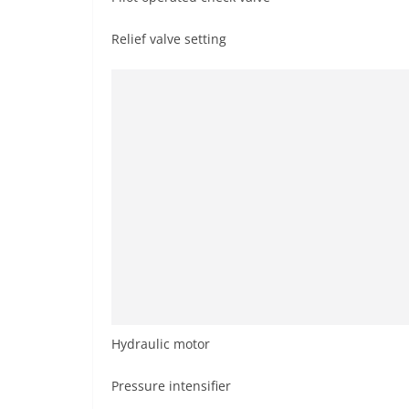
Relief valve setting
Hydraulic motor
Pressure intensifier