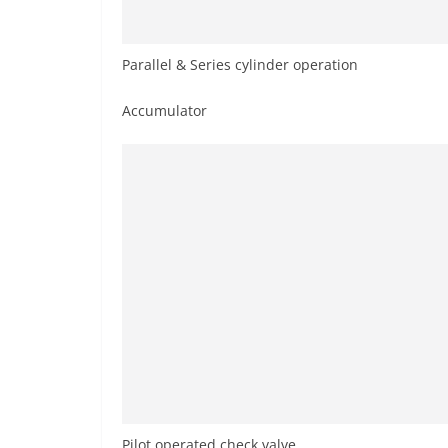
Parallel & Series cylinder operation
Accumulator
Pilot operated check valve