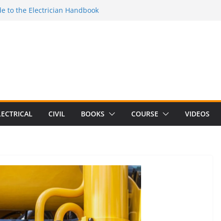
e to the Electrician Handbook
 to the 2026 National Electrical
e to Switching Power Supply Design 3rd
 to Electrical Network Theory
lectrical Craft Principles Volume 2 (5th
LECTRICAL
CIVIL
BOOKS
COURSE
VIDEOS