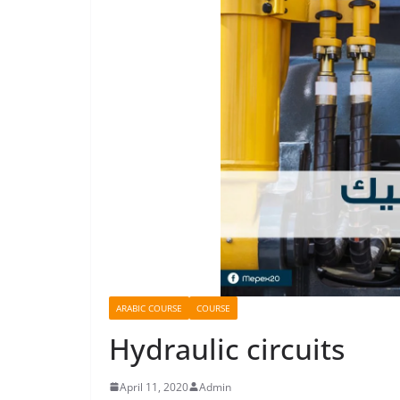
ARABIC COURSE
COURSE
Hydraulic circuits
April 11, 2020
Admin