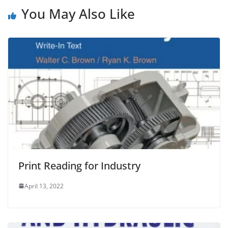
You May Also Like
Print Reading for Industry
April 13, 2022