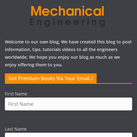
Welcome to our own blog, We have created this blog to post
information, tips, tutorials videos to all the engineers
worldwide, We hope you enjoy our blog as much as we
enjoy offering them to you.
Get Premium Books Via Your Email..!
First Name
Last Name