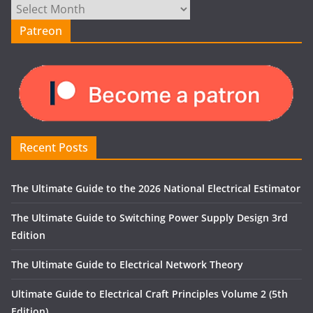
Archives
Patreon
Recent Posts
The Ultimate Guide to the 2026 National Electrical Estimator
The Ultimate Guide to Switching Power Supply Design 3rd
Edition
The Ultimate Guide to Electrical Network Theory
Ultimate Guide to Electrical Craft Principles Volume 2 (5th
Edition)