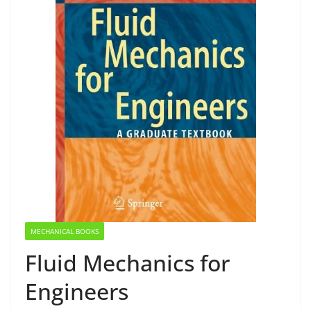
MECHANICAL BOOKS
Fluid Mechanics for
Engineers