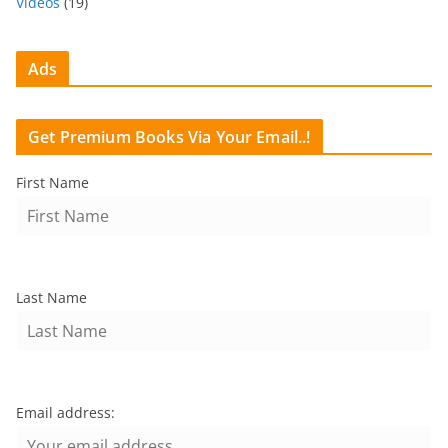
Videos
(19)
Ads
Get Premium Books Via Your Email..!
First Name
Last Name
Email address: