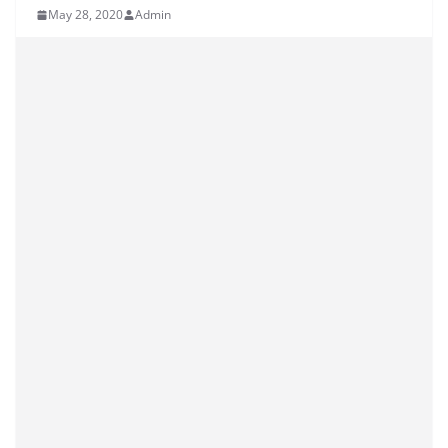
May 28, 2020
Admin