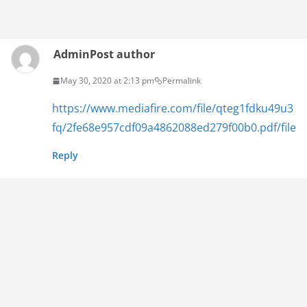
Admin
Post author
May 30, 2020 at 2:13 pm
Permalink
https://www.mediafire.com/file/qteg1fdku49u3
fq/2fe68e957cdf09a4862088ed279f00b0.pdf/file
Reply