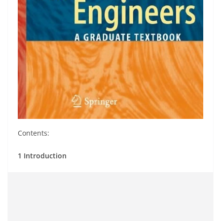
Contents:
1 Introduction