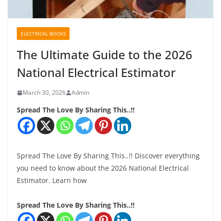
ELECTRICAL BOOKS
The Ultimate Guide to the 2026
National Electrical Estimator
March 30, 2026
Admin
Spread The Love By Sharing This..!!
Spread The Love By Sharing This..!! Discover everything
you need to know about the 2026 National Electrical
Estimator. Learn how
Spread The Love By Sharing This..!!