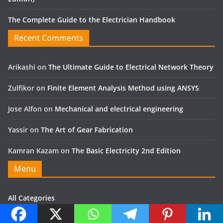
The Complete Guide to the Electrician Handbook
Recent Comments
Arikashi
on
The Ultimate Guide to Electrical Network Theory
Zulfikor
on
Finite Element Analysis Method using ANSYS
Jose Alfon
on
Mechanical and electrical engineering
Yassir
on
The Art of Gear Fabrication
Kamran Kazam
on
The Basic Electricity 2nd Edition
Menu
All Categories
MECHANICAL