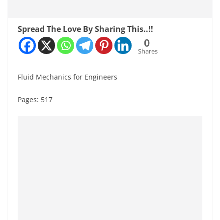
Spread The Love By Sharing This..!!
0
Shares
Fluid Mechanics for Engineers
Pages: 517