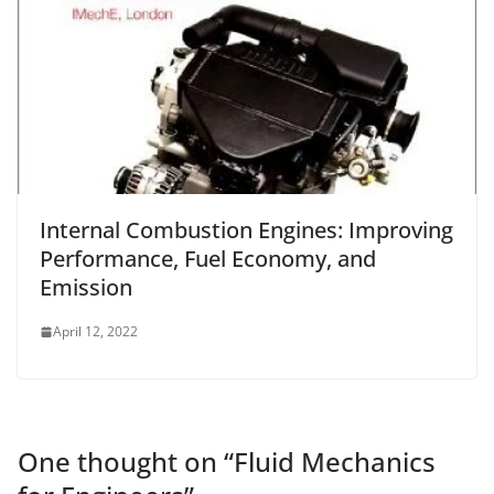
Internal Combustion Engines: Improving
Performance, Fuel Economy, and
Emission
April 12, 2022
One thought on “
Fluid Mechanics