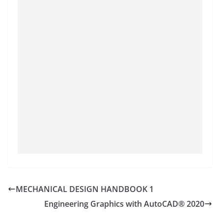
MECHANICAL DESIGN HANDBOOK 1
Engineering Graphics with AutoCAD® 2020