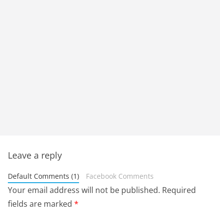
Leave a reply
Default Comments (1)
Facebook Comments
Your email address will not be published.
Required
fields are marked
*