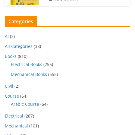
Categories
AI
(3)
All Categories
(38)
Books
(810)
Electrical Books
(255)
Mechanical Books
(555)
Civil
(2)
Course
(64)
Arabic Course
(64)
Electrical
(287)
Mechanical
(101)