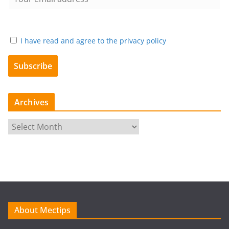
I have read and agree to the privacy policy
Archives
A
r
c
h
i
v
e
About Mectips
s