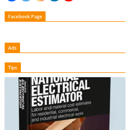
Facebook Page
Ads
Tips