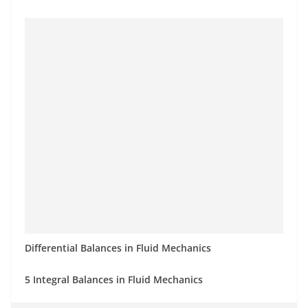
Differential Balances in Fluid Mechanics
5 Integral Balances in Fluid Mechanics