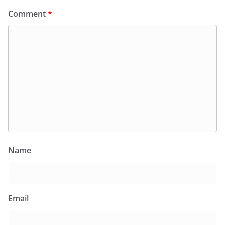
Comment
*
Name
Email