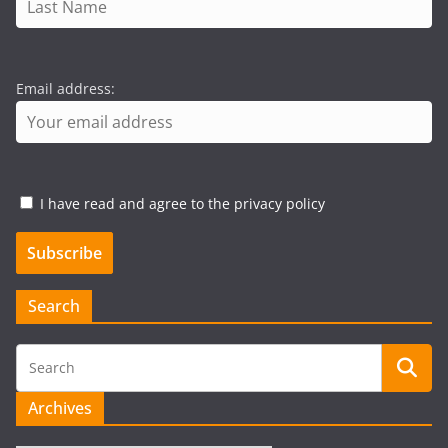
Email address:
I have read and agree to the privacy policy
Search
Archives