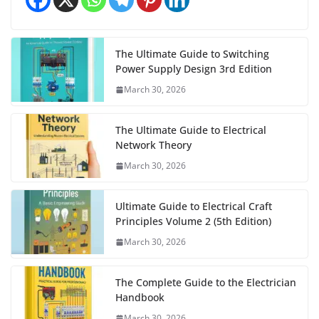
The Ultimate Guide to Switching
Power Supply Design 3rd Edition
March 30, 2026
The Ultimate Guide to Electrical
Network Theory
March 30, 2026
Ultimate Guide to Electrical Craft
Principles Volume 2 (5th Edition)
March 30, 2026
The Complete Guide to the Electrician
Handbook
March 30, 2026