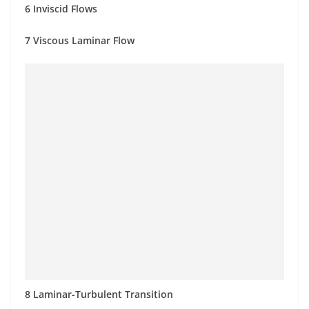
6 Inviscid Flows
7 Viscous Laminar Flow
8 Laminar-Turbulent Transition