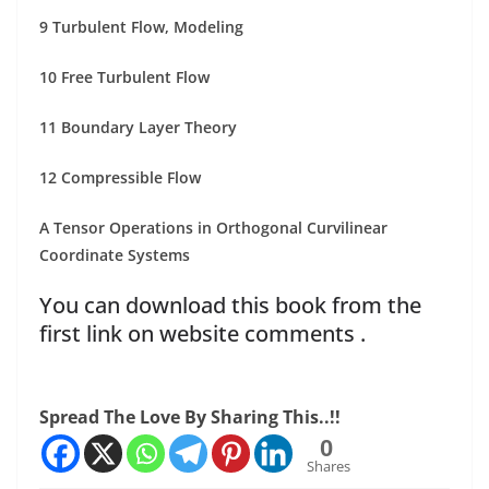
9 Turbulent Flow, Modeling
10 Free Turbulent Flow
11 Boundary Layer Theory
12 Compressible Flow
A Tensor Operations in Orthogonal Curvilinear
Coordinate Systems
You can download this book from the
first link on website comments .
Spread The Love By Sharing This..!!
0
Shares