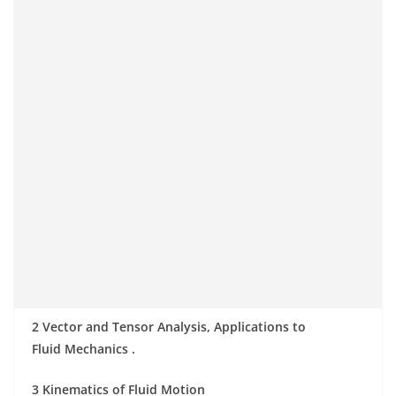
2 Vector and Tensor Analysis, Applications to
Fluid Mechanics .
3 Kinematics of Fluid Motion