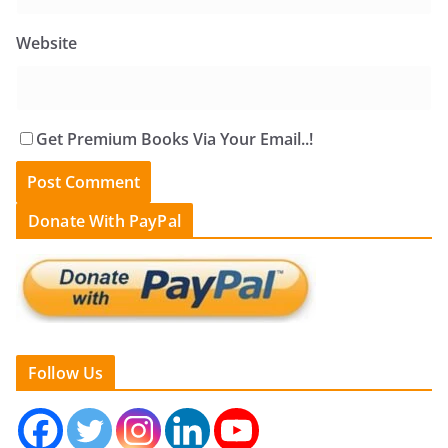
Website
Get Premium Books Via Your Email..!
Donate With PayPal
Follow Us