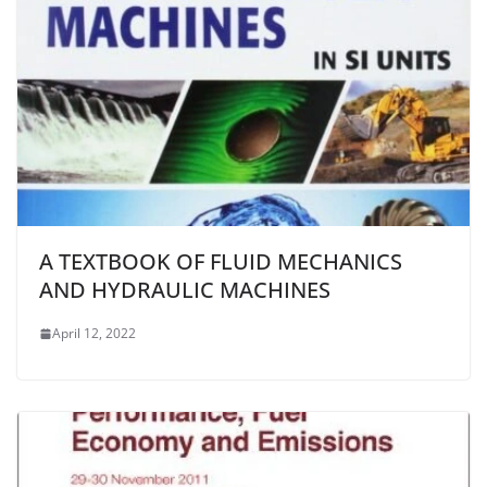
A TEXTBOOK OF FLUID MECHANICS
AND HYDRAULIC MACHINES
April 12, 2022