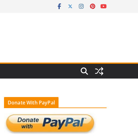
Donate With PayPal