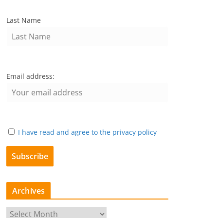
Last Name
Email address:
I have read and agree to the privacy policy
Archives
A