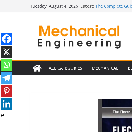
Skip
Latest:
The Complete Guid
Tuesday, August 4, 2026
to
The Ultimate Guide
Estimator
content
The Ultimate Guid
Edition
The Ultimate Guide
Ultimate Guide to 
Edition)
ALL CATEGORIES
MECHANICAL
E