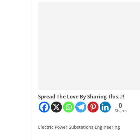
Spread The Love By Sharing This..!!
0
Shares
Electric Power Substations Engineering