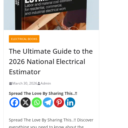
ELECTRICAL BOOKS
The Ultimate Guide to the
2026 National Electrical
Estimator
March 30, 2026
Admin
Spread The Love By Sharing This..!!
Spread The Love By Sharing This..!! Discover
everything you need to know about the