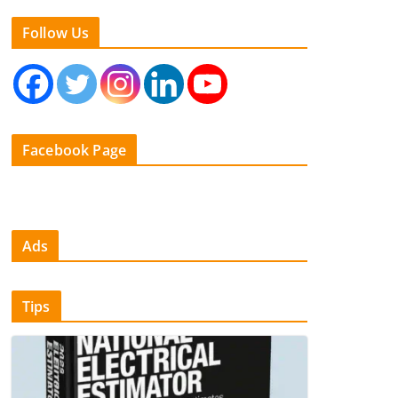
Follow Us
Facebook Page
Ads
Tips