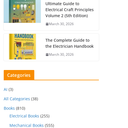
Ultimate Guide to
Electrical Craft Principles
Volume 2 (5th Edition)
March 30, 2026
The Complete Guide to
the Electrician Handbook
March 30, 2026
Categories
AI
(3)
All Categories
(38)
Books
(810)
Electrical Books
(255)
Mechanical Books
(555)