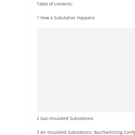
Table of contents:
1 How a Substation Happens
2 Gas-Insulated Substations
3 Air-Insulated Substations: Bus/Switching Confi