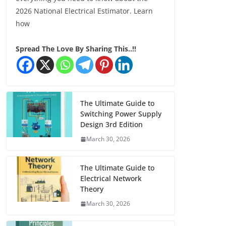
2026 National Electrical Estimator. Learn
how
Spread The Love By Sharing This..!!
The Ultimate Guide to
Switching Power Supply
Design 3rd Edition
March 30, 2026
The Ultimate Guide to
Electrical Network
Theory
March 30, 2026