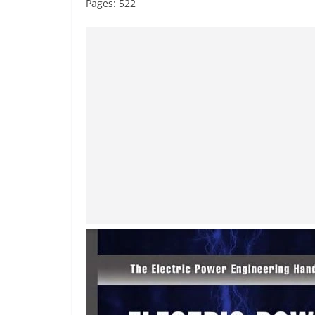
Pages: 522