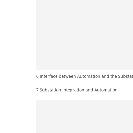
6 Interface between Automation and the Substa
7 Substation Integration and Automation