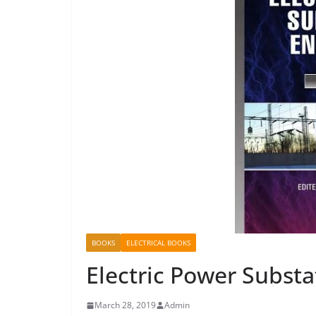
BOOKS
ELECTRICAL BOOKS
Electric Power Substa
March 28, 2019
Admin