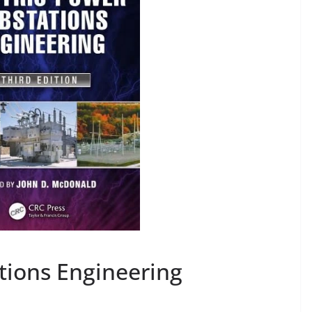
tions Engineering