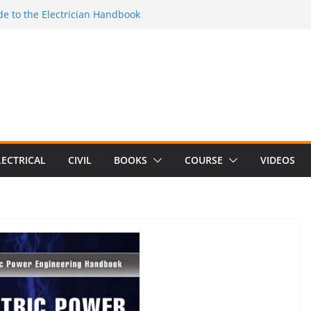
e to the Electrician Handbook
 to the 2026 National Electrical
e to Switching Power Supply Design 3rd
 to Electrical Network Theory
Electrical Craft Principles Volume 2 (5th
LECTRICAL
CIVIL
BOOKS
COURSE
VIDEOS