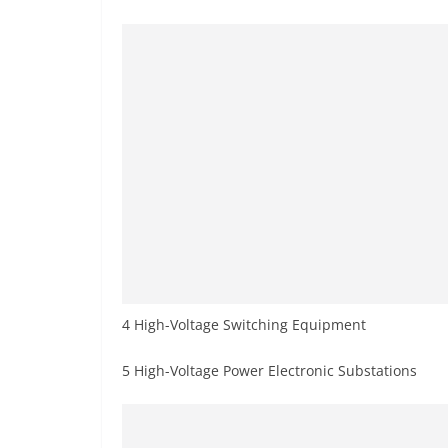
4 High-Voltage Switching Equipment
5 High-Voltage Power Electronic Substations