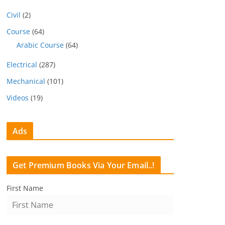
Civil
(2)
Course
(64)
Arabic Course
(64)
Electrical
(287)
Mechanical
(101)
Videos
(19)
Ads
Get Premium Books Via Your Email..!
First Name