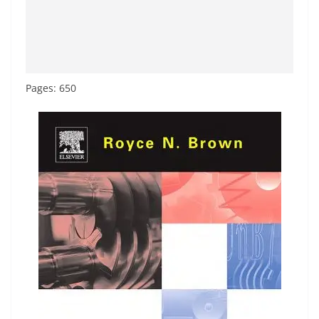
Pages: 650