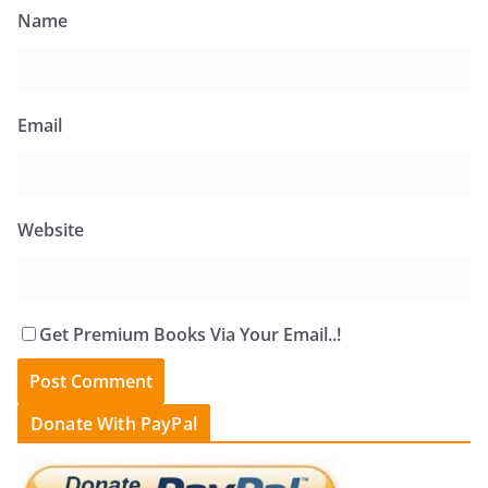
Name
Email
Website
Get Premium Books Via Your Email..!
Donate With PayPal