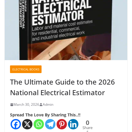
ELECTRICAL BOOKS
The Ultimate Guide to the 2026
National Electrical Estimator
March 30, 2026
Admin
Spread The Love By Sharing This..!!
0
Share
s