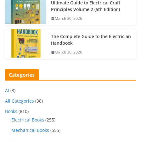
Ultimate Guide to Electrical Craft
Principles Volume 2 (5th Edition)
March 30, 2026
The Complete Guide to the Electrician
Handbook
March 30, 2026
Categories
AI
(3)
All Categories
(38)
Books
(810)
Electrical Books
(255)
Mechanical Books
(555)