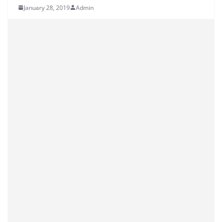
January 28, 2019
Admin