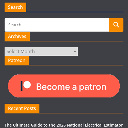
Search
Archives
Archives
Patreon
Recent Posts
The Ultimate Guide to the 2026 National Electrical Estimator