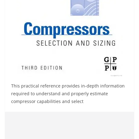
This practical reference provides in-depth information
required to understand and properly estimate
compressor capabilities and select