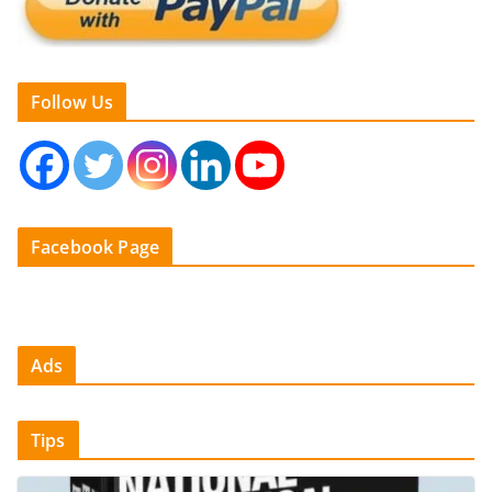
Follow Us
Facebook Page
Ads
Tips