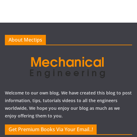
c
h
i
v
e
About Mectips
s
Welcome to our own blog, We have created this blog to post
information, tips, tutorials videos to all the engineers
worldwide, We hope you enjoy our blog as much as we
enjoy offering them to you.
Get Premium Books Via Your Email..!