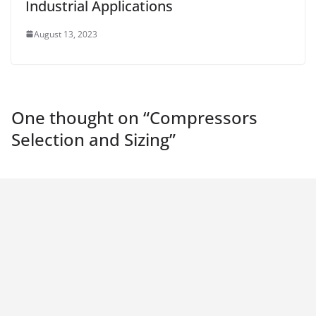
Industrial Applications
August 13, 2023
One thought on “
Compressors
Selection and Sizing
”