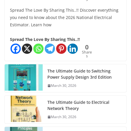
Spread The Love By Sharing This..!! Discover everything
you need to know about the 2026 National Electrical
Estimator. Learn how
Spread The Love By Sharing This..!!
0
Share
s
The Ultimate Guide to Switching
Power Supply Design 3rd Edition
March 30, 2026
The Ultimate Guide to Electrical
Network Theory
March 30, 2026