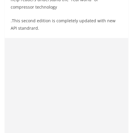
compressor technology
.This
second edition is completely updated with new
API
standrard
.