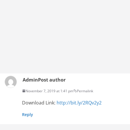
Admin
Post author
November 7, 2019 at 1:41 pm
Permalink
Download Link:
http://bit.ly/2RQv2y2
Reply