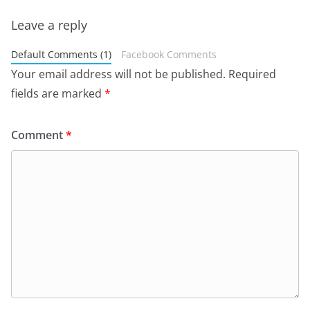
Leave a reply
Default Comments (1)
Facebook Comments
Your email address will not be published.
Required
fields are marked
*
Comment
*