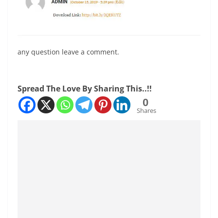
any question leave a comment.
Spread The Love By Sharing This..!!
0
Shares