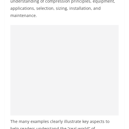
understanding of compression principles, equipment,
applications, selection, sizing, installation, and
maintenance.
The many examples clearly illustrate key aspects to
help readers understand the “real world” of