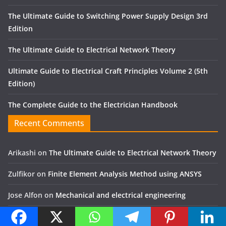
The Ultimate Guide to Switching Power Supply Design 3rd
Edition
The Ultimate Guide to Electrical Network Theory
Ultimate Guide to Electrical Craft Principles Volume 2 (5th
Edition)
The Complete Guide to the Electrician Handbook
Recent Comments
Arikashi
on
The Ultimate Guide to Electrical Network Theory
Zulfikor
on
Finite Element Analysis Method using ANSYS
Jose Alfon
on
Mechanical and electrical engineering
Yassir
on
The Art of Gear Fabrication