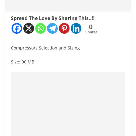
Spread The Love By Sharing This..!!
0
Shares
Compressors Selection and Sizing
Size: 90 MB