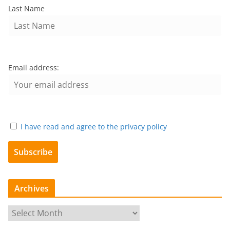
Last Name
Email address:
I have read and agree to the privacy policy
Archives
A
r