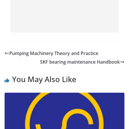
Pumping Machinery Theory and Practice
SKF bearing maintenance Handbook
You May Also Like