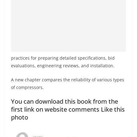
practices for preparing detailed specifications, bid
evaluations, engineering reviews, and installation.
A new chapter compares the reliability of various types
of compressors.
You can download this book from the
first link on website comments Like this
photo