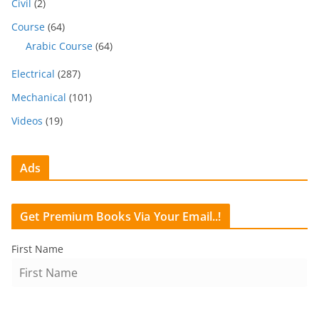
Civil
(2)
Course
(64)
Arabic Course
(64)
Electrical
(287)
Mechanical
(101)
Videos
(19)
Ads
Get Premium Books Via Your Email..!
First Name