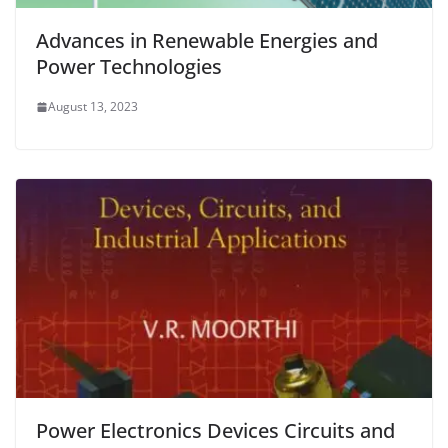
Advances in Renewable Energies and
Power Technologies
August 13, 2023
Power Electronics Devices Circuits and