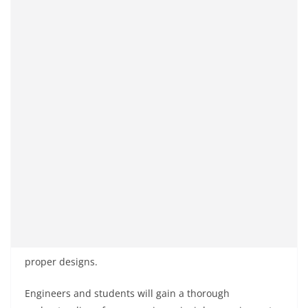
proper designs.
Engineers and students will gain a thorough