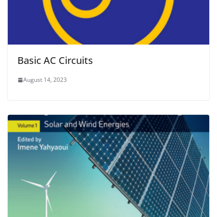
Basic AC Circuits
August 14, 2023