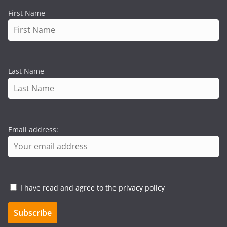
First Name
Last Name
Email address:
I have read and agree to the privacy policy