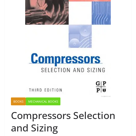
BOOKS
MECHANICAL BOOKS
Compressors Selection
and Sizing