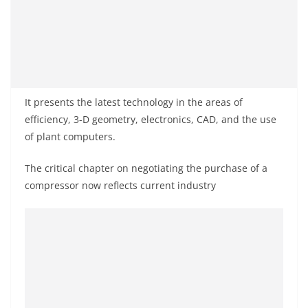
It presents the latest technology in the areas of
efficiency, 3-D geometry, electronics, CAD, and the use
of plant computers.
The critical chapter on negotiating the purchase of a
compressor now reflects current industry