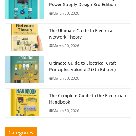
Power Supply Design 3rd Edition
March 30, 2026
The Ultimate Guide to Electrical
Network Theory
March 30, 2026
Ultimate Guide to Electrical Craft
Principles Volume 2 (5th Edition)
March 30, 2026
The Complete Guide to the Electrician
Handbook
March 30, 2026
Categories