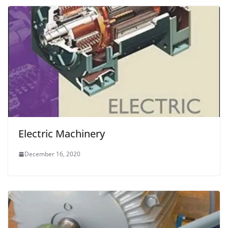
Electric Machinery
December 16, 2020