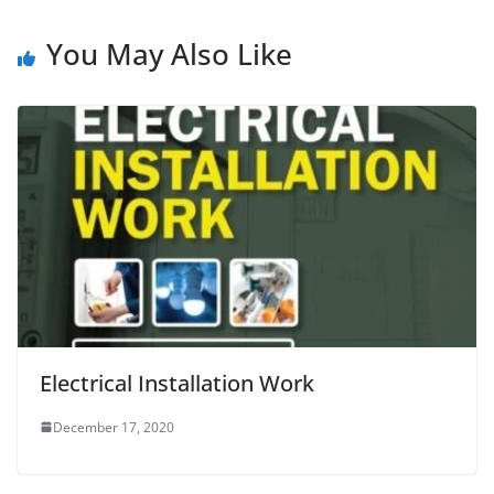
You May Also Like
Electrical Installation Work
December 17, 2020