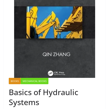
BOOKS
MECHANICAL BOOKS
Basics of Hydraulic
Systems