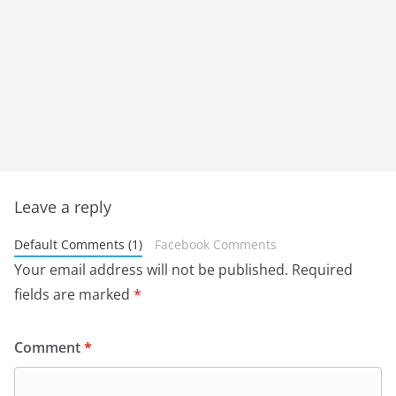
Leave a reply
Default Comments (1)
Facebook Comments
Your email address will not be published.
Required
fields are marked
*
Comment
*