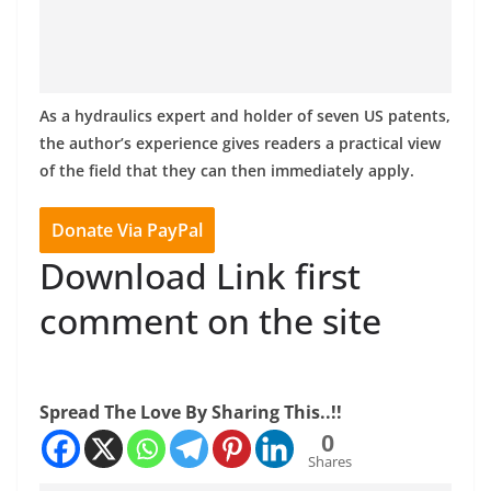
As a hydraulics expert and holder of seven US patents,
the author’s experience gives readers a practical view
of the field that they can then immediately apply.
Donate Via PayPal
Download Link first
comment on the site
Spread The Love By Sharing This..!!
0
Shares