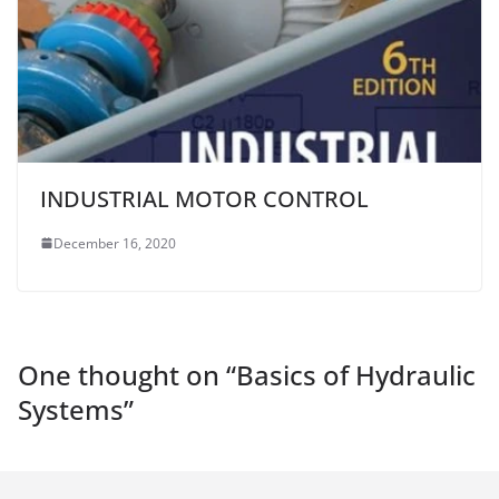
INDUSTRIAL MOTOR CONTROL
December 16, 2020
One thought on “
Basics of Hydraulic
Systems
”