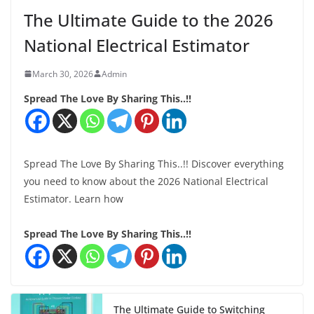
The Ultimate Guide to the 2026
National Electrical Estimator
March 30, 2026
Admin
Spread The Love By Sharing This..!!
Spread The Love By Sharing This..!! Discover everything
you need to know about the 2026 National Electrical
Estimator. Learn how
Spread The Love By Sharing This..!!
The Ultimate Guide to Switching