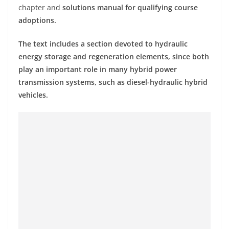
chapter and
solutions manual for qualifying course
adoptions.
The text includes a section devoted to hydraulic
energy storage and regeneration elements, since both
play an important role in many hybrid power
transmission systems, such as diesel-hydraulic hybrid
vehicles.