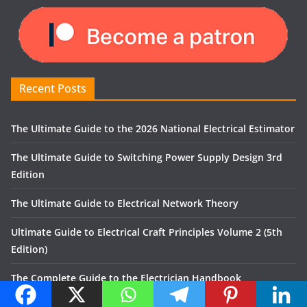
Recent Posts
The Ultimate Guide to the 2026 National Electrical Estimator
The Ultimate Guide to Switching Power Supply Design 3rd
Edition
The Ultimate Guide to Electrical Network Theory
Ultimate Guide to Electrical Craft Principles Volume 2 (5th
Edition)
The Complete Guide to the Electrician Handbook
Recent Comments