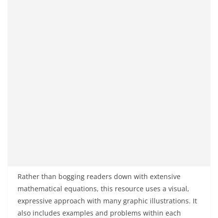
Rather than bogging readers down with extensive
mathematical equations, this resource uses a visual,
expressive approach with many graphic illustrations. It
also includes examples and problems within each