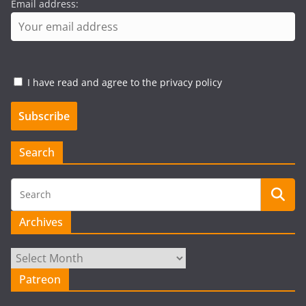
Email address:
I have read and agree to the privacy policy
Search
Archives
Archives
Patreon