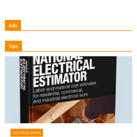
Ads
Tips
ELECTRICAL BOOKS