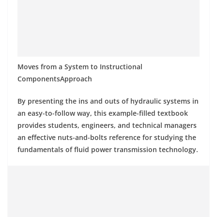
Moves from a System to Instructional
ComponentsApproach
By presenting the ins and outs of hydraulic systems in
an easy-to-follow way, this example-filled textbook
provides students, engineers, and technical managers
an effective nuts-and-bolts reference for studying the
fundamentals of fluid power transmission technology.