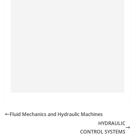
Fluid Mechanics and Hydraulic Machines
HYDRAULIC
CONTROL SYSTEMS