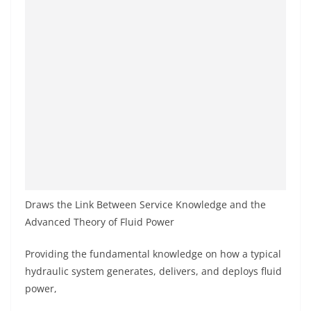
Draws the Link Between Service Knowledge and the
Advanced Theory of Fluid Power
Providing the fundamental knowledge on how a typical
hydraulic system generates, delivers, and deploys fluid
power,