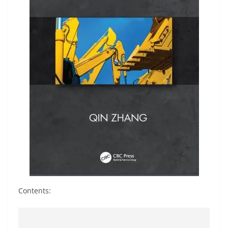
Contents: