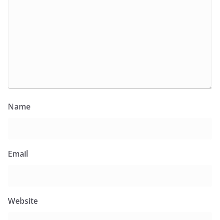
Name
Email
Website