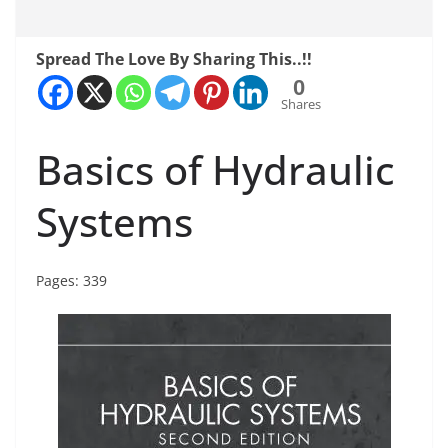
Spread The Love By Sharing This..!!
0
Shares
Basics of Hydraulic
Systems
Pages: 339