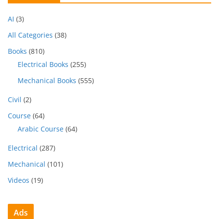
AI
(3)
All Categories
(38)
Books
(810)
Electrical Books
(255)
Mechanical Books
(555)
Civil
(2)
Course
(64)
Arabic Course
(64)
Electrical
(287)
Mechanical
(101)
Videos
(19)
Ads