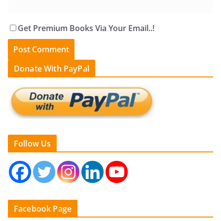
Get Premium Books Via Your Email..!
Donate With PayPal
Follow Us
Facebook Page