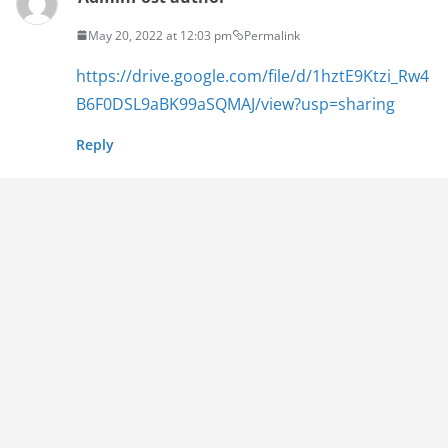
May 20, 2022 at 12:03 pm
Permalink
https://drive.google.com/file/d/1hztE9Ktzi_Rw4
B6F0DSL9aBK99aSQMAJ/view?usp=sharing
Reply