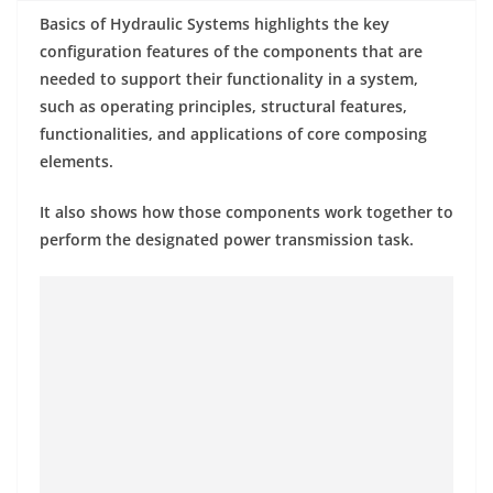
Basics of Hydraulic Systems highlights the key
configuration features of the components that are
needed to support their functionality in a system,
such as operating principles, structural features,
functionalities, and applications of core composing
elements.
It also shows how those components work together to
perform the designated power transmission task.