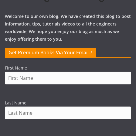
Welcome to our own blog, We have created this blog to post
information, tips, tutorials videos to all the engineers
worldwide, We hope you enjoy our blog as much as we
enjoy offering them to you.
Get Premium Books Via Your Email..!
First Name
Last Name