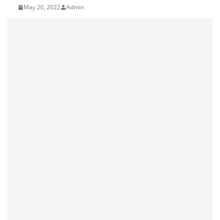
May 20, 2022
Admin