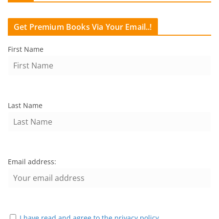
Get Premium Books Via Your Email..!
First Name
Last Name
Email address:
I have read and agree to the privacy policy