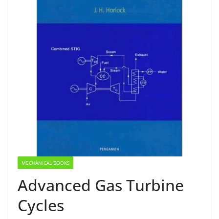
MECHANICAL BOOKS
Advanced Gas Turbine
Cycles