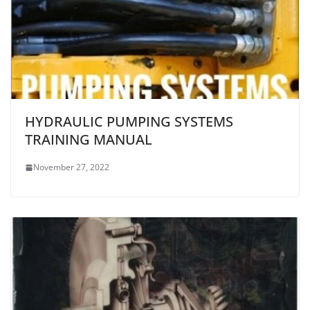
HYDRAULIC PUMPING SYSTEMS
TRAINING MANUAL
November 27, 2022