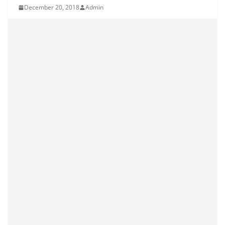
December 20, 2018
Admin