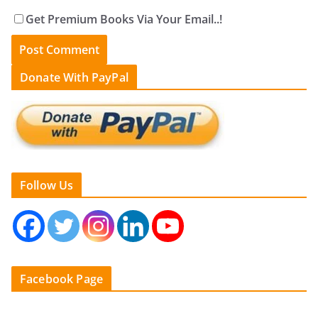
Get Premium Books Via Your Email..!
Donate With PayPal
Follow Us
Facebook Page