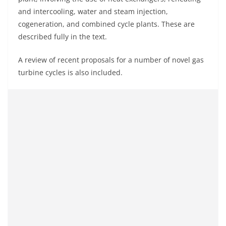
and intercooling, water and steam injection,
cogeneration, and combined cycle plants. These are
described fully in the text.
A review of recent proposals for a number of novel gas
turbine cycles is also included.