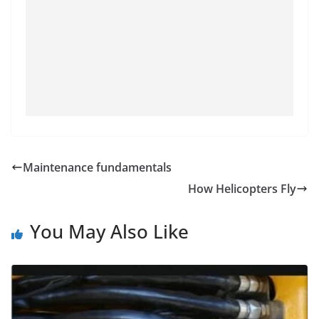
Maintenance fundamentals
How Helicopters Fly
You May Also Like