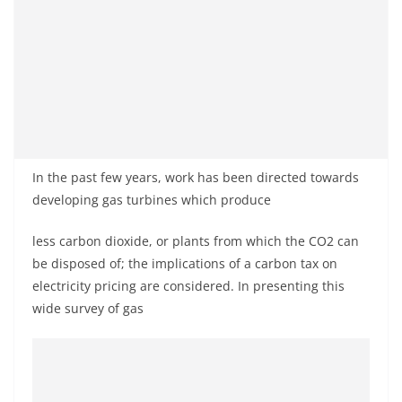
In the past few years, work has been directed towards
developing gas turbines which produce
less carbon dioxide, or plants from which the CO2 can
be disposed of; the implications of a carbon tax on
electricity pricing are considered. In presenting this
wide survey of gas