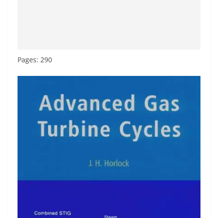
Pages: 290