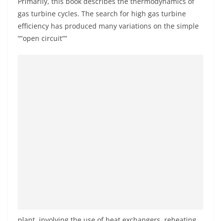
Primarily, this book describes the thermodynamics of
gas turbine cycles. The search for high gas turbine
efficiency has produced many variations on the simple
“”open circuit””
plant, involving the use of heat exchangers, reheating