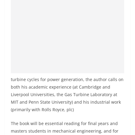
turbine cycles for power generation, the author calls on
both his academic experience (at Cambridge and
Liverpool Universities, the Gas Turbine Laboratory at
MIT and Penn State University) and his industrial work
(primarily with Rolls Royce, plc)
The book will be essential reading for final years and
masters students in mechanical engineering, and for