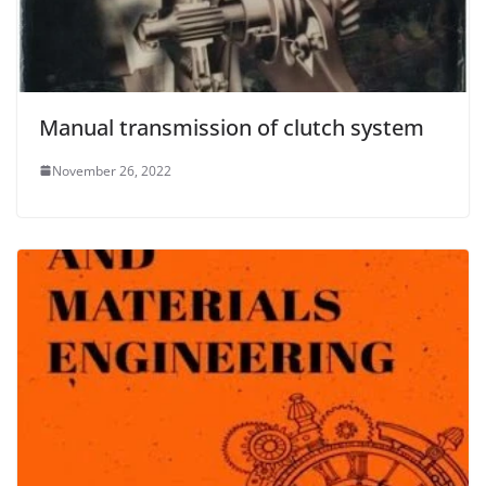
Manual transmission of clutch system
November 26, 2022