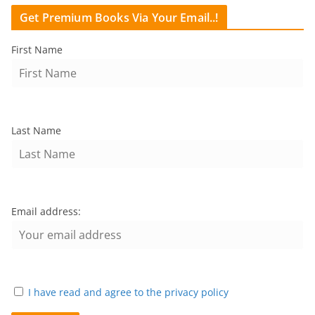
Get Premium Books Via Your Email..!
First Name
Last Name
Email address:
I have read and agree to the privacy policy