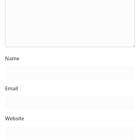
Name
Email
Website