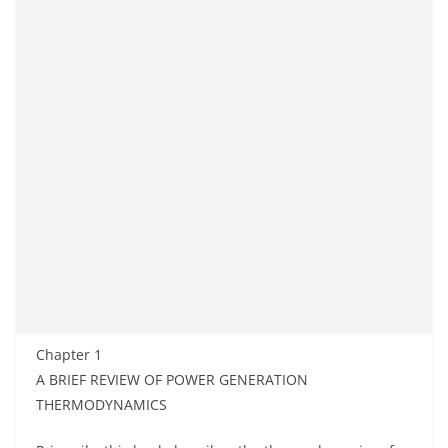
Chapter 1
A BRIEF REVIEW OF POWER GENERATION
THERMODYNAMICS