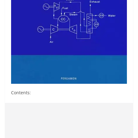
Contents: