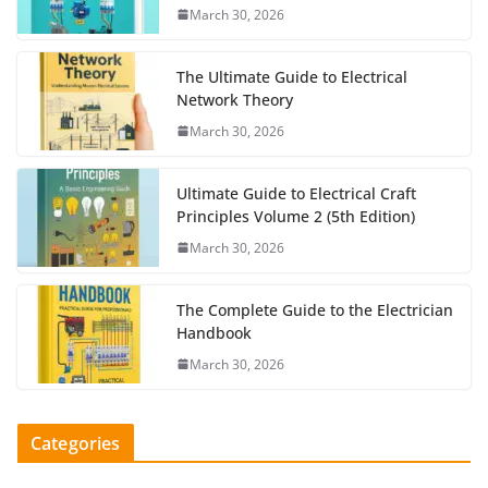
March 30, 2026
The Ultimate Guide to Electrical
Network Theory
March 30, 2026
Ultimate Guide to Electrical Craft
Principles Volume 2 (5th Edition)
March 30, 2026
The Complete Guide to the Electrician
Handbook
March 30, 2026
Categories