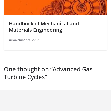
Handbook of Mechanical and
Materials Engineering
November 26, 2022
One thought on “
Advanced Gas
Turbine Cycles
”