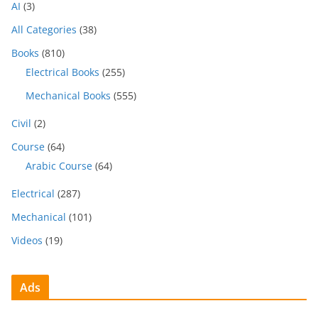
AI
(3)
All Categories
(38)
Books
(810)
Electrical Books
(255)
Mechanical Books
(555)
Civil
(2)
Course
(64)
Arabic Course
(64)
Electrical
(287)
Mechanical
(101)
Videos
(19)
Ads