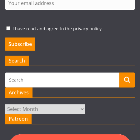
I have read and agree to the privacy policy
Search
Archives
Archives
Patreon