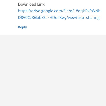
Download Link:
https://drive.google.com/file/d/18dqkOkPWNb
D8V0CzK6Ixbk3azHDdsKwy/view?usp=sharing
Reply