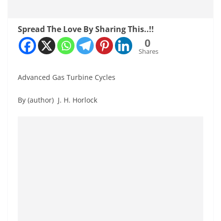
Spread The Love By Sharing This..!!
0
Shares
Advanced Gas Turbine Cycles
By (author) J. H. Horlock