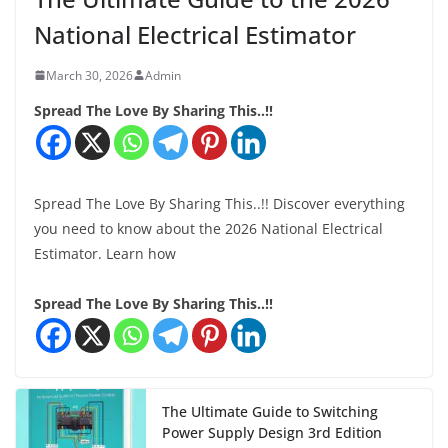
National Electrical Estimator
March 30, 2026
Admin
Spread The Love By Sharing This..!!
Spread The Love By Sharing This..!! Discover everything
you need to know about the 2026 National Electrical
Estimator. Learn how
Spread The Love By Sharing This..!!
The Ultimate Guide to Switching
Power Supply Design 3rd Edition