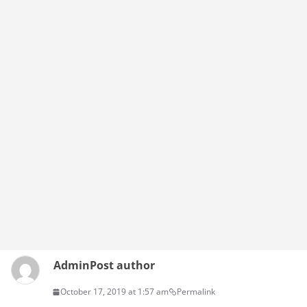
Admin
Post author
October 17, 2019 at 1:57 am
Permalink