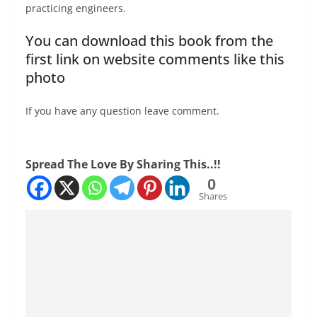
practicing engineers.
You can download this book from the
first link on website comments like this
photo
If you have any question leave comment.
Spread The Love By Sharing This..!!
0
Shares