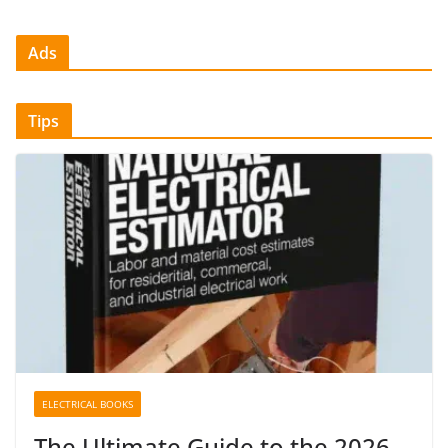
Ads
Tips
ELECTRICAL BOOKS
The Ultimate Guide to the 2026