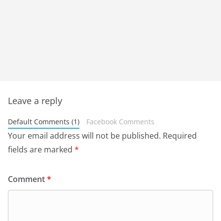
Leave a reply
Default Comments (1)
Facebook Comments
Your email address will not be published.
Required
fields are marked
*
Comment
*