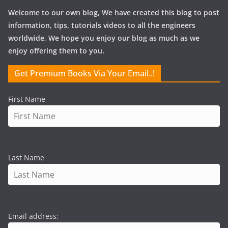
Welcome to our own blog, We have created this blog to post
information, tips, tutorials videos to all the engineers
worldwide, We hope you enjoy our blog as much as we
enjoy offering them to you.
Get Premium Books Via Your Email..!
First Name
Last Name
Email address: