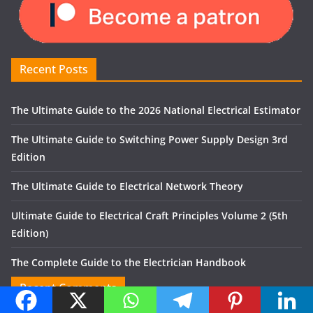
Recent Posts
The Ultimate Guide to the 2026 National Electrical Estimator
The Ultimate Guide to Switching Power Supply Design 3rd
Edition
The Ultimate Guide to Electrical Network Theory
Ultimate Guide to Electrical Craft Principles Volume 2 (5th
Edition)
The Complete Guide to the Electrician Handbook
Recent Comments